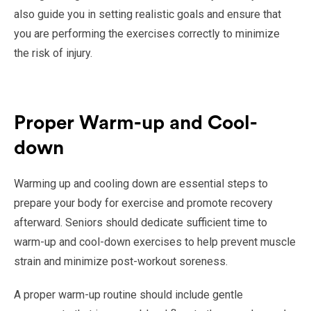
also guide you in setting realistic goals and ensure that
you are performing the exercises correctly to minimize
the risk of injury.
Proper Warm-up and Cool-
down
Warming up and cooling down are essential steps to
prepare your body for exercise and promote recovery
afterward. Seniors should dedicate sufficient time to
warm-up and cool-down exercises to help prevent muscle
strain and minimize post-workout soreness.
A proper warm-up routine should include gentle