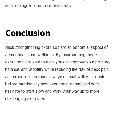
and/or range-of-motion movements.
Conclusion
Back strengthening exercises are an essential aspect of
senior health and wellness. By incorporating these
exercises into your routine, you can improve your posture,
balance, and stability while reducing the risk of back pain
and injuries. Remember, always consult with your doctor
before starting any new exercise program, and don’t
hesitate to start slow and work your way up to more
challenging exercises.