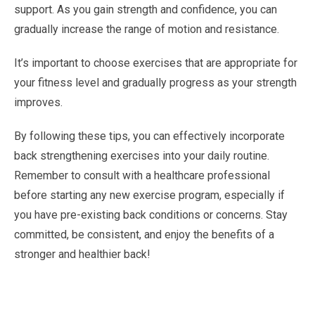
support. As you gain strength and confidence, you can
gradually increase the range of motion and resistance.
It’s important to choose exercises that are appropriate for
your fitness level and gradually progress as your strength
improves.
By following these tips, you can effectively incorporate
back strengthening exercises into your daily routine.
Remember to consult with a healthcare professional
before starting any new exercise program, especially if
you have pre-existing back conditions or concerns. Stay
committed, be consistent, and enjoy the benefits of a
stronger and healthier back!