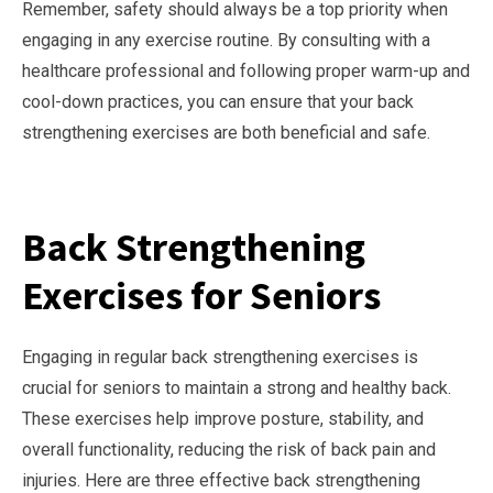
Remember, safety should always be a top priority when
engaging in any exercise routine. By consulting with a
healthcare professional and following proper warm-up and
cool-down practices, you can ensure that your back
strengthening exercises are both beneficial and safe.
Back Strengthening
Exercises for Seniors
Engaging in regular back strengthening exercises is
crucial for seniors to maintain a strong and healthy back.
These exercises help improve posture, stability, and
overall functionality, reducing the risk of back pain and
injuries. Here are three effective back strengthening