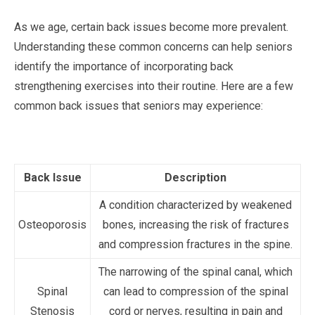
As we age, certain back issues become more prevalent.
Understanding these common concerns can help seniors
identify the importance of incorporating back
strengthening exercises into their routine. Here are a few
common back issues that seniors may experience:
Back Issue
Description
A condition characterized by weakened
Osteoporosis
bones, increasing the risk of fractures
and compression fractures in the spine.
The narrowing of the spinal canal, which
Spinal
can lead to compression of the spinal
Stenosis
cord or nerves, resulting in pain and