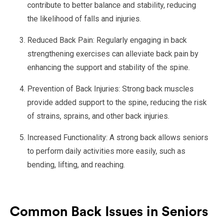
contribute to better balance and stability, reducing
the likelihood of falls and injuries.
Reduced Back Pain: Regularly engaging in back
strengthening exercises can alleviate back pain by
enhancing the support and stability of the spine.
Prevention of Back Injuries: Strong back muscles
provide added support to the spine, reducing the risk
of strains, sprains, and other back injuries.
Increased Functionality: A strong back allows seniors
to perform daily activities more easily, such as
bending, lifting, and reaching.
Common Back Issues in Seniors