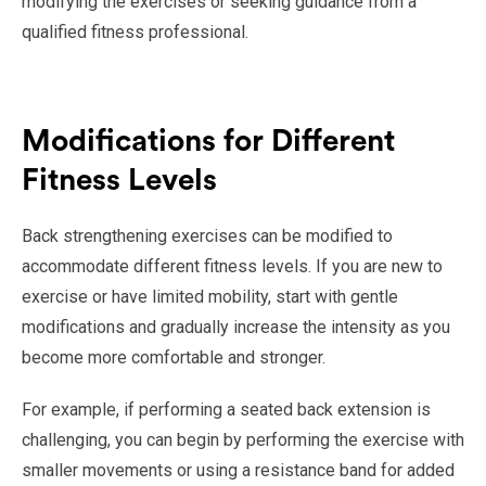
modifying the exercises or seeking guidance from a
qualified fitness professional.
Modifications for Different
Fitness Levels
Back strengthening exercises can be modified to
accommodate different fitness levels. If you are new to
exercise or have limited mobility, start with gentle
modifications and gradually increase the intensity as you
become more comfortable and stronger.
For example, if performing a seated back extension is
challenging, you can begin by performing the exercise with
smaller movements or using a resistance band for added