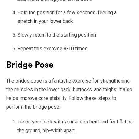
Hold the position for a few seconds, feeling a
stretch in your lower back.
Slowly return to the starting position.
Repeat this exercise 8-10 times.
Bridge Pose
The bridge pose is a fantastic exercise for strengthening
the muscles in the lower back, buttocks, and thighs. It also
helps improve core stability. Follow these steps to
perform the bridge pose:
Lie on your back with your knees bent and feet flat on
the ground, hip-width apart.