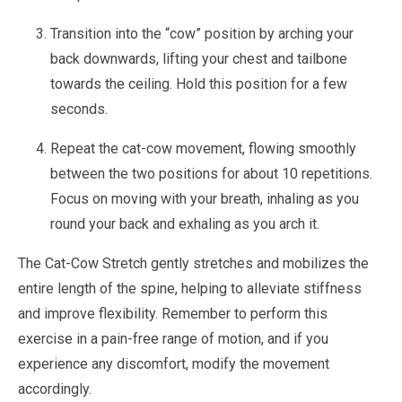
Transition into the “cow” position by arching your
back downwards, lifting your chest and tailbone
towards the ceiling. Hold this position for a few
seconds.
Repeat the cat-cow movement, flowing smoothly
between the two positions for about 10 repetitions.
Focus on moving with your breath, inhaling as you
round your back and exhaling as you arch it.
The Cat-Cow Stretch gently stretches and mobilizes the
entire length of the spine, helping to alleviate stiffness
and improve flexibility. Remember to perform this
exercise in a pain-free range of motion, and if you
experience any discomfort, modify the movement
accordingly.