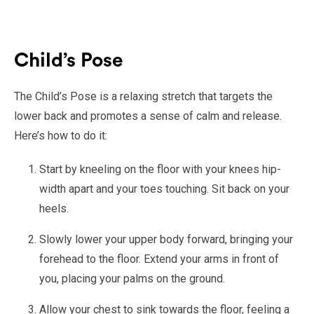
Child’s Pose
The Child’s Pose is a relaxing stretch that targets the
lower back and promotes a sense of calm and release.
Here’s how to do it:
Start by kneeling on the floor with your knees hip-
width apart and your toes touching. Sit back on your
heels.
Slowly lower your upper body forward, bringing your
forehead to the floor. Extend your arms in front of
you, placing your palms on the ground.
Allow your chest to sink towards the floor, feeling a