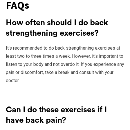
FAQs
How often should I do back
strengthening exercises?
It’s recommended to do back strengthening exercises at
least two to three times a week. However, it’s important to
listen to your body and not overdo it. If you experience any
pain or discomfort, take a break and consult with your
doctor.
Can I do these exercises if I
have back pain?