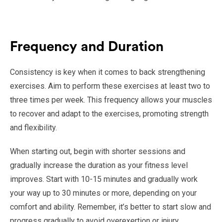
Frequency and Duration
Consistency is key when it comes to back strengthening
exercises. Aim to perform these exercises at least two to
three times per week. This frequency allows your muscles
to recover and adapt to the exercises, promoting strength
and flexibility.
When starting out, begin with shorter sessions and
gradually increase the duration as your fitness level
improves. Start with 10-15 minutes and gradually work
your way up to 30 minutes or more, depending on your
comfort and ability. Remember, it’s better to start slow and
progress gradually to avoid overexertion or injury.