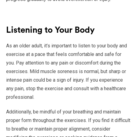
Listening to Your Body
As an older adult, it’s important to listen to your body and
exercise at a pace that feels comfortable and safe for
you. Pay attention to any pain or discomfort during the
exercises. Mild muscle soreness is normal, but sharp or
intense pain could be a sign of injury. If you experience
any pain, stop the exercise and consult with a healthcare
professional.
Additionally, be mindful of your breathing and maintain
proper form throughout the exercises. If you find it difficult
to breathe or maintain proper alignment, consider