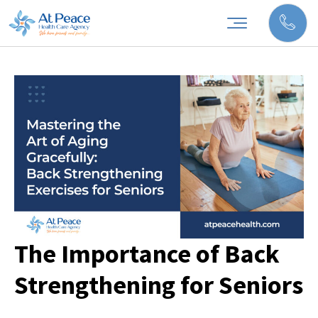
The Importance of Back
Strengthening for Seniors