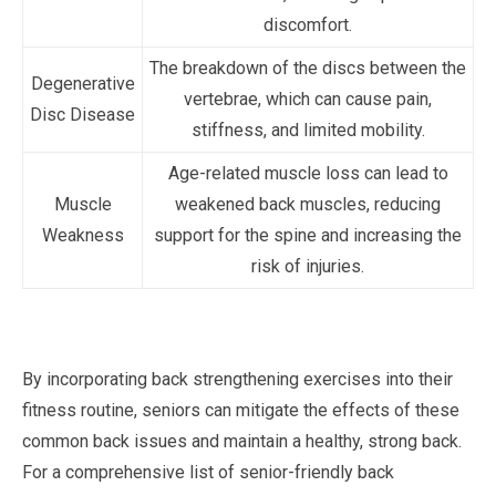
discomfort.
The breakdown of the discs between the
Degenerative
vertebrae, which can cause pain,
Disc Disease
stiffness, and limited mobility.
Age-related muscle loss can lead to
Muscle
weakened back muscles, reducing
Weakness
support for the spine and increasing the
risk of injuries.
By incorporating back strengthening exercises into their
fitness routine, seniors can mitigate the effects of these
common back issues and maintain a healthy, strong back.
For a comprehensive list of senior-friendly back