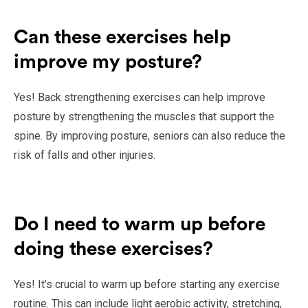
Can these exercises help
improve my posture?
Yes! Back strengthening exercises can help improve
posture by strengthening the muscles that support the
spine. By improving posture, seniors can also reduce the
risk of falls and other injuries.
Do I need to warm up before
doing these exercises?
Yes! It’s crucial to warm up before starting any exercise
routine. This can include light aerobic activity, stretching,