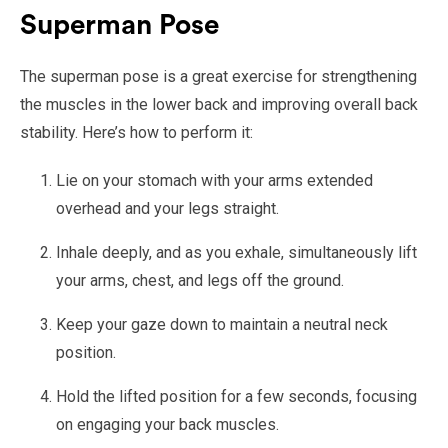
Superman Pose
The superman pose is a great exercise for strengthening
the muscles in the lower back and improving overall back
stability. Here’s how to perform it:
Lie on your stomach with your arms extended
overhead and your legs straight.
Inhale deeply, and as you exhale, simultaneously lift
your arms, chest, and legs off the ground.
Keep your gaze down to maintain a neutral neck
position.
Hold the lifted position for a few seconds, focusing
on engaging your back muscles.