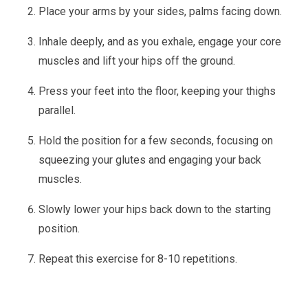
Place your arms by your sides, palms facing down.
Inhale deeply, and as you exhale, engage your core
muscles and lift your hips off the ground.
Press your feet into the floor, keeping your thighs
parallel.
Hold the position for a few seconds, focusing on
squeezing your glutes and engaging your back
muscles.
Slowly lower your hips back down to the starting
position.
Repeat this exercise for 8-10 repetitions.