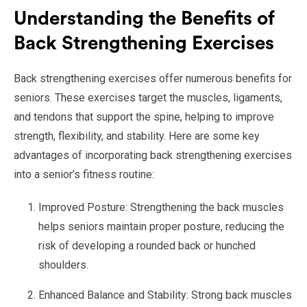
Understanding the Benefits of
Back Strengthening Exercises
Back strengthening exercises offer numerous benefits for
seniors. These exercises target the muscles, ligaments,
and tendons that support the spine, helping to improve
strength, flexibility, and stability. Here are some key
advantages of incorporating back strengthening exercises
into a senior’s fitness routine:
Improved Posture: Strengthening the back muscles
helps seniors maintain proper posture, reducing the
risk of developing a rounded back or hunched
shoulders.
Enhanced Balance and Stability: Strong back muscles