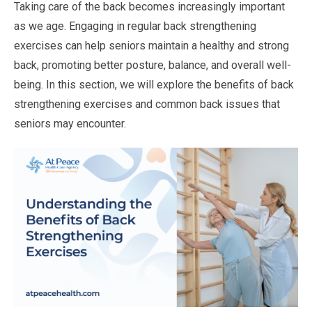
Taking care of the back becomes increasingly important
as we age. Engaging in regular back strengthening
exercises can help seniors maintain a healthy and strong
back, promoting better posture, balance, and overall well-
being. In this section, we will explore the benefits of back
strengthening exercises and common back issues that
seniors may encounter.