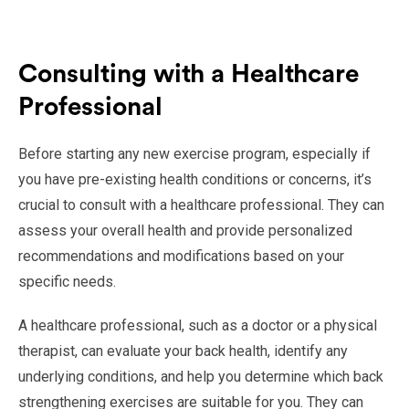
Consulting with a Healthcare
Professional
Before starting any new exercise program, especially if
you have pre-existing health conditions or concerns, it’s
crucial to consult with a healthcare professional. They can
assess your overall health and provide personalized
recommendations and modifications based on your
specific needs.
A healthcare professional, such as a doctor or a physical
therapist, can evaluate your back health, identify any
underlying conditions, and help you determine which back
strengthening exercises are suitable for you. They can