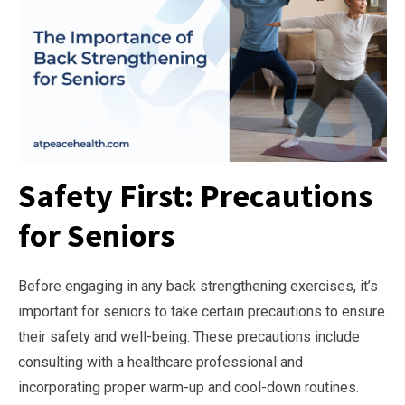
Safety First: Precautions
for Seniors
Before engaging in any back strengthening exercises, it’s
important for seniors to take certain precautions to ensure
their safety and well-being. These precautions include
consulting with a healthcare professional and
incorporating proper warm-up and cool-down routines.