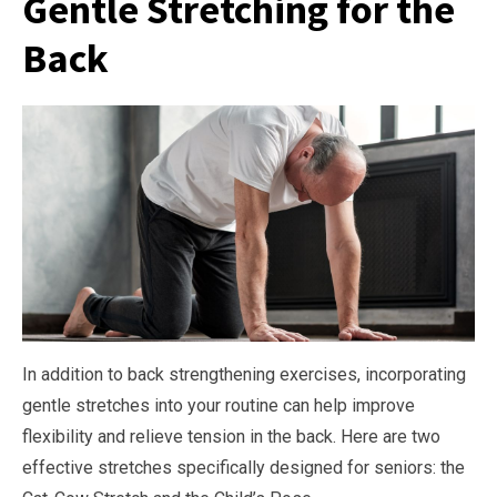
Gentle Stretching for the
Back
In addition to back strengthening exercises, incorporating
gentle stretches into your routine can help improve
flexibility and relieve tension in the back. Here are two
effective stretches specifically designed for seniors: the