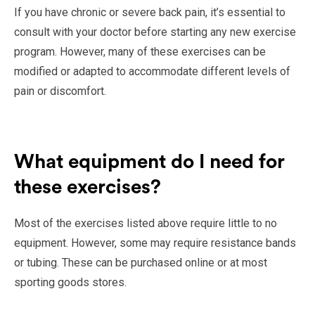
If you have chronic or severe back pain, it’s essential to
consult with your doctor before starting any new exercise
program. However, many of these exercises can be
modified or adapted to accommodate different levels of
pain or discomfort.
What equipment do I need for
these exercises?
Most of the exercises listed above require little to no
equipment. However, some may require resistance bands
or tubing. These can be purchased online or at most
sporting goods stores.