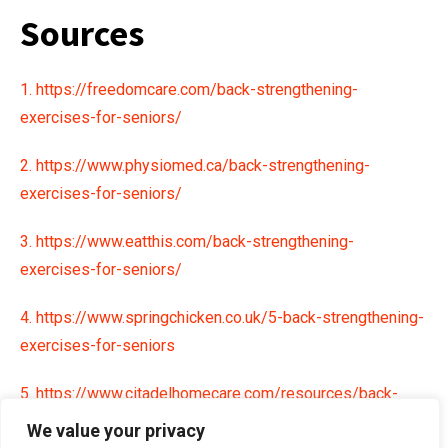
Sources
1. https://freedomcare.com/back-strengthening-
exercises-for-seniors/
2. https://www.physiomed.ca/back-strengthening-
exercises-for-seniors/
3. https://www.eatthis.com/back-strengthening-
exercises-for-seniors/
4. https://www.springchicken.co.uk/5-back-strengthening-
exercises-for-seniors
5. https://www.citadelhomecare.com/resources/back-
strengthening-for-seniors
We value your privacy