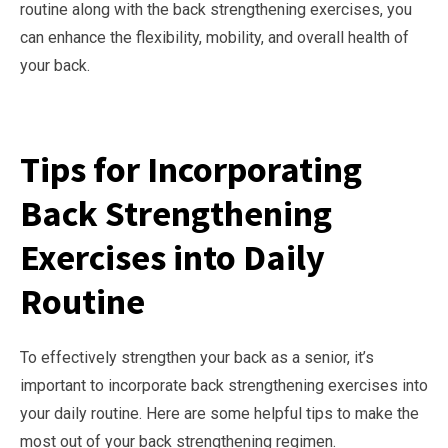
routine along with the back strengthening exercises, you
can enhance the flexibility, mobility, and overall health of
your back.
Tips for Incorporating
Back Strengthening
Exercises into Daily
Routine
To effectively strengthen your back as a senior, it’s
important to incorporate back strengthening exercises into
your daily routine. Here are some helpful tips to make the
most out of your back strengthening regimen.