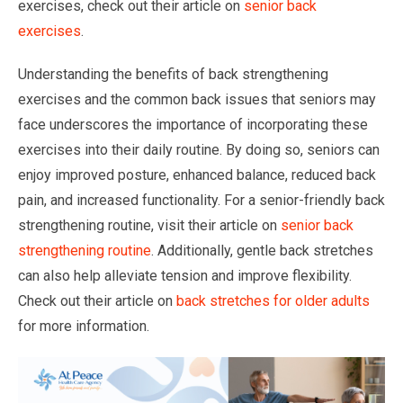
exercises, check out their article on
senior back
exercises
.
Understanding the benefits of back strengthening
exercises and the common back issues that seniors may
face underscores the importance of incorporating these
exercises into their daily routine. By doing so, seniors can
enjoy improved posture, enhanced balance, reduced back
pain, and increased functionality. For a senior-friendly back
strengthening routine, visit their article on
senior back
strengthening routine
. Additionally, gentle back stretches
can also help alleviate tension and improve flexibility.
Check out their article on
back stretches for older adults
for more information.