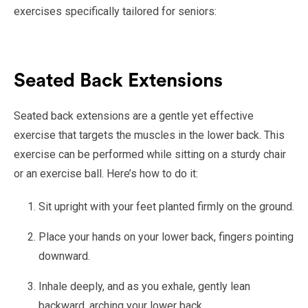
exercises specifically tailored for seniors:
Seated Back Extensions
Seated back extensions are a gentle yet effective
exercise that targets the muscles in the lower back. This
exercise can be performed while sitting on a sturdy chair
or an exercise ball. Here’s how to do it:
Sit upright with your feet planted firmly on the ground.
Place your hands on your lower back, fingers pointing
downward.
Inhale deeply, and as you exhale, gently lean
backward, arching your lower back.