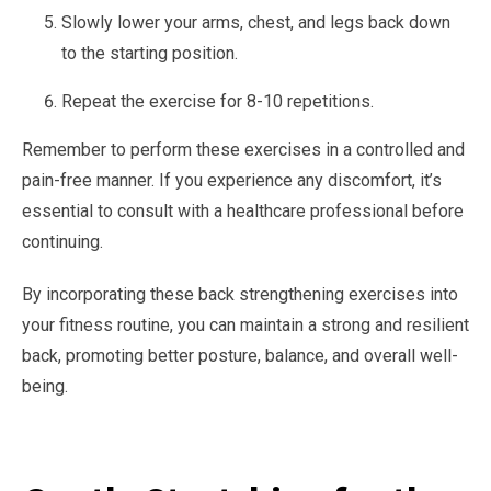
Slowly lower your arms, chest, and legs back down
to the starting position.
Repeat the exercise for 8-10 repetitions.
Remember to perform these exercises in a controlled and
pain-free manner. If you experience any discomfort, it’s
essential to consult with a healthcare professional before
continuing.
By incorporating these back strengthening exercises into
your fitness routine, you can maintain a strong and resilient
back, promoting better posture, balance, and overall well-
being.