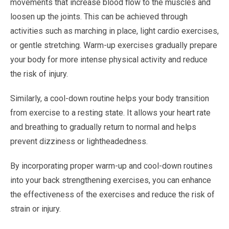
movements that increase blood flow to the muscles and
loosen up the joints. This can be achieved through
activities such as marching in place, light cardio exercises,
or gentle stretching. Warm-up exercises gradually prepare
your body for more intense physical activity and reduce
the risk of injury.
Similarly, a cool-down routine helps your body transition
from exercise to a resting state. It allows your heart rate
and breathing to gradually return to normal and helps
prevent dizziness or lightheadedness.
By incorporating proper warm-up and cool-down routines
into your back strengthening exercises, you can enhance
the effectiveness of the exercises and reduce the risk of
strain or injury.