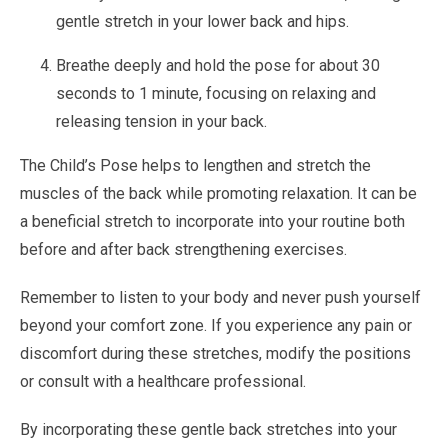
gentle stretch in your lower back and hips.
Breathe deeply and hold the pose for about 30
seconds to 1 minute, focusing on relaxing and
releasing tension in your back.
The Child’s Pose helps to lengthen and stretch the
muscles of the back while promoting relaxation. It can be
a beneficial stretch to incorporate into your routine both
before and after back strengthening exercises.
Remember to listen to your body and never push yourself
beyond your comfort zone. If you experience any pain or
discomfort during these stretches, modify the positions
or consult with a healthcare professional.
By incorporating these gentle back stretches into your