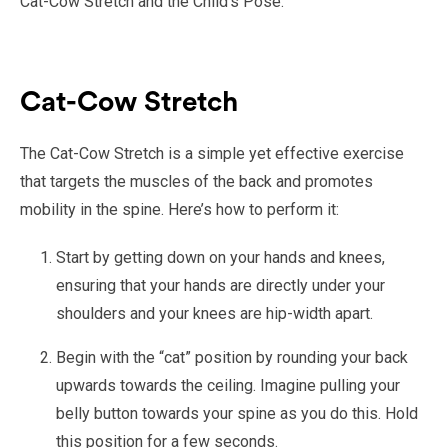
Cat-Cow Stretch and the Child’s Pose.
Cat-Cow Stretch
The Cat-Cow Stretch is a simple yet effective exercise
that targets the muscles of the back and promotes
mobility in the spine. Here’s how to perform it:
Start by getting down on your hands and knees,
ensuring that your hands are directly under your
shoulders and your knees are hip-width apart.
Begin with the “cat” position by rounding your back
upwards towards the ceiling. Imagine pulling your
belly button towards your spine as you do this. Hold
this position for a few seconds.