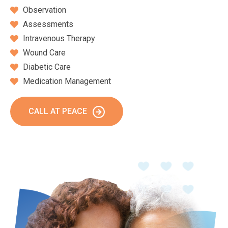
Observation
Assessments
Intravenous Therapy
Wound Care
Diabetic Care
Medication Management
CALL AT PEACE