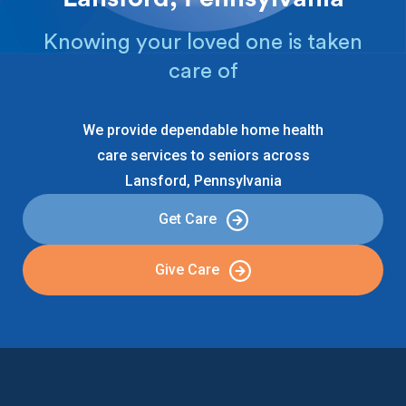
Knowing your loved one is taken
care of
We provide dependable home health
care services to seniors across
Lansford, Pennsylvania
Get Care
Give Care