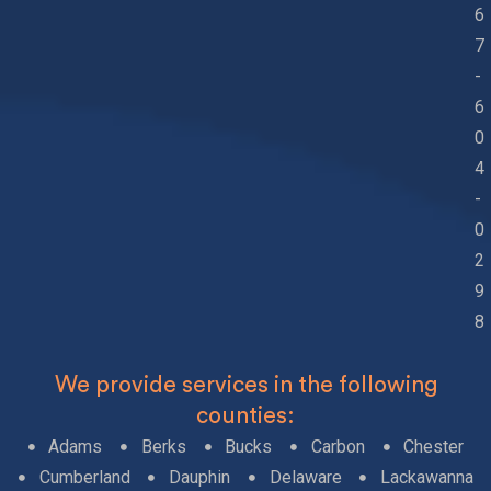
6
7
-
6
0
4
-
0
2
9
8
We provide services in the following
counties:
Adams
Berks
Bucks
Carbon
Chester
Cumberland
Dauphin
Delaware
Lackawanna