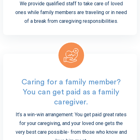
We provide qualified staff to take care of loved
ones while family members are traveling or in need
of a break from caregiving responsibilities.
Caring for a family member?
You can get paid as a family
caregiver.
It’s a win-win arrangement: You get paid great rates
for your caregiving, and your loved one gets the
very best care possible- from those who know and