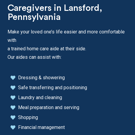
Caregivers in Lansford,
Pennsylvania
Make your loved one’s life easier and more comfortable
with
a trained home care aide at their side.
Our aides can assist with:
Dressing & showering
Safe transferring and positioning
Laundry and cleaning
Meal preparation and serving
Shopping
Financial management