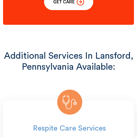
GET CARE
Additional Services In Lansford,
Pennsylvania Available:
Respite Care Services