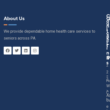
C
About Us
O
U
N
I
T
We provide dependable home health care services to
C
A
seniors across PA.
K
C
L
T
I
N
K
3
S
2
2
>
2
H
W
>
C
A
h
U
e