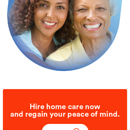
Hire home care now
and regain your peace of mind.