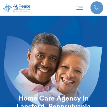
Home Care Agency In
Lansford, Pennsylvania