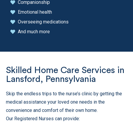
Companionship
Emotional health
Overseeing medications
And much more
Skilled Home Care Services in
Lansford, Pennsylvania
Skip the endless trips to the nurse’s clinic by getting the
medical assistance your loved one needs in the
convenience and comfort of their own home.
Our Registered Nurses can provide: