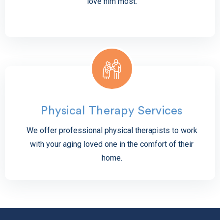
love him most.
Physical Therapy Services
We offer professional physical therapists to work
with your aging loved one in the comfort of their
home.