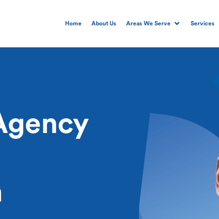
Home
About Us
Areas We Serve
Services
Agency
a