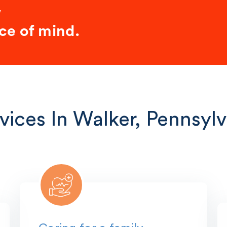
w
ce of mind.
vices In Walker, Pennsylv