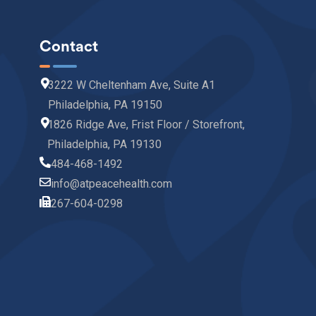
Contact
3222 W Cheltenham Ave, Suite A1
Philadelphia, PA 19150
1826 Ridge Ave, Frist Floor / Storefront,
Philadelphia, PA 19130
484-468-1492
info@atpeacehealth.com
267-604-0298