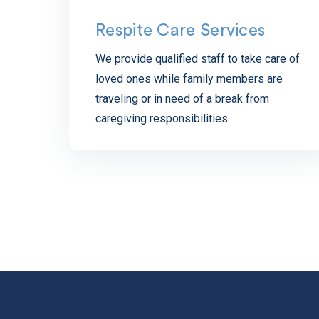
Respite Care Services
We provide qualified staff to take care of
loved ones while family members are
traveling or in need of a break from
caregiving responsibilities.