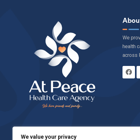
Abou
We pro
health c
across 
We value your privacy