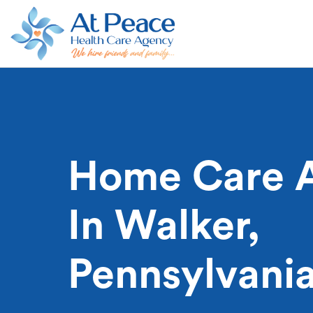
Home Care 
In Walker,
Pennsylvani