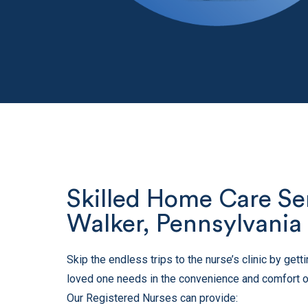
Skilled Home Care Ser
Walker, Pennsylvania
Skip the endless trips to the nurse’s clinic by get
loved one needs in the convenience and comfort o
Our Registered Nurses can provide: