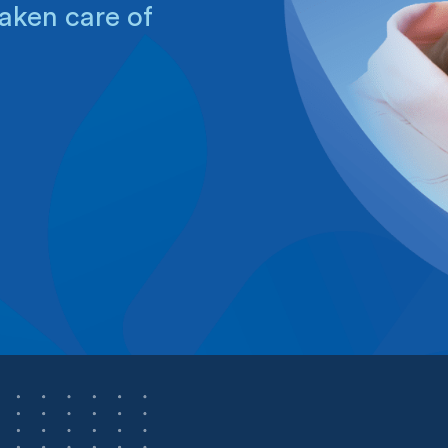
aken care of