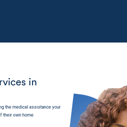
vices in
ting the medical assistance your
f their own home.