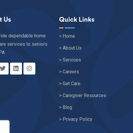
t Us
Quick Links
vide dependable home
> Home
are services to seniors
> About Us
PA.
> Services
> Careers
> Get Care
> Caregiver Resources
> Blog
> Privacy Policy