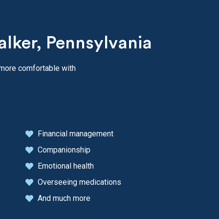
alker, Pennsylvania
 more comfortable with
Financial management
Companionship
Emotional health
Overseeing medications
And much more