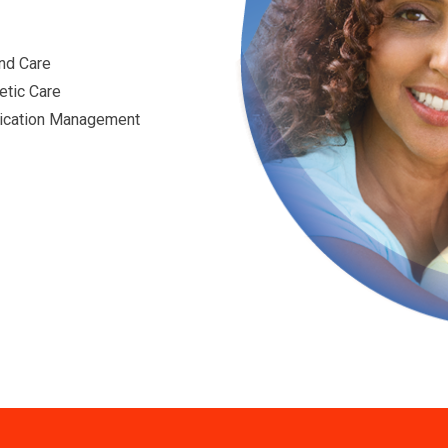
nd Care
etic Care
cation Management