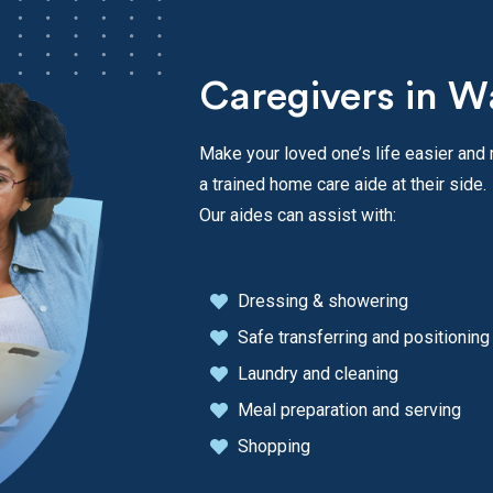
Caregivers in W
Make your loved one’s life easier and
a trained home care aide at their side.
Our aides can assist with:
Dressing & showering
Safe transferring and positioning
Laundry and cleaning
Meal preparation and serving
Shopping