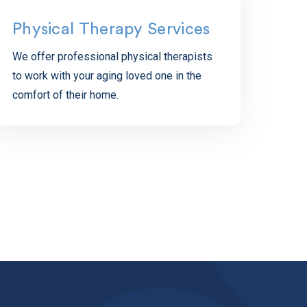
Physical Therapy Services
We offer professional physical therapists
to work with your aging loved one in the
comfort of their home.