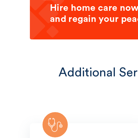
Hire home care no
and regain your pea
Additional Ser