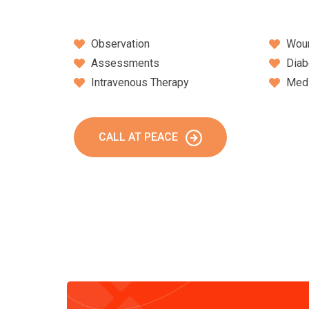
Observation
Wou
Assessments
Diab
Intravenous Therapy
Medi
CALL AT PEACE