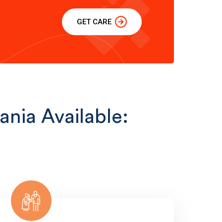
GET CARE
ania Available: