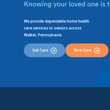
Knowing your loved one is t
We provide dependable home health
care services to seniors across
Walker, Pennsylvania
Get Care
Give Care