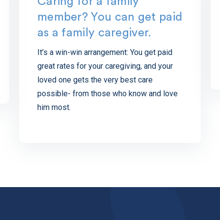
Caring for a family
member? You can get paid
as a family caregiver.
It’s a win-win arrangement: You get paid
great rates for your caregiving, and your
loved one gets the very best care
possible- from those who know and love
him most.