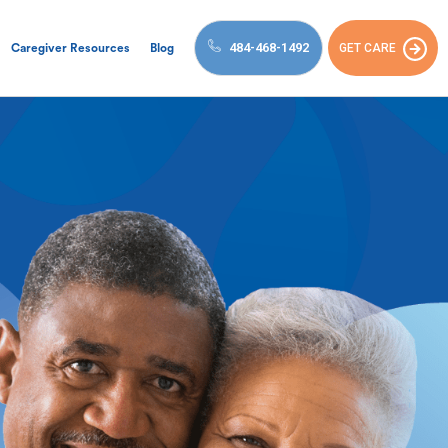
484-468-1492
GET CARE
Caregiver Resources
Blog