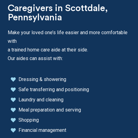
Caregivers in Scottdale,
Pennsylvania
Make your loved one’s life easier and more comfortable
with
a trained home care aide at their side.
Our aides can assist with:
Dressing & showering
Safe transferring and positioning
Laundry and cleaning
Meal preparation and serving
Shopping
Financial management