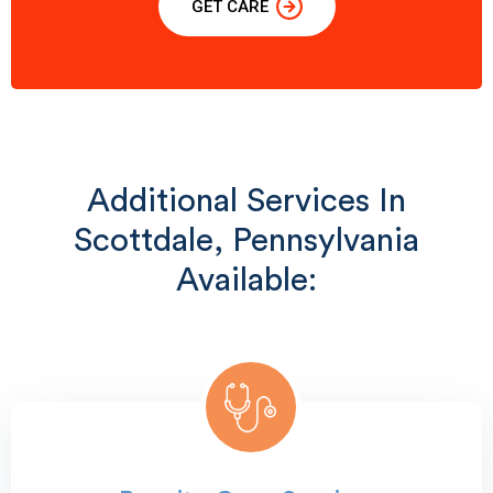
GET CARE
Additional Services In
Scottdale, Pennsylvania
Available: