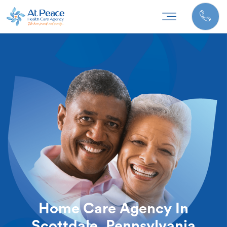
Home Care Agency In
Scottdale, Pennsylvania