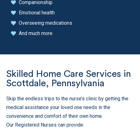
Companionship
Emotional health
Overseeing medications
And much more
Skilled Home Care Services in
Scottdale, Pennsylvania
Skip the endless trips to the nurse’s clinic by getting the
medical assistance your loved one needs in the
convenience and comfort of their own home.
Our Registered Nurses can provide: