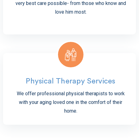
very best care possible- from those who know and
love him most.
Physical Therapy Services
We offer professional physical therapists to work
with your aging loved one in the comfort of their
home.