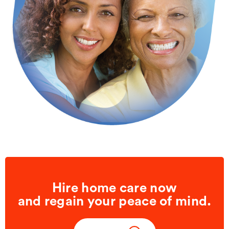
Hire home care now
and regain your peace of mind.