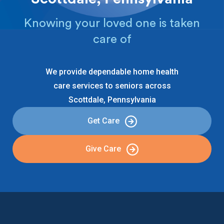
Knowing your loved one is taken
care of
We provide dependable home health
care services to seniors across
Scottdale, Pennsylvania
Get Care
Give Care