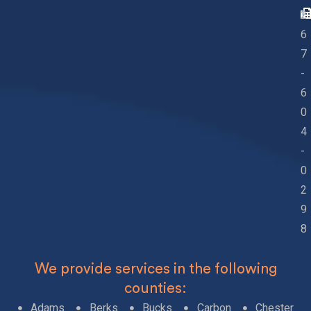
2
6
7
-
6
0
4
-
0
2
9
8
We provide services in the following
counties:
Adams
Berks
Bucks
Carbon
Chester