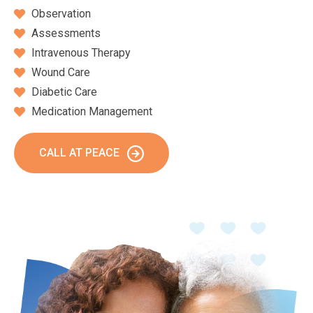
Observation
Assessments
Intravenous Therapy
Wound Care
Diabetic Care
Medication Management
CALL AT PEACE