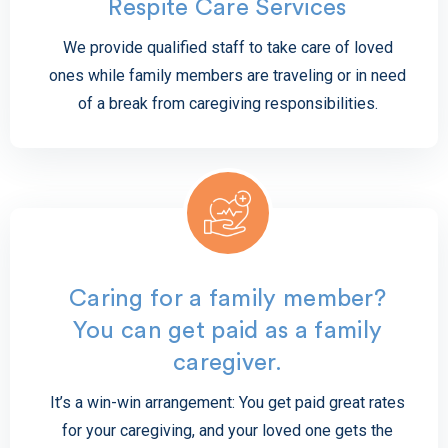
Respite Care Services
We provide qualified staff to take care of loved
ones while family members are traveling or in need
of a break from caregiving responsibilities.
Caring for a family member?
You can get paid as a family
caregiver.
It’s a win-win arrangement: You get paid great rates
for your caregiving, and your loved one gets the