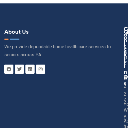
C
About Us
O
U
N
I
T
We provide dependable home health care services to
C
A
seniors across PA.
K
C
L
T
I
N
K
3
S
2
2
>
2
H
W
>
C
A
h
U