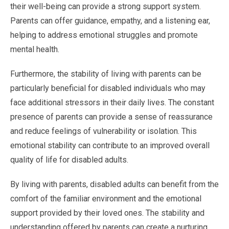
their well-being can provide a strong support system.
Parents can offer guidance, empathy, and a listening ear,
helping to address emotional struggles and promote
mental health.
Furthermore, the stability of living with parents can be
particularly beneficial for disabled individuals who may
face additional stressors in their daily lives. The constant
presence of parents can provide a sense of reassurance
and reduce feelings of vulnerability or isolation. This
emotional stability can contribute to an improved overall
quality of life for disabled adults.
By living with parents, disabled adults can benefit from the
comfort of the familiar environment and the emotional
support provided by their loved ones. The stability and
understanding offered by parents can create a nurturing