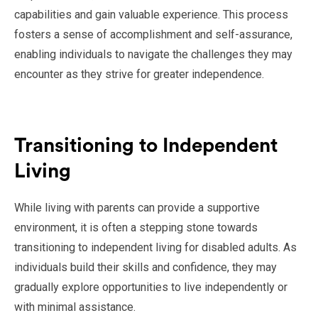
capabilities and gain valuable experience. This process
fosters a sense of accomplishment and self-assurance,
enabling individuals to navigate the challenges they may
encounter as they strive for greater independence.
Transitioning to Independent
Living
While living with parents can provide a supportive
environment, it is often a stepping stone towards
transitioning to independent living for disabled adults. As
individuals build their skills and confidence, they may
gradually explore opportunities to live independently or
with minimal assistance.