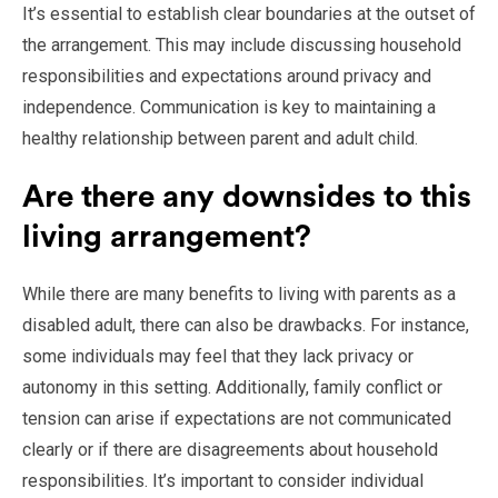
It’s essential to establish clear boundaries at the outset of
the arrangement. This may include discussing household
responsibilities and expectations around privacy and
independence. Communication is key to maintaining a
healthy relationship between parent and adult child.
Are there any downsides to this
living arrangement?
While there are many benefits to living with parents as a
disabled adult, there can also be drawbacks. For instance,
some individuals may feel that they lack privacy or
autonomy in this setting. Additionally, family conflict or
tension can arise if expectations are not communicated
clearly or if there are disagreements about household
responsibilities. It’s important to consider individual