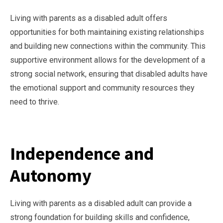
Living with parents as a disabled adult offers
opportunities for both maintaining existing relationships
and building new connections within the community. This
supportive environment allows for the development of a
strong social network, ensuring that disabled adults have
the emotional support and community resources they
need to thrive.
Independence and
Autonomy
Living with parents as a disabled adult can provide a
strong foundation for building skills and confidence,