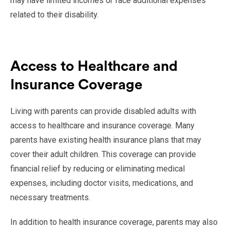
may have limited incomes or face additional expenses
related to their disability.
Access to Healthcare and
Insurance Coverage
Living with parents can provide disabled adults with
access to healthcare and insurance coverage. Many
parents have existing health insurance plans that may
cover their adult children. This coverage can provide
financial relief by reducing or eliminating medical
expenses, including doctor visits, medications, and
necessary treatments.
In addition to health insurance coverage, parents may also