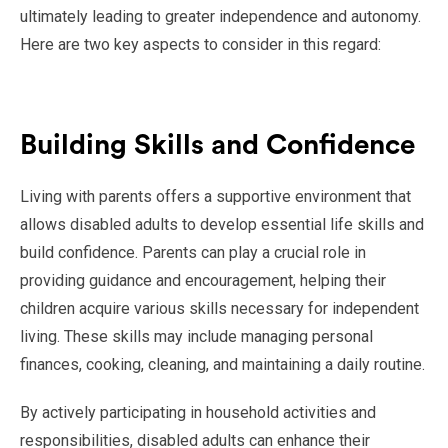
ultimately leading to greater independence and autonomy.
Here are two key aspects to consider in this regard:
Building Skills and Confidence
Living with parents offers a supportive environment that
allows disabled adults to develop essential life skills and
build confidence. Parents can play a crucial role in
providing guidance and encouragement, helping their
children acquire various skills necessary for independent
living. These skills may include managing personal
finances, cooking, cleaning, and maintaining a daily routine.
By actively participating in household activities and
responsibilities, disabled adults can enhance their