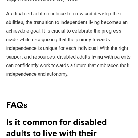
As disabled adults continue to grow and develop their
abilities, the transition to independent living becomes an
achievable goal. It is crucial to celebrate the progress
made while recognizing that the journey towards
independence is unique for each individual. With the right
support and resources, disabled adults living with parents
can confidently work towards a future that embraces their
independence and autonomy.
FAQs
Is it common for disabled
adults to live with their