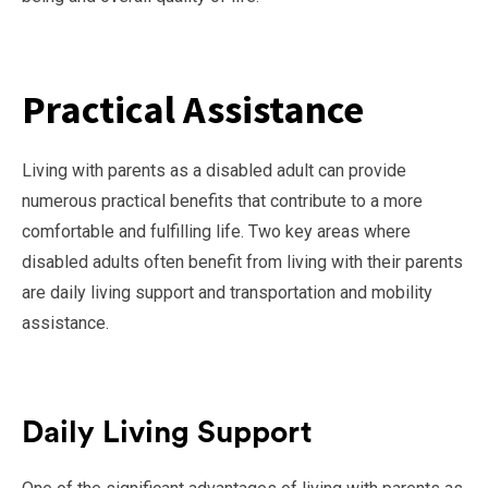
Practical Assistance
Living with parents as a disabled adult can provide
numerous practical benefits that contribute to a more
comfortable and fulfilling life. Two key areas where
disabled adults often benefit from living with their parents
are daily living support and transportation and mobility
assistance.
Daily Living Support