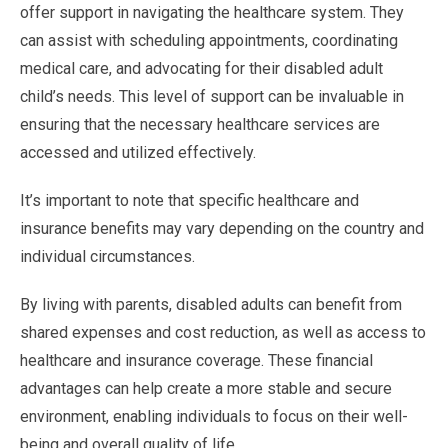
offer support in navigating the healthcare system. They
can assist with scheduling appointments, coordinating
medical care, and advocating for their disabled adult
child’s needs. This level of support can be invaluable in
ensuring that the necessary healthcare services are
accessed and utilized effectively.
It’s important to note that specific healthcare and
insurance benefits may vary depending on the country and
individual circumstances.
By living with parents, disabled adults can benefit from
shared expenses and cost reduction, as well as access to
healthcare and insurance coverage. These financial
advantages can help create a more stable and secure
environment, enabling individuals to focus on their well-
being and overall quality of life.