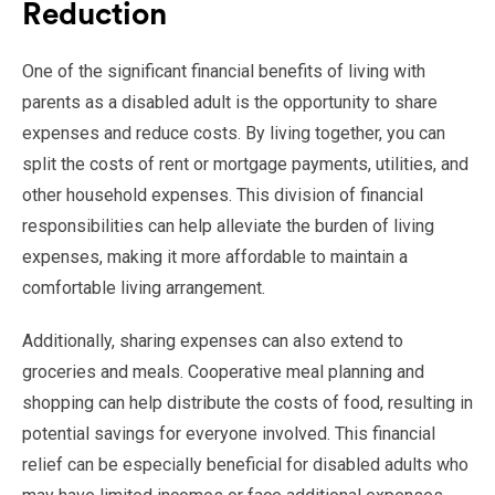
Reduction
One of the significant financial benefits of living with
parents as a disabled adult is the opportunity to share
expenses and reduce costs. By living together, you can
split the costs of rent or mortgage payments, utilities, and
other household expenses. This division of financial
responsibilities can help alleviate the burden of living
expenses, making it more affordable to maintain a
comfortable living arrangement.
Additionally, sharing expenses can also extend to
groceries and meals. Cooperative meal planning and
shopping can help distribute the costs of food, resulting in
potential savings for everyone involved. This financial
relief can be especially beneficial for disabled adults who