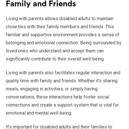
Family and Friends
Living with parents allows disabled adults to maintain
close ties with their family members and friends. This
familiar and supportive environment provides a sense of
belonging and emotional connection. Being surrounded by
loved ones who understand and accept them can
significantly contribute to their overall well-being.
Living with parents also facilitates regular interaction and
quality time with family and friends. Whether it’s sharing
meals, engaging in activities, or simply having
conversations, these interactions help foster social
connections and create a support system that is vital for
emotional and mental well-being.
It’s important for disabled adults and their families to