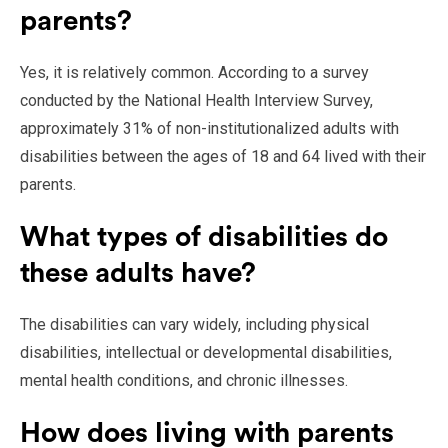
parents?
Yes, it is relatively common. According to a survey
conducted by the National Health Interview Survey,
approximately 31% of non-institutionalized adults with
disabilities between the ages of 18 and 64 lived with their
parents.
What types of disabilities do
these adults have?
The disabilities can vary widely, including physical
disabilities, intellectual or developmental disabilities,
mental health conditions, and chronic illnesses.
How does living with parents