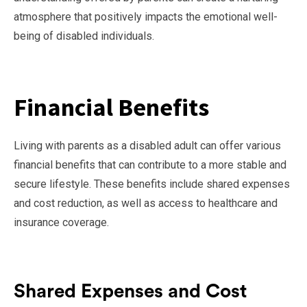
atmosphere that positively impacts the emotional well-
being of disabled individuals.
Financial Benefits
Living with parents as a disabled adult can offer various
financial benefits that can contribute to a more stable and
secure lifestyle. These benefits include shared expenses
and cost reduction, as well as access to healthcare and
insurance coverage.
Shared Expenses and Cost