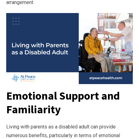
arrangement.
Emotional Support and
Familiarity
Living with parents as a disabled adult can provide
numerous benefits, particularly in terms of emotional