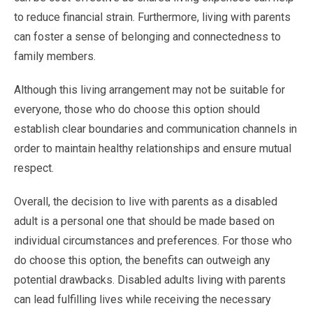
to reduce financial strain. Furthermore, living with parents
can foster a sense of belonging and connectedness to
family members.
Although this living arrangement may not be suitable for
everyone, those who do choose this option should
establish clear boundaries and communication channels in
order to maintain healthy relationships and ensure mutual
respect.
Overall, the decision to live with parents as a disabled
adult is a personal one that should be made based on
individual circumstances and preferences. For those who
do choose this option, the benefits can outweigh any
potential drawbacks. Disabled adults living with parents
can lead fulfilling lives while receiving the necessary