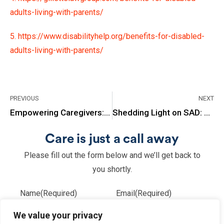
adults-living-with-parents/
5. https://www.disabilityhelp.org/benefits-for-disabled-
adults-living-with-parents/
PREVIOUS
NEXT
Empowering Caregivers: The Benefits of Joining Support Groups
Shedding Light on SAD: Recognizing Symptoms of Seasonal Affective Disorder
Care is just a call away
Please fill out the form below and we’ll get back to
you shortly.
Name
(Required)
Email
(Required)
We value your privacy