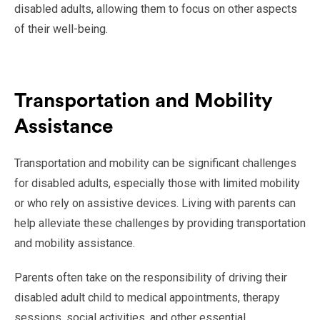
disabled adults, allowing them to focus on other aspects
of their well-being.
Transportation and Mobility
Assistance
Transportation and mobility can be significant challenges
for disabled adults, especially those with limited mobility
or who rely on assistive devices. Living with parents can
help alleviate these challenges by providing transportation
and mobility assistance.
Parents often take on the responsibility of driving their
disabled adult child to medical appointments, therapy
sessions, social activities, and other essential