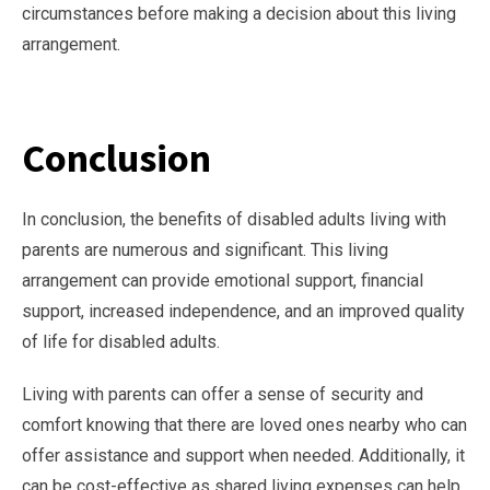
circumstances before making a decision about this living
arrangement.
Conclusion
In conclusion, the benefits of disabled adults living with
parents are numerous and significant. This living
arrangement can provide emotional support, financial
support, increased independence, and an improved quality
of life for disabled adults.
Living with parents can offer a sense of security and
comfort knowing that there are loved ones nearby who can
offer assistance and support when needed. Additionally, it
can be cost-effective as shared living expenses can help