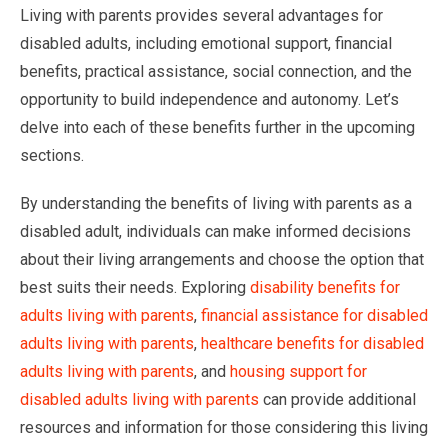
Living with parents provides several advantages for
disabled adults, including emotional support, financial
benefits, practical assistance, social connection, and the
opportunity to build independence and autonomy. Let’s
delve into each of these benefits further in the upcoming
sections.
By understanding the benefits of living with parents as a
disabled adult, individuals can make informed decisions
about their living arrangements and choose the option that
best suits their needs. Exploring
disability benefits for
adults living with parents
,
financial assistance for disabled
adults living with parents
,
healthcare benefits for disabled
adults living with parents
, and
housing support for
disabled adults living with parents
can provide additional
resources and information for those considering this living