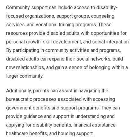
Community support can include access to disability-
focused organizations, support groups, counseling
services, and vocational training programs. These
resources provide disabled adults with opportunities for
personal growth, skill development, and social integration.
By participating in community activities and programs,
disabled adults can expand their social networks, build
new relationships, and gain a sense of belonging within a
larger community.
Additionally, parents can assist in navigating the
bureaucratic processes associated with accessing
government benefits and support programs. They can
provide guidance and support in understanding and
applying for disability benefits, financial assistance,
healthcare benefits, and housing support.