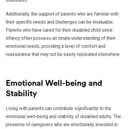
loneliness.
Additionally, the support of parents who are familiar with
their specific needs and challenges can be invaluable.
Parents who have cared for their disabled child since
infancy often possess an innate understanding of their
emotional needs, providing a level of comfort and
reassurance that may not be easily replicated elsewhere.
Emotional Well-being and
Stability
Living with parents can contribute significantly to the
emotional well-being and stability of disabled adults. The
presence of caregivers who are emotionally invested in