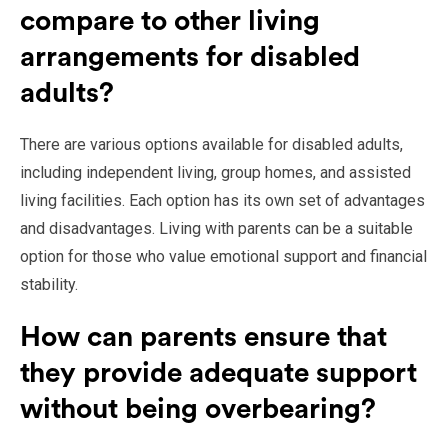
compare to other living
arrangements for disabled
adults?
There are various options available for disabled adults,
including independent living, group homes, and assisted
living facilities. Each option has its own set of advantages
and disadvantages. Living with parents can be a suitable
option for those who value emotional support and financial
stability.
How can parents ensure that
they provide adequate support
without being overbearing?