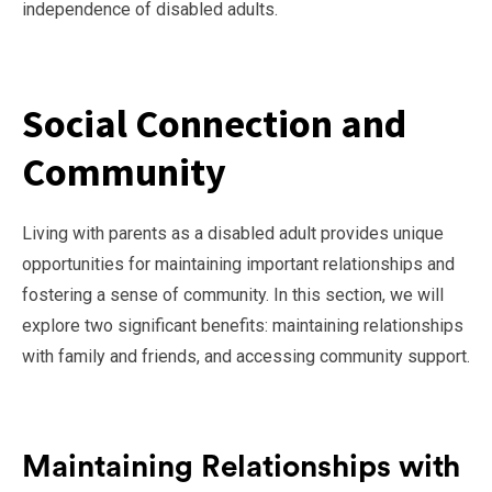
independence of disabled adults.
Social Connection and
Community
Living with parents as a disabled adult provides unique
opportunities for maintaining important relationships and
fostering a sense of community. In this section, we will
explore two significant benefits: maintaining relationships
with family and friends, and accessing community support.
Maintaining Relationships with