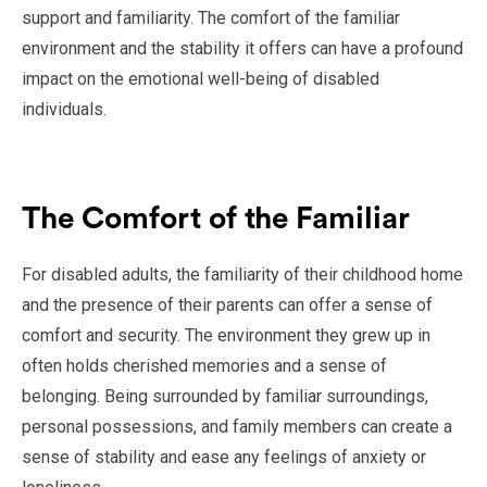
support and familiarity. The comfort of the familiar
environment and the stability it offers can have a profound
impact on the emotional well-being of disabled
individuals.
The Comfort of the Familiar
For disabled adults, the familiarity of their childhood home
and the presence of their parents can offer a sense of
comfort and security. The environment they grew up in
often holds cherished memories and a sense of
belonging. Being surrounded by familiar surroundings,
personal possessions, and family members can create a
sense of stability and ease any feelings of anxiety or