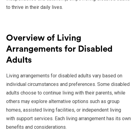
to thrive in their daily lives.
Overview of Living
Arrangements for Disabled
Adults
Living arrangements for disabled adults vary based on
individual circumstances and preferences. Some disabled
adults choose to continue living with their parents, while
others may explore alternative options such as group
homes, assisted living facilities, or independent living
with support services. Each living arrangement has its own
benefits and considerations.