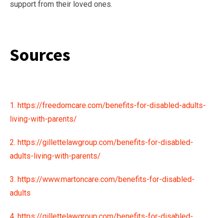
support from their loved ones.
Sources
1. https://freedomcare.com/benefits-for-disabled-adults-
living-with-parents/
2. https://gillettelawgroup.com/benefits-for-disabled-
adults-living-with-parents/
3. https://www.martoncare.com/benefits-for-disabled-
adults
4. https://gillettelawgroup.com/benefits-for-disabled-