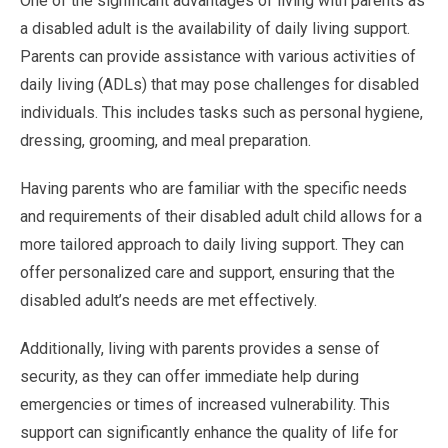
One of the significant advantages of living with parents as
a disabled adult is the availability of daily living support.
Parents can provide assistance with various activities of
daily living (ADLs) that may pose challenges for disabled
individuals. This includes tasks such as personal hygiene,
dressing, grooming, and meal preparation.
Having parents who are familiar with the specific needs
and requirements of their disabled adult child allows for a
more tailored approach to daily living support. They can
offer personalized care and support, ensuring that the
disabled adult’s needs are met effectively.
Additionally, living with parents provides a sense of
security, as they can offer immediate help during
emergencies or times of increased vulnerability. This
support can significantly enhance the quality of life for