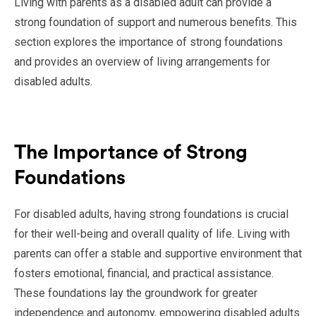
Living with parents as a disabled adult can provide a
strong foundation of support and numerous benefits. This
section explores the importance of strong foundations
and provides an overview of living arrangements for
disabled adults.
The Importance of Strong
Foundations
For disabled adults, having strong foundations is crucial
for their well-being and overall quality of life. Living with
parents can offer a stable and supportive environment that
fosters emotional, financial, and practical assistance.
These foundations lay the groundwork for greater
independence and autonomy, empowering disabled adults