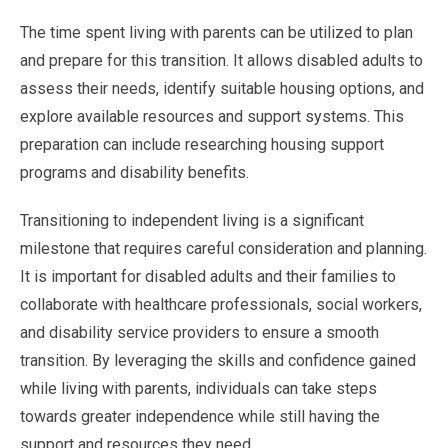
The time spent living with parents can be utilized to plan
and prepare for this transition. It allows disabled adults to
assess their needs, identify suitable housing options, and
explore available resources and support systems. This
preparation can include researching housing support
programs and disability benefits.
Transitioning to independent living is a significant
milestone that requires careful consideration and planning.
It is important for disabled adults and their families to
collaborate with healthcare professionals, social workers,
and disability service providers to ensure a smooth
transition. By leveraging the skills and confidence gained
while living with parents, individuals can take steps
towards greater independence while still having the
support and resources they need.