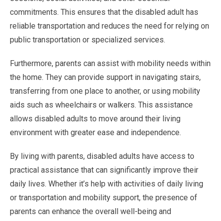
commitments. This ensures that the disabled adult has
reliable transportation and reduces the need for relying on
public transportation or specialized services.
Furthermore, parents can assist with mobility needs within
the home. They can provide support in navigating stairs,
transferring from one place to another, or using mobility
aids such as wheelchairs or walkers. This assistance
allows disabled adults to move around their living
environment with greater ease and independence.
By living with parents, disabled adults have access to
practical assistance that can significantly improve their
daily lives. Whether it’s help with activities of daily living
or transportation and mobility support, the presence of
parents can enhance the overall well-being and