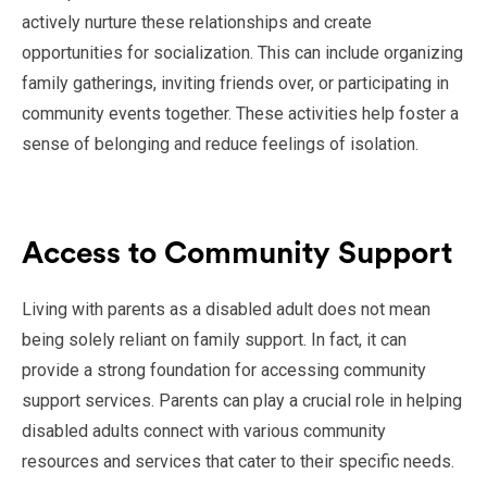
actively nurture these relationships and create
opportunities for socialization. This can include organizing
family gatherings, inviting friends over, or participating in
community events together. These activities help foster a
sense of belonging and reduce feelings of isolation.
Access to Community Support
Living with parents as a disabled adult does not mean
being solely reliant on family support. In fact, it can
provide a strong foundation for accessing community
support services. Parents can play a crucial role in helping
disabled adults connect with various community
resources and services that cater to their specific needs.