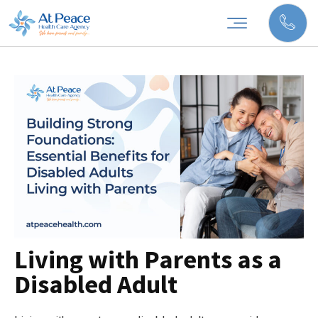
Living with Parents as a
Disabled Adult