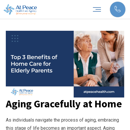
Aging Gracefully at Home
As individuals navigate the process of aging, embracing
this stage of life becomes an important aspect. Aging