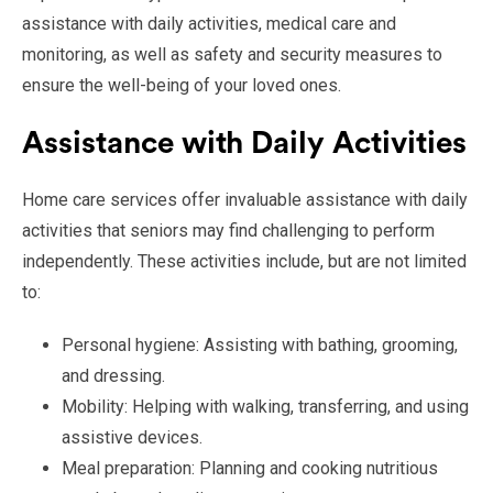
assistance with daily activities, medical care and
monitoring, as well as safety and security measures to
ensure the well-being of your loved ones.
Assistance with Daily Activities
Home care services offer invaluable assistance with daily
activities that seniors may find challenging to perform
independently. These activities include, but are not limited
to:
Personal hygiene: Assisting with bathing, grooming,
and dressing.
Mobility: Helping with walking, transferring, and using
assistive devices.
Meal preparation: Planning and cooking nutritious