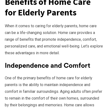
Benefits of Home Care
for Elderly Parents
When it comes to caring for elderly parents, home care
can be a life-changing solution. Home care provides a
range of benefits that promote independence, comfort,
personalized care, and emotional well-being. Let’s explore
these advantages in more detail.
Independence and Comfort
One of the primary benefits of home care for elderly
parents is the ability to maintain independence and
comfort in familiar surroundings. Aging adults often prefer
to remain in the comfort of their own homes, surrounded
by their belongings and memories. Home care allows