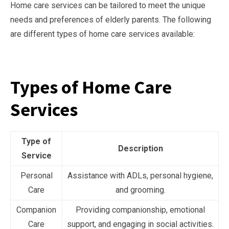
Home care services can be tailored to meet the unique
needs and preferences of elderly parents. The following
are different types of home care services available:
Types of Home Care
Services
Type of
Description
Service
Personal
Assistance with ADLs, personal hygiene,
Care
and grooming.
Companion
Providing companionship, emotional
Care
support, and engaging in social activities.