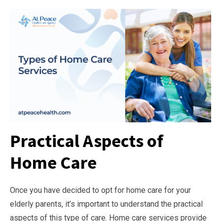
Practical Aspects of
Home Care
Once you have decided to opt for home care for your
elderly parents, it’s important to understand the practical
aspects of this type of care. Home care services provide