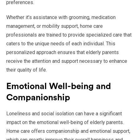
preferences.
Whether it’s assistance with grooming, medication
management, or mobility support, home care
professionals are trained to provide specialized care that
caters to the unique needs of each individual. This
personalized approach ensures that elderly parents
receive the attention and support necessary to enhance
their quality of life.
Emotional Well-being and
Companionship
Loneliness and social isolation can have a significant
impact on the emotional well-being of elderly parents.
Home care offers companionship and emotional support,
which can greatly improve their overall happiness and