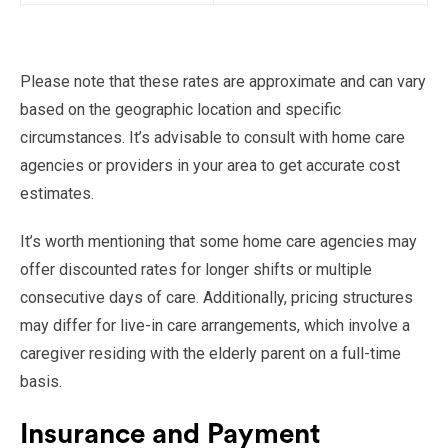
Please note that these rates are approximate and can vary
based on the geographic location and specific
circumstances. It’s advisable to consult with home care
agencies or providers in your area to get accurate cost
estimates.
It’s worth mentioning that some home care agencies may
offer discounted rates for longer shifts or multiple
consecutive days of care. Additionally, pricing structures
may differ for live-in care arrangements, which involve a
caregiver residing with the elderly parent on a full-time
basis.
Insurance and Payment