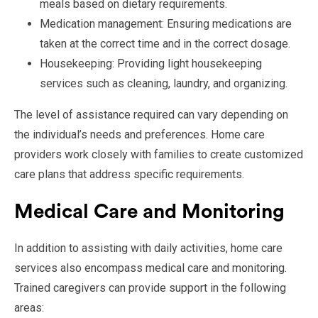
meals based on dietary requirements.
Medication management: Ensuring medications are
taken at the correct time and in the correct dosage.
Housekeeping: Providing light housekeeping
services such as cleaning, laundry, and organizing.
The level of assistance required can vary depending on
the individual’s needs and preferences. Home care
providers work closely with families to create customized
care plans that address specific requirements.
Medical Care and Monitoring
In addition to assisting with daily activities, home care
services also encompass medical care and monitoring.
Trained caregivers can provide support in the following
areas: