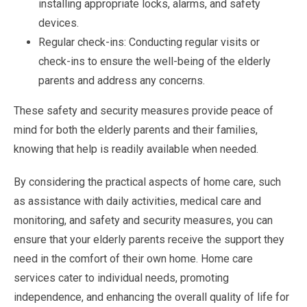
installing appropriate locks, alarms, and safety
devices.
Regular check-ins: Conducting regular visits or
check-ins to ensure the well-being of the elderly
parents and address any concerns.
These safety and security measures provide peace of
mind for both the elderly parents and their families,
knowing that help is readily available when needed.
By considering the practical aspects of home care, such
as assistance with daily activities, medical care and
monitoring, and safety and security measures, you can
ensure that your elderly parents receive the support they
need in the comfort of their own home. Home care
services cater to individual needs, promoting
independence, and enhancing the overall quality of life for