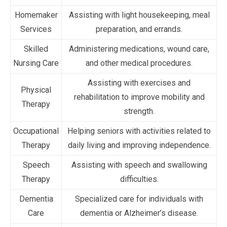
Homemaker
Assisting with light housekeeping, meal
Services
preparation, and errands.
Skilled
Administering medications, wound care,
Nursing Care
and other medical procedures.
Assisting with exercises and
Physical
rehabilitation to improve mobility and
Therapy
strength.
Occupational
Helping seniors with activities related to
Therapy
daily living and improving independence.
Speech
Assisting with speech and swallowing
Therapy
difficulties.
Dementia
Specialized care for individuals with
Care
dementia or Alzheimer’s disease.