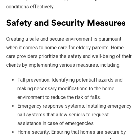
conditions effectively.
Safety and Security Measures
Creating a safe and secure environment is paramount
when it comes to home care for elderly parents. Home
care providers prioritize the safety and well-being of their
clients by implementing various measures, including:
Fall prevention: Identifying potential hazards and
making necessary modifications to the home
environment to reduce the risk of falls.
Emergency response systems: Installing emergency
call systems that allow seniors to request
assistance in case of emergencies.
Home security: Ensuring that homes are secure by