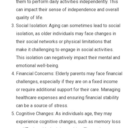
them to perform daily activities independently. This
can impact their sense of independence and overall
quality of life.
Social Isolation: Aging can sometimes lead to social
isolation, as older individuals may face changes in
their social networks or physical limitations that
make it challenging to engage in social activities.
This isolation can negatively impact their mental and
emotional well-being.
Financial Concerns: Elderly parents may face financial
challenges, especially if they are on a fixed income
or require additional support for their care. Managing
healthcare expenses and ensuring financial stability
can be a source of stress.
Cognitive Changes: As individuals age, they may
experience cognitive changes, such as memory loss