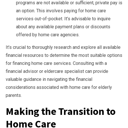
programs are not available or sufficient, private pay is
an option. This involves paying for home care
services out-of-pocket. It’s advisable to inquire
about any available payment plans or discounts
offered by home care agencies.
It’s crucial to thoroughly research and explore all available
financial resources to determine the most suitable options
for financing home care services. Consulting with a
financial advisor or eldercare specialist can provide
valuable guidance in navigating the financial
considerations associated with home care for elderly
parents.
Making the Transition to
Home Care