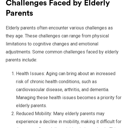
Challenges Faced by Elderly
Parents
Elderly parents often encounter various challenges as
they age. These challenges can range from physical
limitations to cognitive changes and emotional
adjustments. Some common challenges faced by elderly
parents include:
Health Issues: Aging can bring about an increased
risk of chronic health conditions, such as
cardiovascular disease, arthritis, and dementia.
Managing these health issues becomes a priority for
elderly parents.
Reduced Mobility: Many elderly parents may
experience a decline in mobility, making it difficult for