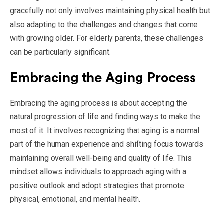
gracefully not only involves maintaining physical health but
also adapting to the challenges and changes that come
with growing older. For elderly parents, these challenges
can be particularly significant.
Embracing the Aging Process
Embracing the aging process is about accepting the
natural progression of life and finding ways to make the
most of it. It involves recognizing that aging is a normal
part of the human experience and shifting focus towards
maintaining overall well-being and quality of life. This
mindset allows individuals to approach aging with a
positive outlook and adopt strategies that promote
physical, emotional, and mental health.