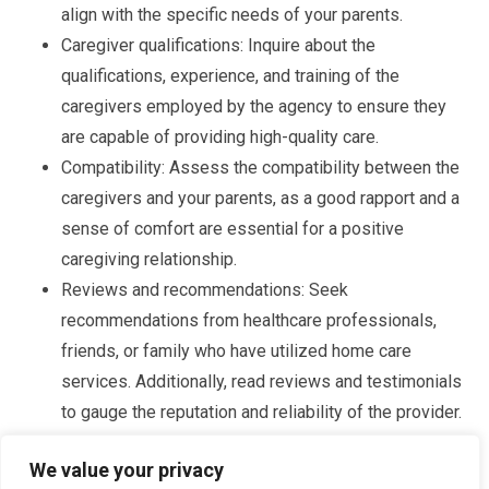
align with the specific needs of your parents.
Caregiver qualifications: Inquire about the
qualifications, experience, and training of the
caregivers employed by the agency to ensure they
are capable of providing high-quality care.
Compatibility: Assess the compatibility between the
caregivers and your parents, as a good rapport and a
sense of comfort are essential for a positive
caregiving relationship.
Reviews and recommendations: Seek
recommendations from healthcare professionals,
friends, or family who have utilized home care
services. Additionally, read reviews and testimonials
to gauge the reputation and reliability of the provider.
By conducting thorough research and considering these
We value your privacy