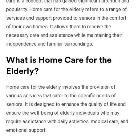
care is a concept that has gained significant attention and
popularity. Home care for the elderly refers to a range of
services and support provided to seniors in the comfort
of their own homes. It allows them to receive the
necessary care and assistance while maintaining their
independence and familiar surroundings.
What is Home Care for the
Elderly?
Home care for the elderly involves the provision of
various services that cater to the specific needs of
seniors. It is designed to enhance the quality of life and
ensure the well-being of elderly individuals who may
require assistance with daily activities, medical care, and
emotional support.