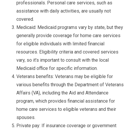
professionals. Personal care services, such as
assistance with daily activities, are usually not
covered.
Medicaid: Medicaid programs vary by state, but they
generally provide coverage for home care services
for eligible individuals with limited financial
resources. Eligibility criteria and covered services
vary, so it’s important to consult with the local
Medicaid office for specific information.
Veterans benefits: Veterans may be eligible for
various benefits through the Department of Veterans
Affairs (VA), including the Aid and Attendance
program, which provides financial assistance for
home care services to eligible veterans and their
spouses.
Private pay: If insurance coverage or government