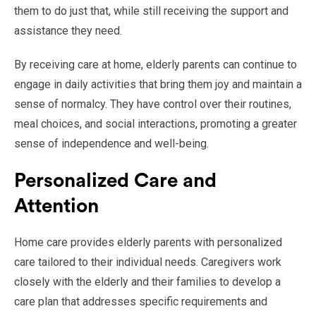
them to do just that, while still receiving the support and
assistance they need.
By receiving care at home, elderly parents can continue to
engage in daily activities that bring them joy and maintain a
sense of normalcy. They have control over their routines,
meal choices, and social interactions, promoting a greater
sense of independence and well-being.
Personalized Care and
Attention
Home care provides elderly parents with personalized
care tailored to their individual needs. Caregivers work
closely with the elderly and their families to develop a
care plan that addresses specific requirements and