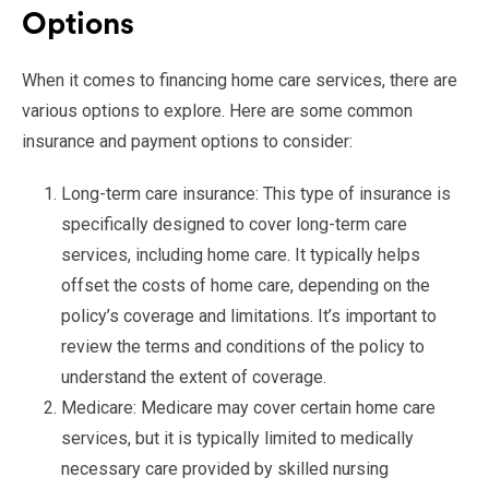
Options
When it comes to financing home care services, there are
various options to explore. Here are some common
insurance and payment options to consider:
Long-term care insurance: This type of insurance is
specifically designed to cover long-term care
services, including home care. It typically helps
offset the costs of home care, depending on the
policy’s coverage and limitations. It’s important to
review the terms and conditions of the policy to
understand the extent of coverage.
Medicare: Medicare may cover certain home care
services, but it is typically limited to medically
necessary care provided by skilled nursing