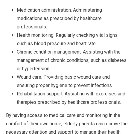
Medication administration: Administering
medications as prescribed by healthcare
professionals.
Health monitoring: Regularly checking vital signs,
such as blood pressure and heart rate.
Chronic condition management: Assisting with the
management of chronic conditions, such as diabetes
or hypertension.
Wound care: Providing basic wound care and
ensuring proper hygiene to prevent infections.
Rehabilitation support: Assisting with exercises and
therapies prescribed by healthcare professionals.
By having access to medical care and monitoring in the
comfort of their own home, elderly parents can receive the
necessary attention and support to manage their health