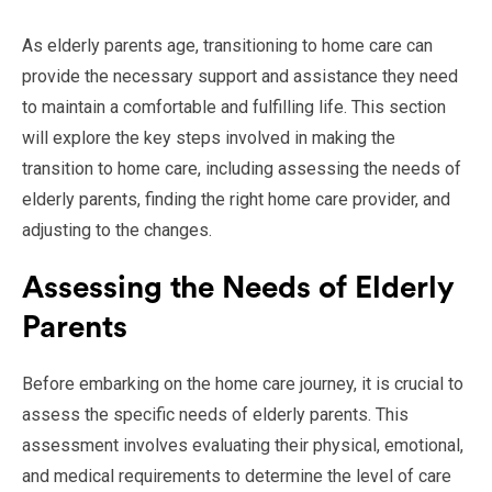
As elderly parents age, transitioning to home care can
provide the necessary support and assistance they need
to maintain a comfortable and fulfilling life. This section
will explore the key steps involved in making the
transition to home care, including assessing the needs of
elderly parents, finding the right home care provider, and
adjusting to the changes.
Assessing the Needs of Elderly
Parents
Before embarking on the home care journey, it is crucial to
assess the specific needs of elderly parents. This
assessment involves evaluating their physical, emotional,
and medical requirements to determine the level of care