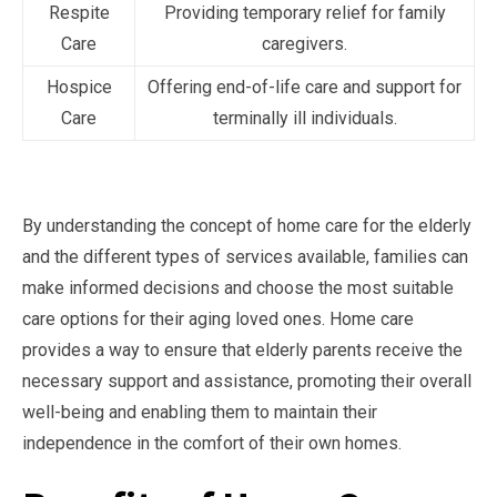
Respite
Providing temporary relief for family
Care
caregivers.
Hospice
Offering end-of-life care and support for
Care
terminally ill individuals.
By understanding the concept of home care for the elderly
and the different types of services available, families can
make informed decisions and choose the most suitable
care options for their aging loved ones. Home care
provides a way to ensure that elderly parents receive the
necessary support and assistance, promoting their overall
well-being and enabling them to maintain their
independence in the comfort of their own homes.