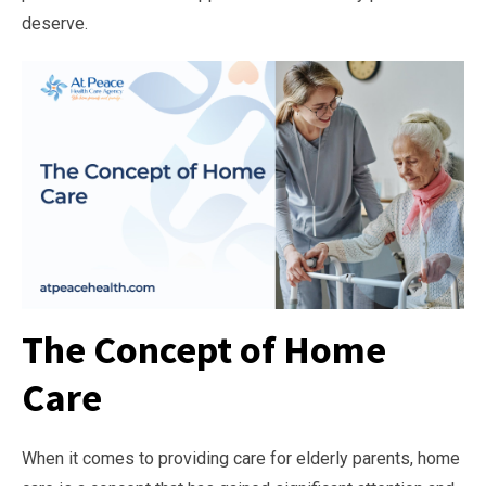
deserve.
The Concept of Home
Care
When it comes to providing care for elderly parents, home