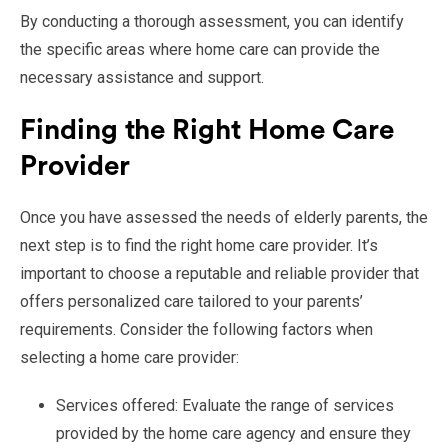
By conducting a thorough assessment, you can identify
the specific areas where home care can provide the
necessary assistance and support.
Finding the Right Home Care
Provider
Once you have assessed the needs of elderly parents, the
next step is to find the right home care provider. It’s
important to choose a reputable and reliable provider that
offers personalized care tailored to your parents’
requirements. Consider the following factors when
selecting a home care provider:
Services offered: Evaluate the range of services
provided by the home care agency and ensure they