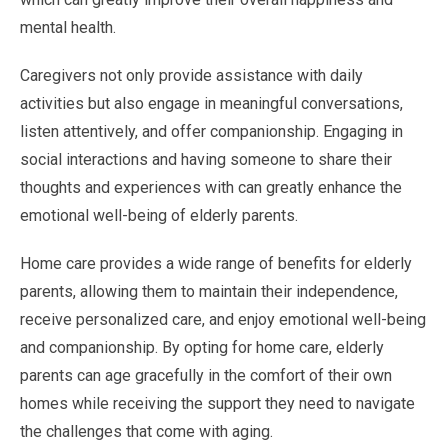
mental health.
Caregivers not only provide assistance with daily
activities but also engage in meaningful conversations,
listen attentively, and offer companionship. Engaging in
social interactions and having someone to share their
thoughts and experiences with can greatly enhance the
emotional well-being of elderly parents.
Home care provides a wide range of benefits for elderly
parents, allowing them to maintain their independence,
receive personalized care, and enjoy emotional well-being
and companionship. By opting for home care, elderly
parents can age gracefully in the comfort of their own
homes while receiving the support they need to navigate
the challenges that come with aging.