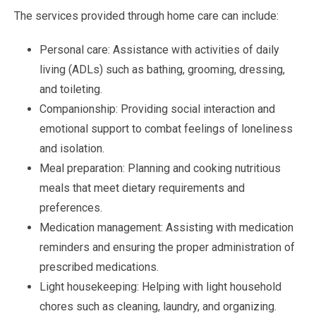
The services provided through home care can include:
Personal care: Assistance with activities of daily
living (ADLs) such as bathing, grooming, dressing,
and toileting.
Companionship: Providing social interaction and
emotional support to combat feelings of loneliness
and isolation.
Meal preparation: Planning and cooking nutritious
meals that meet dietary requirements and
preferences.
Medication management: Assisting with medication
reminders and ensuring the proper administration of
prescribed medications.
Light housekeeping: Helping with light household
chores such as cleaning, laundry, and organizing.