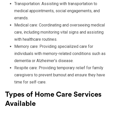
Transportation: Assisting with transportation to
medical appointments, social engagements, and
errands.
Medical care: Coordinating and overseeing medical
care, including monitoring vital signs and assisting
with healthcare routines.
Memory care: Providing specialized care for
individuals with memory-related conditions such as
dementia or Alzheimer’s disease.
Respite care: Providing temporary relief for family
caregivers to prevent burnout and ensure they have
time for self-care.
Types of Home Care Services
Available