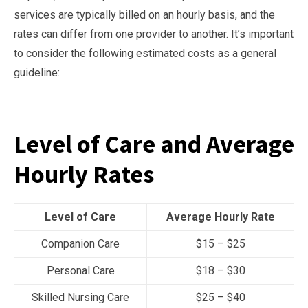
services are typically billed on an hourly basis, and the
rates can differ from one provider to another. It’s important
to consider the following estimated costs as a general
guideline:
Level of Care and Average
Hourly Rates
Level of Care
Average Hourly Rate
Companion Care
$15 – $25
Personal Care
$18 – $30
Skilled Nursing Care
$25 – $40