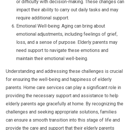
or difficulty with decision-making. These changes can
impact their ability to carry out daily tasks and may
require additional support.
Emotional Well-being: Aging can bring about
emotional adjustments, including feelings of grief,
loss, and a sense of purpose. Elderly parents may
need support to navigate these emotions and
maintain their emotional well-being.
Understanding and addressing these challenges is crucial
for ensuring the well-being and happiness of elderly
parents. Home care services can play a significant role in
providing the necessary support and assistance to help
elderly parents age gracefully at home. By recognizing the
challenges and seeking appropriate solutions, families
can ensure a smooth transition into this stage of life and
provide the care and support that their elderly parents