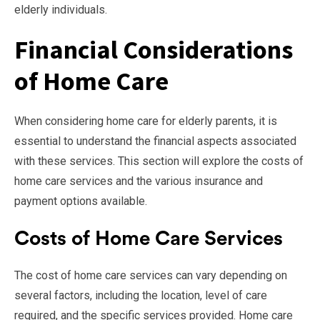
elderly individuals.
Financial Considerations
of Home Care
When considering home care for elderly parents, it is
essential to understand the financial aspects associated
with these services. This section will explore the costs of
home care services and the various insurance and
payment options available.
Costs of Home Care Services
The cost of home care services can vary depending on
several factors, including the location, level of care
required, and the specific services provided. Home care