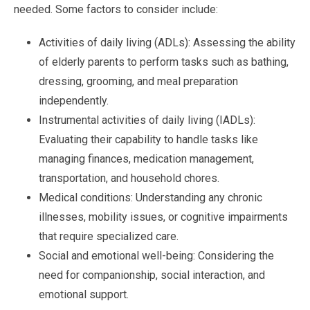
needed. Some factors to consider include:
Activities of daily living (ADLs): Assessing the ability
of elderly parents to perform tasks such as bathing,
dressing, grooming, and meal preparation
independently.
Instrumental activities of daily living (IADLs):
Evaluating their capability to handle tasks like
managing finances, medication management,
transportation, and household chores.
Medical conditions: Understanding any chronic
illnesses, mobility issues, or cognitive impairments
that require specialized care.
Social and emotional well-being: Considering the
need for companionship, social interaction, and
emotional support.