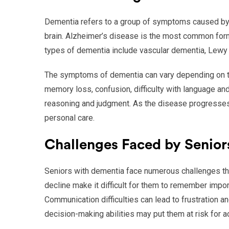
Dementia refers to a group of symptoms caused by v
brain. Alzheimer’s disease is the most common for
types of dementia include vascular dementia, Lewy
The symptoms of dementia can vary depending on t
memory loss, confusion, difficulty with language a
reasoning and judgment. As the disease progresses, 
personal care.
Challenges Faced by Senior
Seniors with dementia face numerous challenges that
decline make it difficult for them to remember import
Communication difficulties can lead to frustration an
decision-making abilities may put them at risk for ac