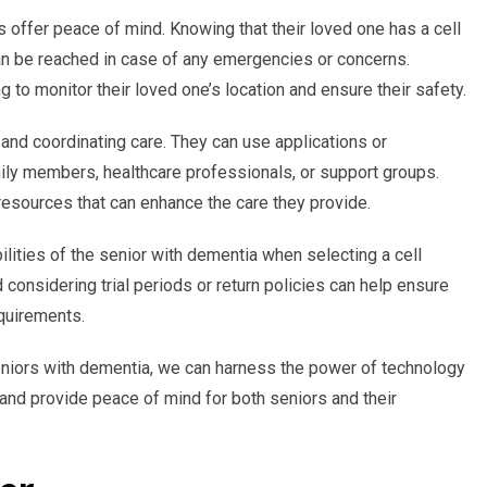
s offer peace of mind. Knowing that their loved one has a cell
an be reached in case of any emergencies or concerns.
g to monitor their loved one’s location and ensure their safety.
and coordinating care. They can use applications or
ly members, healthcare professionals, or support groups.
resources that can enhance the care they provide.
ilities of the senior with dementia when selecting a cell
considering trial periods or return policies can help ensure
equirements.
eniors with dementia, we can harness the power of technology
nd provide peace of mind for both seniors and their