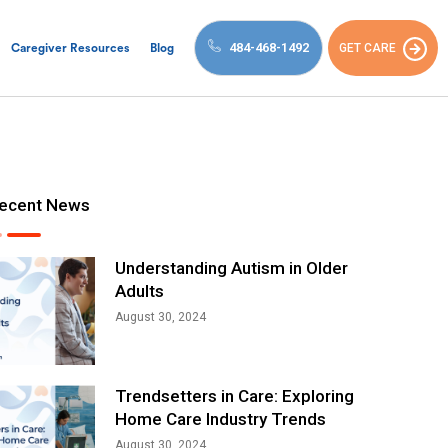
484-468-1492
GET CARE
Caregiver Resources
Blog
ecent News
Understanding Autism in Older
Adults
August 30, 2024
Trendsetters in Care: Exploring
Home Care Industry Trends
August 30, 2024