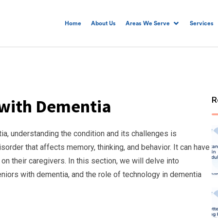
Home
About Us
Areas We Serve
Services
R
 with Dementia
a, understanding the condition and its challenges is
sorder that affects memory, thinking, and behavior. It can have
on their caregivers. In this section, we will delve into
niors with dementia, and the role of technology in dementia