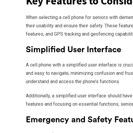
Key Features to Consid
When selecting a cell phone for seniors with dement
their usability and ensure their safety. These featu
features, and GPS tracking and geofencing capabilit
Simplified User Interface
A cell phone with a simplified user interface is cruc
and easy to navigate, minimizing confusion and frust
understand and access the phone’s functions.
Additionally, a simplified user interface should hav
features and focusing on essential functions, senio
Emergency and Safety Feat