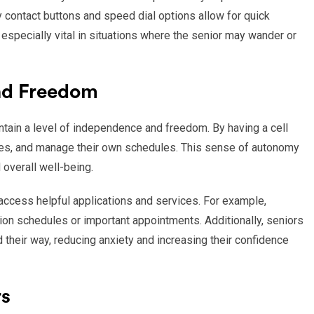
contact buttons and speed dial options allow for quick
especially vital in situations where the senior may wander or
nd Freedom
ain a level of independence and freedom. By having a cell
es, and manage their own schedules. This sense of autonomy
 overall well-being.
 access helpful applications and services. For example,
on schedules or important appointments. Additionally, seniors
d their way, reducing anxiety and increasing their confidence
rs