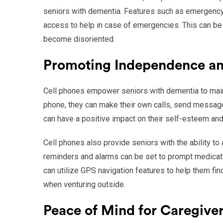
seniors with dementia. Features such as emergency 
access to help in case of emergencies. This can be 
become disoriented.
Promoting Independence a
Cell phones empower seniors with dementia to maint
phone, they can make their own calls, send messag
can have a positive impact on their self-esteem and
Cell phones also provide seniors with the ability to
reminders and alarms can be set to prompt medicati
can utilize GPS navigation features to help them fin
when venturing outside.
Peace of Mind for Caregive