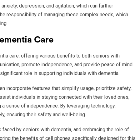
nxiety, depression, and agitation, which can further
 the responsibility of managing these complex needs, which
ing.
Dementia Care
ia care, offering various benefits to both seniors with
munication, promote independence, and provide peace of mind.
significant role in supporting individuals with dementia.
 incorporate features that simplify usage, prioritize safety,
ssist individuals in staying connected with their loved ones,
g a sense of independence. By leveraging technology,
y, ensuring their safety and well-being.
 faced by seniors with dementia, and embracing the role of
ring the benefits of cell phones specifically designed for this