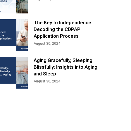
The Key to Independence:
Decoding the CDPAP
Application Process
August 30, 2024
Aging Gracefully, Sleeping
Blissfully: Insights into Aging
and Sleep
August 30, 2024