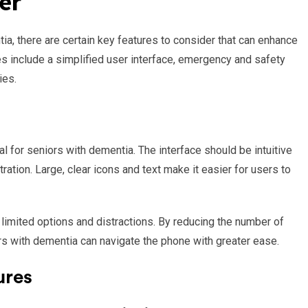
er
ia, there are certain key features to consider that can enhance
res include a simplified user interface, emergency and safety
ies.
ial for seniors with dementia. The interface should be intuitive
ration. Large, clear icons and text make it easier for users to
e limited options and distractions. By reducing the number of
rs with dementia can navigate the phone with greater ease.
ures