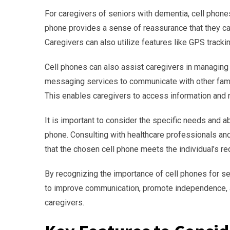
For caregivers of seniors with dementia, cell phone
phone provides a sense of reassurance that they c
Caregivers can also utilize features like GPS trackin
Cell phones can also assist caregivers in managing 
messaging services to communicate with other fami
This enables caregivers to access information and 
It is important to consider the specific needs and ab
phone. Consulting with healthcare professionals and 
that the chosen cell phone meets the individual’s r
By recognizing the importance of cell phones for s
to improve communication, promote independence, a
caregivers.