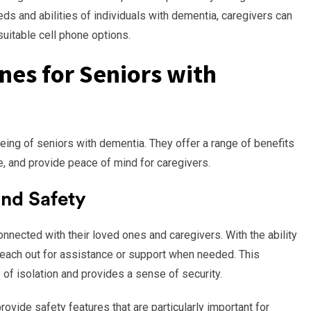
ds and abilities of individuals with dementia, caregivers can
itable cell phone options.
nes for Seniors with
-being of seniors with dementia. They offer a range of benefits
 and provide peace of mind for caregivers.
nd Safety
nnected with their loved ones and caregivers. With the ability
each out for assistance or support when needed. This
of isolation and provides a sense of security.
ovide safety features that are particularly important for