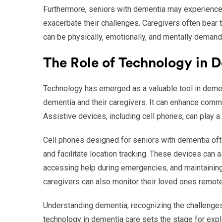
Furthermore, seniors with dementia may experience a
exacerbate their challenges. Caregivers often bear
can be physically, emotionally, and mentally demand
The Role of Technology in 
Technology has emerged as a valuable tool in dement
dementia and their caregivers. It can enhance com
Assistive devices, including cell phones, can play a 
Cell phones designed for seniors with dementia often
and facilitate location tracking. These devices can a
accessing help during emergencies, and maintainin
caregivers can also monitor their loved ones remotel
Understanding dementia, recognizing the challenges
technology in dementia care sets the stage for explo