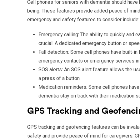
Cell phones for seniors with dementia should have b
being. These features provide added peace of mind f
emergency and safety features to consider include:
Emergency calling: The ability to quickly and 
crucial. A dedicated emergency button or spee
Fall detection: Some cell phones have built-in f
emergency contacts or emergency services in th
SOS alerts: An SOS alert feature allows the us
a press of a button.
Medication reminders: Some cell phones have m
dementia stay on track with their medication s
GPS Tracking and Geofenci
GPS tracking and geofencing features can be invalua
safety and provide peace of mind for caregivers. GPS