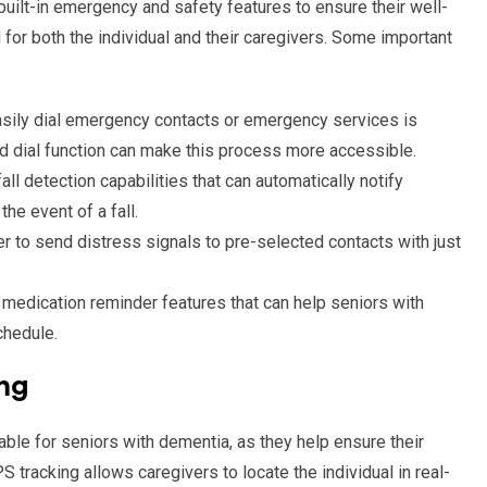
uilt-in emergency and safety features to ensure their well-
or both the individual and their caregivers. Some important
easily dial emergency contacts or emergency services is
d dial function can make this process more accessible.
all detection capabilities that can automatically notify
e event of a fall.
er to send distress signals to pre-selected contacts with just
edication reminder features that can help seniors with
chedule.
ng
ble for seniors with dementia, as they help ensure their
 tracking allows caregivers to locate the individual in real-