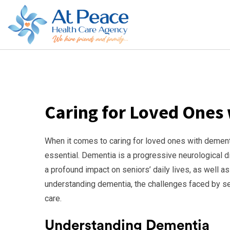
Caring for Loved Ones
When it comes to caring for loved ones with dementi
essential. Dementia is a progressive neurological di
a profound impact on seniors’ daily lives, as well as 
understanding dementia, the challenges faced by se
care.
Understanding Dementia