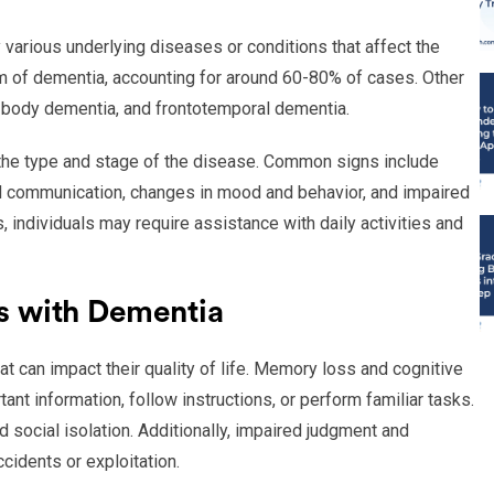
arious underlying diseases or conditions that affect the
m of dementia, accounting for around 60-80% of cases. Other
 body dementia, and frontotemporal dementia.
he type and stage of the disease. Common signs include
nd communication, changes in mood and behavior, and impaired
individuals may require assistance with daily activities and
s with Dementia
 can impact their quality of life. Memory loss and cognitive
ant information, follow instructions, or perform familiar tasks.
d social isolation. Additionally, impaired judgment and
cidents or exploitation.