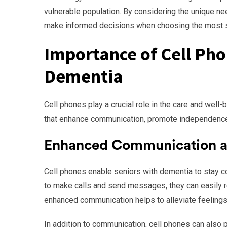
vulnerable population. By considering the unique nee
make informed decisions when choosing the most su
Importance of Cell Pho
Dementia
Cell phones play a crucial role in the care and well
that enhance communication, promote independence,
Enhanced Communication a
Cell phones enable seniors with dementia to stay co
to make calls and send messages, they can easily r
enhanced communication helps to alleviate feelings 
In addition to communication, cell phones can also pr