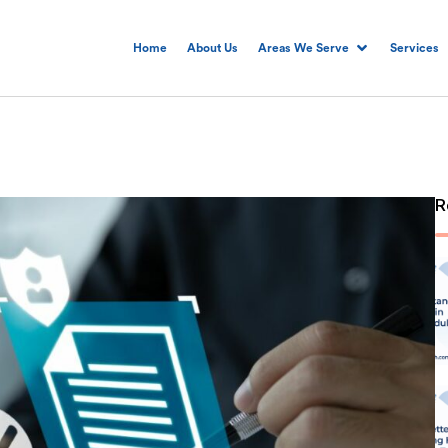
Home
About Us
Areas We Serve
Services
R