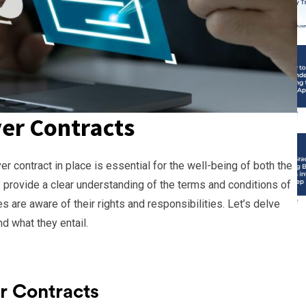
er Contracts
er contract in place is essential for the well-being of both the
s provide a clear understanding of the terms and conditions of
s are aware of their rights and responsibilities. Let’s delve
d what they entail.
r Contracts