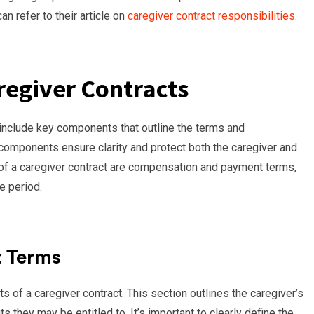
an refer to their article on
caregiver contract responsibilities
.
egiver Contracts
o include key components that outline the terms and
components ensure clarity and protect both the caregiver and
 of a caregiver contract are compensation and payment terms,
e period.
 Terms
of a caregiver contract. This section outlines the caregiver’s
 they may be entitled to. It’s important to clearly define the