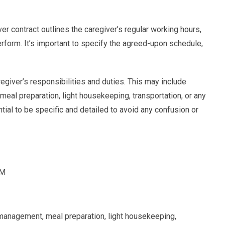
r contract outlines the caregiver’s regular working hours,
erform. It’s important to specify the agreed-upon schedule,
aregiver’s responsibilities and duties. This may include
al preparation, light housekeeping, transportation, or any
ential to be specific and detailed to avoid any confusion or
PM
management, meal preparation, light housekeeping,