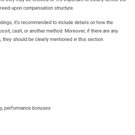
 agreed-upon compensation structure.
ings, it’s recommended to include details on how the
eposit, cash, or another method. Moreover, if there are any
, they should be clearly mentioned in this section.
pay, performance bonuses