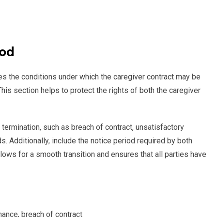
iod
es the conditions under which the caregiver contract may be
his section helps to protect the rights of both the caregiver
termination, such as breach of contract, unsatisfactory
s. Additionally, include the notice period required by both
allows for a smooth transition and ensures that all parties have
mance, breach of contract