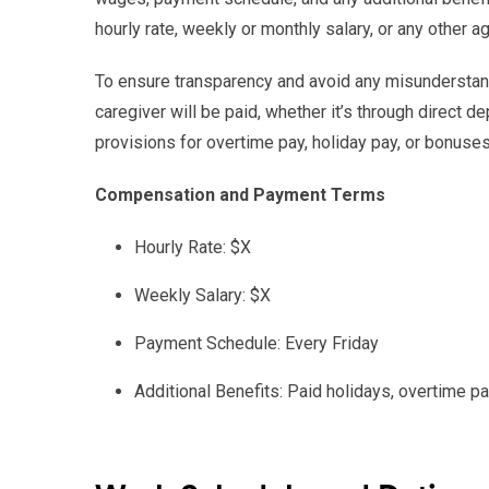
hourly rate, weekly or monthly salary, or any other
To ensure transparency and avoid any misunderstand
caregiver will be paid, whether it’s through direct d
provisions for overtime pay, holiday pay, or bonuses
Compensation and Payment Terms
Hourly Rate: $X
Weekly Salary: $X
Payment Schedule: Every Friday
Additional Benefits: Paid holidays, overtime 