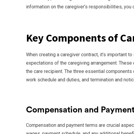
information on the caregiver’s responsibilities, you c
Key Components of Car
When creating a caregiver contract, it’s important t
expectations of the caregiving arrangement. These 
the care recipient. The three essential components
work schedule and duties, and termination and notic
Compensation and Payment
Compensation and payment terms are crucial aspects 
wages, payment schedule, and any additional benefits