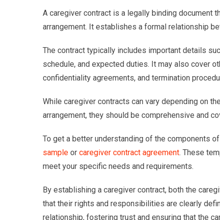
A caregiver contract is a legally binding document t
arrangement. It establishes a formal relationship bet
The contract typically includes important details s
schedule, and expected duties. It may also cover ot
confidentiality agreements, and termination procedu
While caregiver contracts can vary depending on th
arrangement, they should be comprehensive and cove
To get a better understanding of the components of 
sample
or
caregiver contract agreement
. These tem
meet your specific needs and requirements.
By establishing a caregiver contract, both the careg
that their rights and responsibilities are clearly de
relationship, fostering trust and ensuring that the 