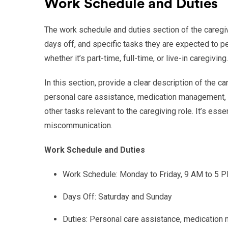
Work Schedule and Duties
The work schedule and duties section of the caregive
days off, and specific tasks they are expected to p
whether it’s part-time, full-time, or live-in caregiving.
In this section, provide a clear description of the c
personal care assistance, medication management, me
other tasks relevant to the caregiving role. It’s ess
miscommunication.
Work Schedule and Duties
Work Schedule: Monday to Friday, 9 AM to 5 
Days Off: Saturday and Sunday
Duties: Personal care assistance, medication 