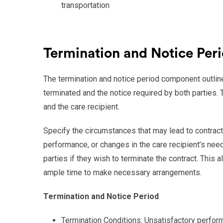
transportation
Termination and Notice Per
The termination and notice period component outlin
terminated and the notice required by both parties. T
and the care recipient.
Specify the circumstances that may lead to contract 
performance, or changes in the care recipient’s need
parties if they wish to terminate the contract. This 
ample time to make necessary arrangements.
Termination and Notice Period
Termination Conditions: Unsatisfactory perfor