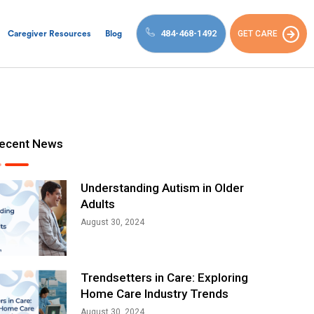
484-468-1492
GET CARE
Caregiver Resources
Blog
ecent News
Understanding Autism in Older
Adults
August 30, 2024
Trendsetters in Care: Exploring
Home Care Industry Trends
August 30, 2024