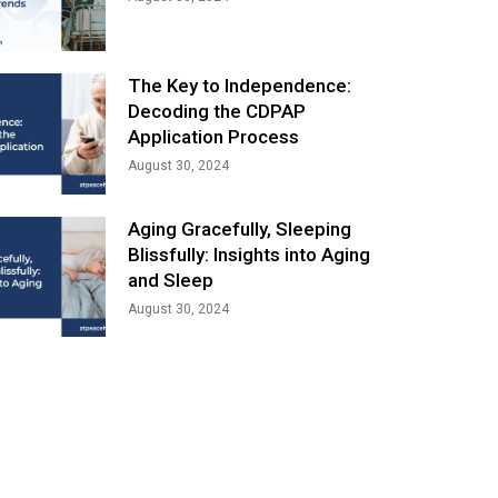
The Key to Independence:
Decoding the CDPAP
Application Process
August 30, 2024
Aging Gracefully, Sleeping
Blissfully: Insights into Aging
and Sleep
August 30, 2024