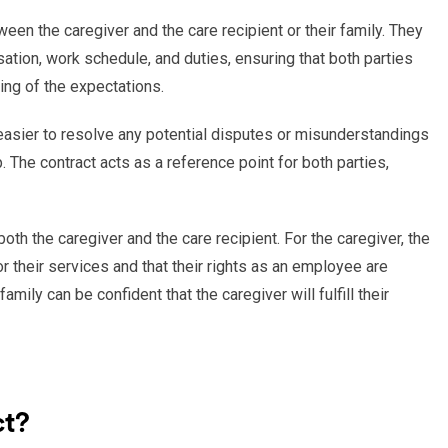
en the caregiver and the care recipient or their family. They
tion, work schedule, and duties, ensuring that both parties
ng of the expectations.
 easier to resolve any potential disputes or misunderstandings
. The contract acts as a reference point for both parties,
both the caregiver and the care recipient. For the caregiver, the
r their services and that their rights as an employee are
family can be confident that the caregiver will fulfill their
ct?