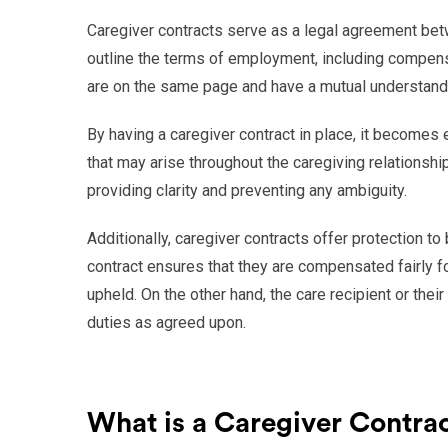
Caregiver contracts serve as a legal agreement betwe
outline the terms of employment, including compensa
are on the same page and have a mutual understandi
By having a caregiver contract in place, it becomes
that may arise throughout the caregiving relationship
providing clarity and preventing any ambiguity.
Additionally, caregiver contracts offer protection to 
contract ensures that they are compensated fairly fo
upheld. On the other hand, the care recipient or their 
duties as agreed upon.
What is a Caregiver Contra