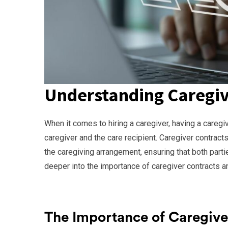
Understanding Caregiv
When it comes to hiring a caregiver, having a caregiv
caregiver and the care recipient. Caregiver contract
the caregiving arrangement, ensuring that both partie
deeper into the importance of caregiver contracts an
The Importance of Caregive