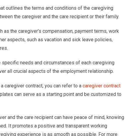
hat outlines the terms and conditions of the caregiving
ween the caregiver and the care recipient or their family.
uch as the caregiver’s compensation, payment terms, work
her aspects, such as vacation and sick leave policies,
res.
e specific needs and circumstances of each caregiving
r all crucial aspects of the employment relationship.
a caregiver contract, you can refer to a
caregiver contract
plates can serve as a starting point and be customized to
iver and the care recipient can have peace of mind, knowing
fined. It promotes a positive and transparent working
caregiving experience is as smooth as possible. For more