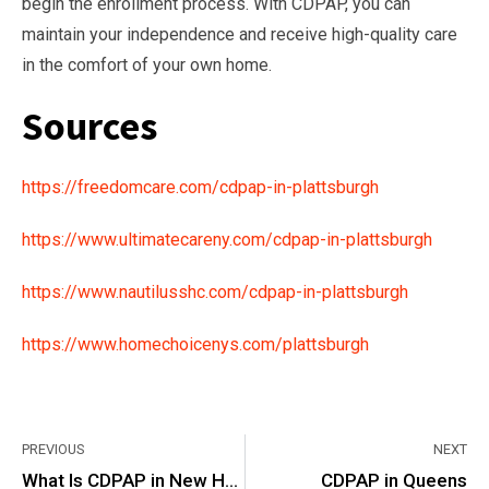
begin the enrollment process. With CDPAP, you can
maintain your independence and receive high-quality care
in the comfort of your own home.
Sources
https://freedomcare.com/cdpap-in-plattsburgh
https://www.ultimatecareny.com/cdpap-in-plattsburgh
https://www.nautilusshc.com/cdpap-in-plattsburgh
https://www.homechoicenys.com/plattsburgh
PREVIOUS
NEXT
What Is CDPAP in New Hyde Park?
CDPAP in Queens