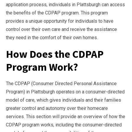
application process, individuals in Plattsburgh can access
the benefits of the CDPAP program. This program
provides a unique opportunity for individuals to have
control over their own care and receive the assistance
they need in the comfort of their own homes.
How Does the CDPAP
Program Work?
The CDPAP (Consumer Directed Personal Assistance
Program) in Plattsburgh operates on a consumer-directed
model of care, which gives individuals and their families
greater control and autonomy over their homecare
services. This section will provide an overview of how the
CDPAP program works, including the consumer-directed