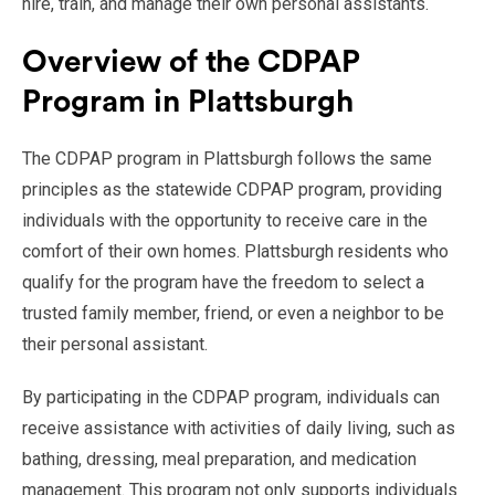
hire, train, and manage their own personal assistants.
Overview of the CDPAP
Program in Plattsburgh
The CDPAP program in Plattsburgh follows the same
principles as the statewide CDPAP program, providing
individuals with the opportunity to receive care in the
comfort of their own homes. Plattsburgh residents who
qualify for the program have the freedom to select a
trusted family member, friend, or even a neighbor to be
their personal assistant.
By participating in the CDPAP program, individuals can
receive assistance with activities of daily living, such as
bathing, dressing, meal preparation, and medication
management. This program not only supports individuals