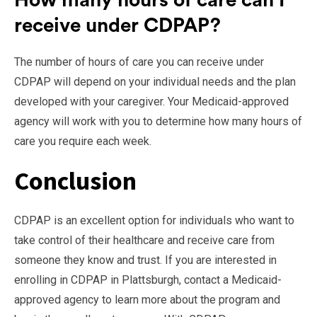
How many hours of care can I
receive under CDPAP?
The number of hours of care you can receive under
CDPAP will depend on your individual needs and the plan
developed with your caregiver. Your Medicaid-approved
agency will work with you to determine how many hours of
care you require each week.
Conclusion
CDPAP is an excellent option for individuals who want to
take control of their healthcare and receive care from
someone they know and trust. If you are interested in
enrolling in CDPAP in Plattsburgh, contact a Medicaid-
approved agency to learn more about the program and