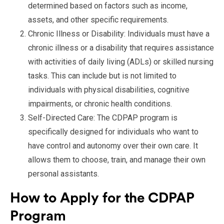
determined based on factors such as income,
assets, and other specific requirements.
Chronic Illness or Disability: Individuals must have a
chronic illness or a disability that requires assistance
with activities of daily living (ADLs) or skilled nursing
tasks. This can include but is not limited to
individuals with physical disabilities, cognitive
impairments, or chronic health conditions.
Self-Directed Care: The CDPAP program is
specifically designed for individuals who want to
have control and autonomy over their own care. It
allows them to choose, train, and manage their own
personal assistants.
How to Apply for the CDPAP
Program