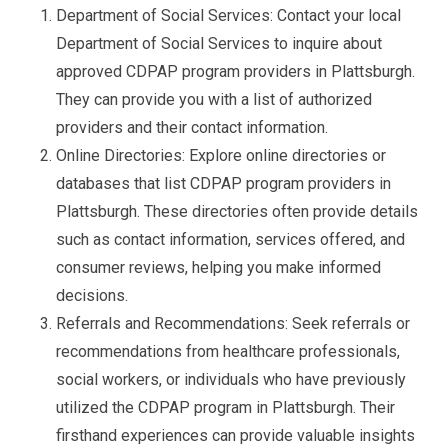
Department of Social Services: Contact your local
Department of Social Services to inquire about
approved CDPAP program providers in Plattsburgh.
They can provide you with a list of authorized
providers and their contact information.
Online Directories: Explore online directories or
databases that list CDPAP program providers in
Plattsburgh. These directories often provide details
such as contact information, services offered, and
consumer reviews, helping you make informed
decisions.
Referrals and Recommendations: Seek referrals or
recommendations from healthcare professionals,
social workers, or individuals who have previously
utilized the CDPAP program in Plattsburgh. Their
firsthand experiences can provide valuable insights