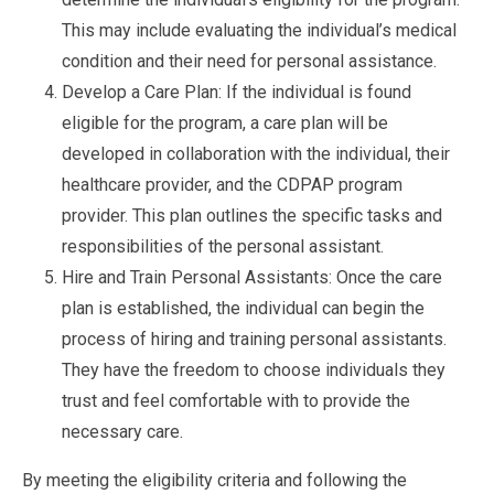
This may include evaluating the individual’s medical
condition and their need for personal assistance.
Develop a Care Plan: If the individual is found
eligible for the program, a care plan will be
developed in collaboration with the individual, their
healthcare provider, and the CDPAP program
provider. This plan outlines the specific tasks and
responsibilities of the personal assistant.
Hire and Train Personal Assistants: Once the care
plan is established, the individual can begin the
process of hiring and training personal assistants.
They have the freedom to choose individuals they
trust and feel comfortable with to provide the
necessary care.
By meeting the eligibility criteria and following the