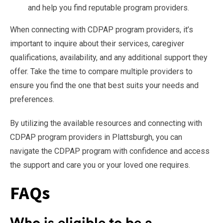
and help you find reputable program providers.
When connecting with CDPAP program providers, it’s
important to inquire about their services, caregiver
qualifications, availability, and any additional support they
offer. Take the time to compare multiple providers to
ensure you find the one that best suits your needs and
preferences.
By utilizing the available resources and connecting with
CDPAP program providers in Plattsburgh, you can
navigate the CDPAP program with confidence and access
the support and care you or your loved one requires.
FAQs