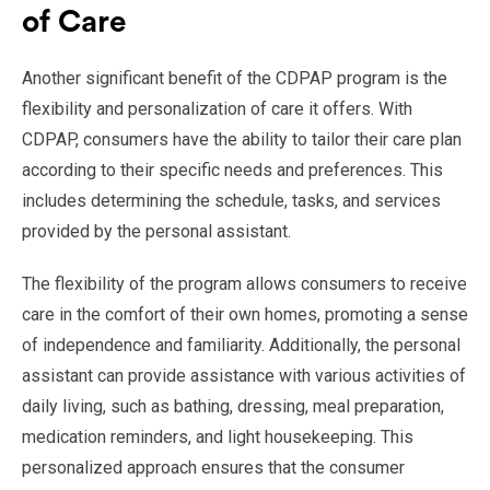
of Care
Another significant benefit of the CDPAP program is the
flexibility and personalization of care it offers. With
CDPAP, consumers have the ability to tailor their care plan
according to their specific needs and preferences. This
includes determining the schedule, tasks, and services
provided by the personal assistant.
The flexibility of the program allows consumers to receive
care in the comfort of their own homes, promoting a sense
of independence and familiarity. Additionally, the personal
assistant can provide assistance with various activities of
daily living, such as bathing, dressing, meal preparation,
medication reminders, and light housekeeping. This
personalized approach ensures that the consumer