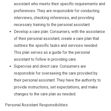
assistant who meets their specific requirements and
preferences. They are responsible for conducting
interviews, checking references, and providing
necessary training to the personal assistant.
Develop a care plan: Consumers, with the assistance
of their personal assistant, create a care plan that
outlines the specific tasks and services needed.
This plan serves as a guide for the personal
assistant to follow in providing care.
Supervise and direct care: Consumers are
responsible for overseeing the care provided by
their personal assistant. They have the authority to
provide instructions, set expectations, and make
changes to the care plan as needed.
Personal Assistant Responsibilities: