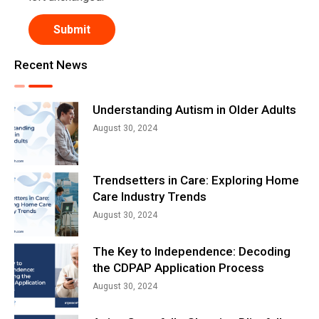
Recent News
Understanding Autism in Older Adults
August 30, 2024
Trendsetters in Care: Exploring Home
Care Industry Trends
August 30, 2024
The Key to Independence: Decoding
the CDPAP Application Process
August 30, 2024