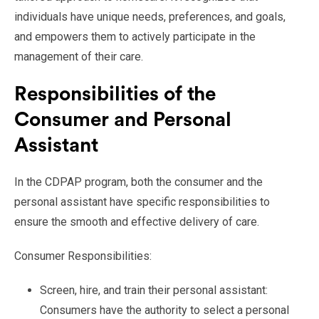
individuals have unique needs, preferences, and goals,
and empowers them to actively participate in the
management of their care.
Responsibilities of the
Consumer and Personal
Assistant
In the CDPAP program, both the consumer and the
personal assistant have specific responsibilities to
ensure the smooth and effective delivery of care.
Consumer Responsibilities:
Screen, hire, and train their personal assistant:
Consumers have the authority to select a personal