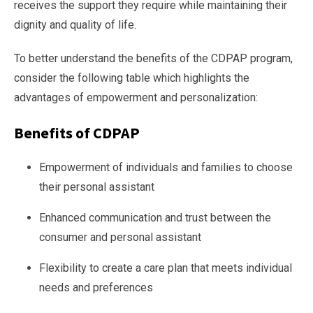
receives the support they require while maintaining their
dignity and quality of life.
To better understand the benefits of the CDPAP program,
consider the following table which highlights the
advantages of empowerment and personalization:
Benefits of CDPAP
Empowerment of individuals and families to choose
their personal assistant
Enhanced communication and trust between the
consumer and personal assistant
Flexibility to create a care plan that meets individual
needs and preferences