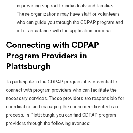
in providing support to individuals and families.
These organizations may have staff or volunteers
who can guide you through the CDPAP program and
offer assistance with the application process.
Connecting with CDPAP
Program Providers in
Plattsburgh
To participate in the CDPAP program, it is essential to
connect with program providers who can facilitate the
necessary services. These providers are responsible for
coordinating and managing the consumer-directed care
process. In Plattsburgh, you can find CDPAP program
providers through the following avenues: