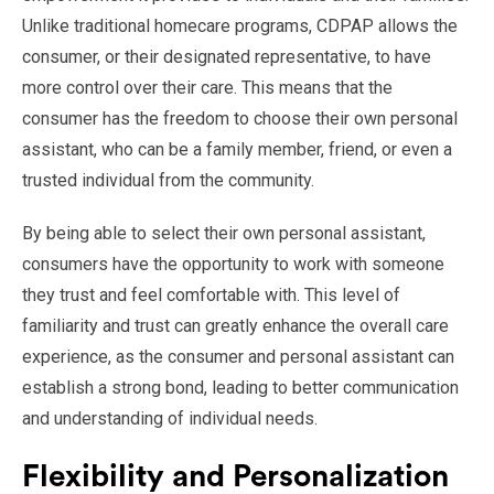
Unlike traditional homecare programs, CDPAP allows the
consumer, or their designated representative, to have
more control over their care. This means that the
consumer has the freedom to choose their own personal
assistant, who can be a family member, friend, or even a
trusted individual from the community.
By being able to select their own personal assistant,
consumers have the opportunity to work with someone
they trust and feel comfortable with. This level of
familiarity and trust can greatly enhance the overall care
experience, as the consumer and personal assistant can
establish a strong bond, leading to better communication
and understanding of individual needs.
Flexibility and Personalization