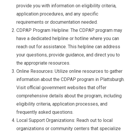
provide you with information on eligibility criteria,
application procedures, and any specific
requirements or documentation needed.
CDPAP Program Helpline: The CDPAP program may
have a dedicated helpline or hotline where you can
reach out for assistance. This helpline can address
your questions, provide guidance, and direct you to
the appropriate resources.
Online Resources: Utilize online resources to gather
information about the CDPAP program in Plattsburgh.
Visit official government websites that offer
comprehensive details about the program, including
eligibility criteria, application processes, and
frequently asked questions.
Local Support Organizations: Reach out to local
organizations or community centers that specialize