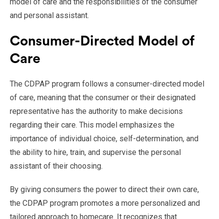
model of care and the responsibilities of the consumer
and personal assistant.
Consumer-Directed Model of
Care
The CDPAP program follows a consumer-directed model
of care, meaning that the consumer or their designated
representative has the authority to make decisions
regarding their care. This model emphasizes the
importance of individual choice, self-determination, and
the ability to hire, train, and supervise the personal
assistant of their choosing.
By giving consumers the power to direct their own care,
the CDPAP program promotes a more personalized and
tailored approach to homecare. It recognizes that