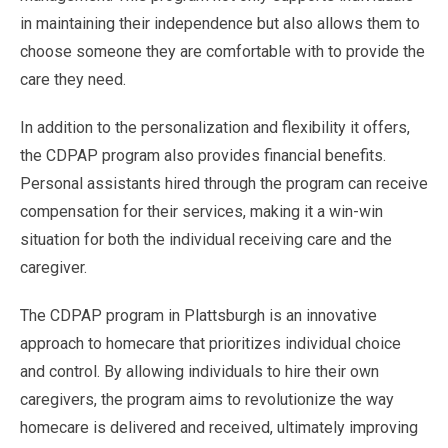
in maintaining their independence but also allows them to
choose someone they are comfortable with to provide the
care they need.
In addition to the personalization and flexibility it offers,
the CDPAP program also provides financial benefits.
Personal assistants hired through the program can receive
compensation for their services, making it a win-win
situation for both the individual receiving care and the
caregiver.
The CDPAP program in Plattsburgh is an innovative
approach to homecare that prioritizes individual choice
and control. By allowing individuals to hire their own
caregivers, the program aims to revolutionize the way
homecare is delivered and received, ultimately improving