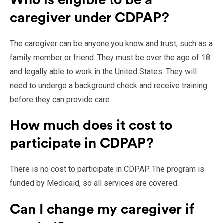
Who is eligible to be a
caregiver under CDPAP?
The caregiver can be anyone you know and trust, such as a
family member or friend. They must be over the age of 18
and legally able to work in the United States. They will
need to undergo a background check and receive training
before they can provide care.
How much does it cost to
participate in CDPAP?
There is no cost to participate in CDPAP. The program is
funded by Medicaid, so all services are covered.
Can I change my caregiver if