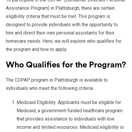
Assistance Program) in Plattsburgh, there are certain
eligibility criteria that must be met. This program is
designed to provide individuals with the opportunity to
hire and direct their own personal assistants for their
homecare needs. Here, we will explore who qualifies for
the program and how to apply.
Who Qualifies for the Program?
The CDPAP program in Plattsburgh is available to
individuals who meet the following criteria:
Medicaid Eligibility: Applicants must be eligible for
Medicaid, a government-funded healthcare program
that provides assistance to individuals with low
income and limited resources. Medicaid eligibility is