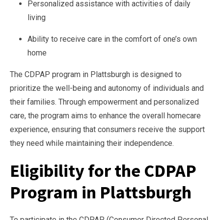
Personalized assistance with activities of daily
living
Ability to receive care in the comfort of one’s own
home
The CDPAP program in Plattsburgh is designed to
prioritize the well-being and autonomy of individuals and
their families. Through empowerment and personalized
care, the program aims to enhance the overall homecare
experience, ensuring that consumers receive the support
they need while maintaining their independence.
Eligibility for the CDPAP
Program in Plattsburgh
To participate in the CDPAP (Consumer Directed Personal