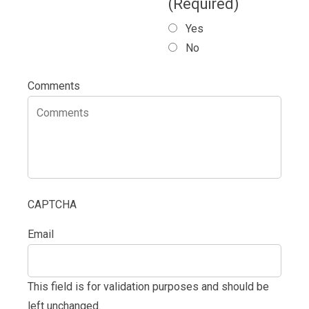
(Required)
Yes
No
Comments
CAPTCHA
Email
This field is for validation purposes and should be
left unchanged.