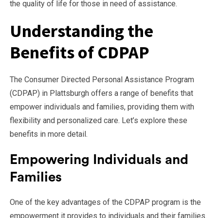
the quality of life for those in need of assistance.
Understanding the
Benefits of CDPAP
The Consumer Directed Personal Assistance Program
(CDPAP) in Plattsburgh offers a range of benefits that
empower individuals and families, providing them with
flexibility and personalized care. Let’s explore these
benefits in more detail.
Empowering Individuals and
Families
One of the key advantages of the CDPAP program is the
empowerment it provides to individuals and their families.