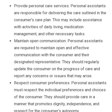
Provide personal care services: Personal assistants
are responsible for delivering the care outlined in the
consumer’s care plan. This may include assistance
with activities of daily living, medication
management, and other necessary tasks.
Maintain open communication: Personal assistants
are required to maintain open and effective
communication with the consumer and their
designated representative. They should regularly
update the consumer on the progress of care and
report any concerns or issues that may arise.
Respect consumer preferences: Personal assistants
must respect the individual preferences and choices
of the consumer. They should provide care in a
manner that promotes dignity, independence, and
respect for the consumer’s autonomy.