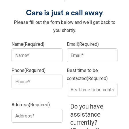
Care is just a call away
Please fill out the form below and we’ll get back to
you shortly.
Name
(Required)
Email
(Required)
Phone
(Required)
Best time to be
contacted
(Required)
Address
(Required)
Do you have
assistance
currently?