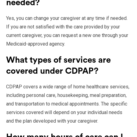
needed?
Yes, you can change your caregiver at any time if needed.
If you are not satisfied with the care provided by your
current caregiver, you can request a new one through your
Medicaid-approved agency.
What types of services are
covered under CDPAP?
CDPAP covers a wide range of home healthcare services,
including personal care, housekeeping, meal preparation,
and transportation to medical appointments. The specific
services covered will depend on your individual needs
and the plan developed with your caregiver.