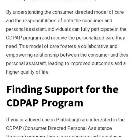
By understanding the consumer-directed model of care
and the responsibilities of both the consumer and
personal assistant, individuals can fully participate in the
CDPAP program and receive the personalized care they
need. This model of care fosters a collaborative and
empowering relationship between the consumer and their
personal assistant, leading to improved outcomes and a
higher quality of life.
Finding Support for the
CDPAP Program
If you or a loved one in Plattsburgh are interested in the
CDPAP (Consumer Directed Personal Assistance
Program) program, there are resources and assistance