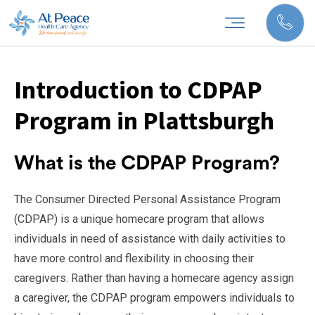
Introduction to CDPAP
Program in Plattsburgh
What is the CDPAP Program?
The Consumer Directed Personal Assistance Program
(CDPAP) is a unique homecare program that allows
individuals in need of assistance with daily activities to
have more control and flexibility in choosing their
caregivers. Rather than having a homecare agency assign
a caregiver, the CDPAP program empowers individuals to