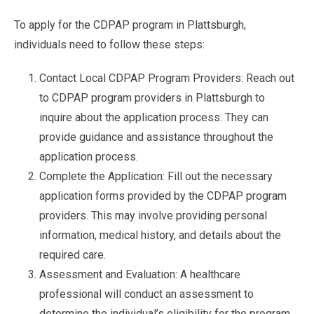
To apply for the CDPAP program in Plattsburgh,
individuals need to follow these steps:
Contact Local CDPAP Program Providers: Reach out
to CDPAP program providers in Plattsburgh to
inquire about the application process. They can
provide guidance and assistance throughout the
application process.
Complete the Application: Fill out the necessary
application forms provided by the CDPAP program
providers. This may involve providing personal
information, medical history, and details about the
required care.
Assessment and Evaluation: A healthcare
professional will conduct an assessment to
determine the individual’s eligibility for the program.