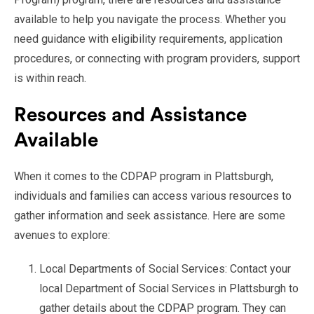
available to help you navigate the process. Whether you
need guidance with eligibility requirements, application
procedures, or connecting with program providers, support
is within reach.
Resources and Assistance
Available
When it comes to the CDPAP program in Plattsburgh,
individuals and families can access various resources to
gather information and seek assistance. Here are some
avenues to explore:
Local Departments of Social Services: Contact your
local Department of Social Services in Plattsburgh to
gather details about the CDPAP program. They can