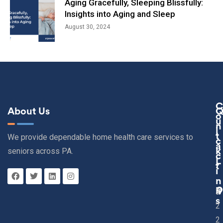
Aging Gracefully, Sleeping Blissfully:
Insights into Aging and Sleep
August 30, 2024
C
About Us
O
U
N
I
T
We provide dependable home health care services to
C
A
seniors across PA.
K
C
L
T
I
N
K
3
S
2
2