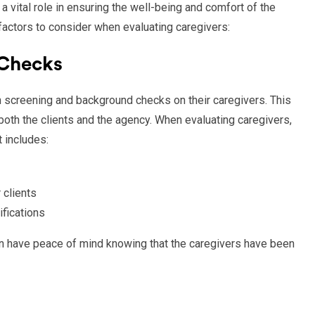
a vital role in ensuring the well-being and comfort of the
 factors to consider when evaluating caregivers:
 Checks
 screening and background checks on their caregivers. This
both the clients and the agency. When evaluating caregivers,
t includes:
 clients
ifications
can have peace of mind knowing that the caregivers have been