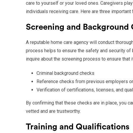
care to yourself or your loved ones. Caregivers play 
individuals receiving care. Here are three important
Screening and Background
A reputable home care agency will conduct thorough
process helps to ensure the safety and security of 
inquire about the screening process to ensure that i
Criminal background checks
Reference checks from previous employers or
Verification of certifications, licenses, and qual
By confirming that these checks are in place, you 
vetted and are trustworthy.
Training and Qualifications