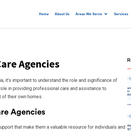
Home
About Us
Areas We Serve
Services
R
are Agencies
 it’s important to understand the role and significance of
ole in providing professional care and assistance to
t of their own homes.
re Agencies
upport that make them a valuable resource for individuals and