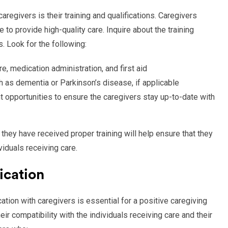
regivers is their training and qualifications. Caregivers
o provide high-quality care. Inquire about the training
. Look for the following:
re, medication administration, and first aid
ch as dementia or Parkinson’s disease, if applicable
 opportunities to ensure the caregivers stay up-to-date with
 they have received proper training will help ensure that they
iduals receiving care.
ication
tion with caregivers is essential for a positive caregiving
ir compatibility with the individuals receiving care and their