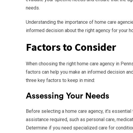
needs.
Understanding the importance of home care agencie
informed decision about the right agency for your 
Factors to Consider
When choosing the right home care agency in Pennsy
factors can help you make an informed decision and
three key factors to keep in mind:
Assessing Your Needs
Before selecting a home care agency, it’s essential
assistance required, such as personal care, medica
Determine if you need specialized care for conditio