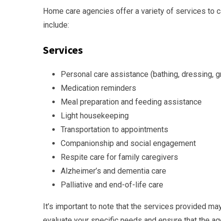
Home care agencies offer a variety of services to c
include:
Services
Personal care assistance (bathing, dressing, 
Medication reminders
Meal preparation and feeding assistance
Light housekeeping
Transportation to appointments
Companionship and social engagement
Respite care for family caregivers
Alzheimer’s and dementia care
Palliative and end-of-life care
It’s important to note that the services provided 
evaluate your specific needs and ensure that the a