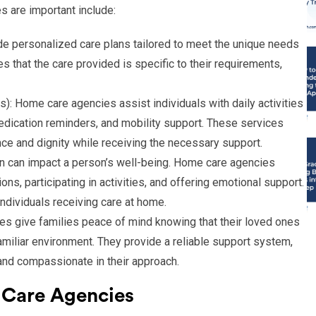
 are important include:
e personalized care plans tailored to meet the unique needs
s that the care provided is specific to their requirements,
s): Home care agencies assist individuals with daily activities
edication reminders, and mobility support. These services
nce and dignity while receiving the necessary support.
n can impact a person’s well-being. Home care agencies
s, participating in activities, and offering emotional support.
 individuals receiving care at home.
s give families peace of mind knowing that their loved ones
familiar environment. They provide a reliable support system,
, and compassionate in their approach.
 Care Agencies