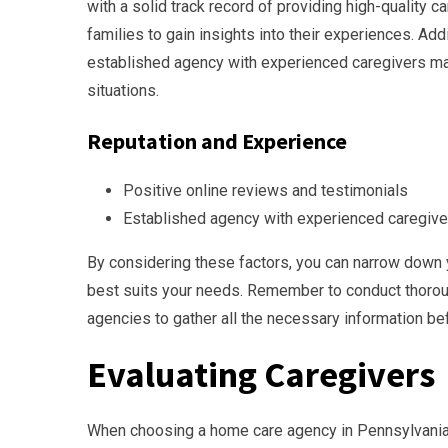
with a solid track record of providing high-quality c
families to gain insights into their experiences. Addi
established agency with experienced caregivers may
situations.
Reputation and Experience
Positive online reviews and testimonials
Established agency with experienced caregive
By considering these factors, you can narrow down 
best suits your needs. Remember to conduct thorou
agencies to gather all the necessary information be
Evaluating Caregivers
When choosing a home care agency in Pennsylvania, i