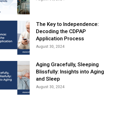
The Key to Independence:
Decoding the CDPAP
Application Process
August 30, 2024
Aging Gracefully, Sleeping
Blissfully: Insights into Aging
and Sleep
August 30, 2024