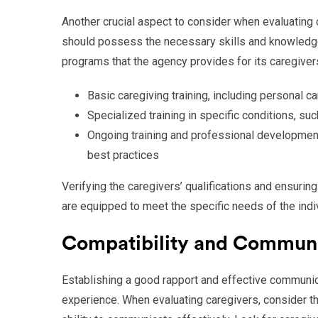
Another crucial aspect to consider when evaluating ca
should possess the necessary skills and knowledge t
programs that the agency provides for its caregivers
Basic caregiving training, including personal ca
Specialized training in specific conditions, su
Ongoing training and professional development
best practices
Verifying the caregivers’ qualifications and ensuring
are equipped to meet the specific needs of the indiv
Compatibility and Commun
Establishing a good rapport and effective communica
experience. When evaluating caregivers, consider the