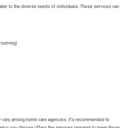
ater to the diverse needs of individuals. These services can
grooming)
may vary among home care agencies. It’s recommended to
gency you choose offers the services required to meet those