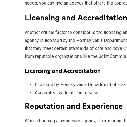
needs, you can find an agency that offers the appro
Licensing and Accreditatio
Another critical factor to consider is the licensing 
agency is licensed by the Pennsylvania Department 
that they meet certain standards of care and have u
from reputable organizations like the Joint Commiss
Licensing and Accreditation
Licensed by Pennsylvania Department of Heal
Accredited by Joint Commission
Reputation and Experience
When choosing a home care agency, it’s important to