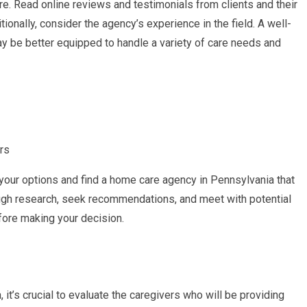
are. Read online reviews and testimonials from clients and their
tionally, consider the agency’s experience in the field. A well-
 be better equipped to handle a variety of care needs and
rs
your options and find a home care agency in Pennsylvania that
gh research, seek recommendations, and meet with potential
fore making your decision.
t’s crucial to evaluate the caregivers who will be providing