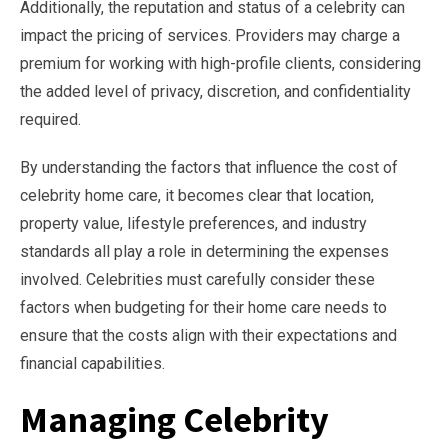
Additionally, the reputation and status of a celebrity can
impact the pricing of services. Providers may charge a
premium for working with high-profile clients, considering
the added level of privacy, discretion, and confidentiality
required.
By understanding the factors that influence the cost of
celebrity home care, it becomes clear that location,
property value, lifestyle preferences, and industry
standards all play a role in determining the expenses
involved. Celebrities must carefully consider these
factors when budgeting for their home care needs to
ensure that the costs align with their expectations and
financial capabilities.
Managing Celebrity