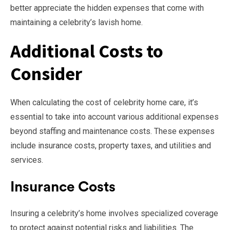
better appreciate the hidden expenses that come with
maintaining a celebrity’s lavish home.
Additional Costs to
Consider
When calculating the cost of celebrity home care, it’s
essential to take into account various additional expenses
beyond staffing and maintenance costs. These expenses
include insurance costs, property taxes, and utilities and
services.
Insurance Costs
Insuring a celebrity’s home involves specialized coverage
to protect against potential risks and liabilities. The