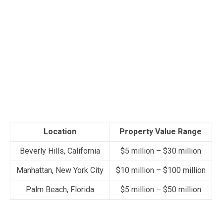
Location
Property Value Range
Beverly Hills, California
$5 million – $30 million
Manhattan, New York City
$10 million – $100 million
Palm Beach, Florida
$5 million – $50 million