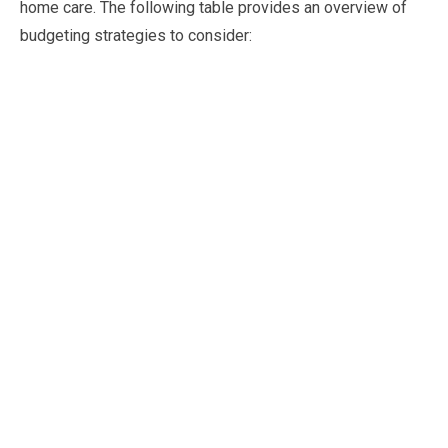
home care. The following table provides an overview of
budgeting strategies to consider: