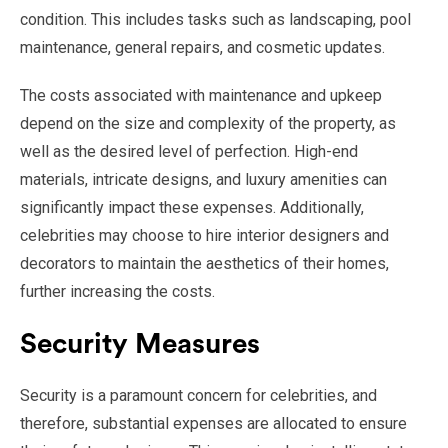
condition. This includes tasks such as landscaping, pool
maintenance, general repairs, and cosmetic updates.
The costs associated with maintenance and upkeep
depend on the size and complexity of the property, as
well as the desired level of perfection. High-end
materials, intricate designs, and luxury amenities can
significantly impact these expenses. Additionally,
celebrities may choose to hire interior designers and
decorators to maintain the aesthetics of their homes,
further increasing the costs.
Security Measures
Security is a paramount concern for celebrities, and
therefore, substantial expenses are allocated to ensure