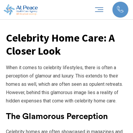
Celebrity Home Care: A
Closer Look
When it comes to celebrity lifestyles, there is often a
perception of glamour and luxury. This extends to their
homes as well, which are often seen as opulent retreats.
However, behind this glamorous image lies a reality of
hidden expenses that come with celebrity home care.
The Glamorous Perception
Celebrity homes are often showcased in magazines and