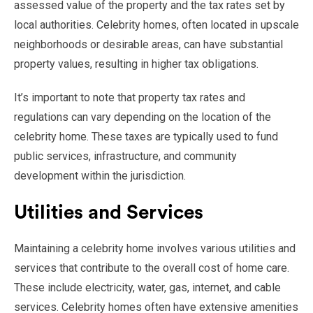
assessed value of the property and the tax rates set by
local authorities. Celebrity homes, often located in upscale
neighborhoods or desirable areas, can have substantial
property values, resulting in higher tax obligations.
It’s important to note that property tax rates and
regulations can vary depending on the location of the
celebrity home. These taxes are typically used to fund
public services, infrastructure, and community
development within the jurisdiction.
Utilities and Services
Maintaining a celebrity home involves various utilities and
services that contribute to the overall cost of home care.
These include electricity, water, gas, internet, and cable
services. Celebrity homes often have extensive amenities