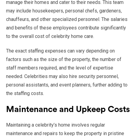
manage their homes and cater to their needs. This team
may include housekeepers, personal chefs, gardeners,
chauffeurs, and other specialized personnel. The salaries
and benefits of these employees contribute significantly
to the overall cost of celebrity home care.
The exact staffing expenses can vary depending on
factors such as the size of the property, the number of
staff members required, and the level of expertise
needed. Celebrities may also hire security personnel,
personal assistants, and event planners, further adding to
the staffing costs.
Maintenance and Upkeep Costs
Maintaining a celebrity’s home involves regular
maintenance and repairs to keep the property in pristine