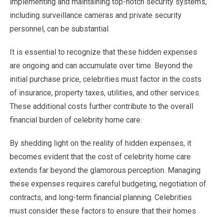
implementing and maintaining top-notch security systems,
including surveillance cameras and private security
personnel, can be substantial.
It is essential to recognize that these hidden expenses
are ongoing and can accumulate over time. Beyond the
initial purchase price, celebrities must factor in the costs
of insurance, property taxes, utilities, and other services.
These additional costs further contribute to the overall
financial burden of celebrity home care.
By shedding light on the reality of hidden expenses, it
becomes evident that the cost of celebrity home care
extends far beyond the glamorous perception. Managing
these expenses requires careful budgeting, negotiation of
contracts, and long-term financial planning. Celebrities
must consider these factors to ensure that their homes