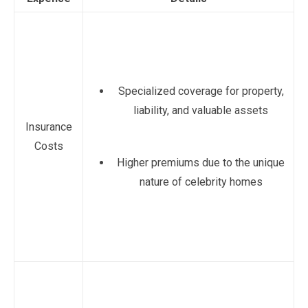
Specialized coverage for property,
liability, and valuable assets
Insurance
Costs
Higher premiums due to the unique
nature of celebrity homes