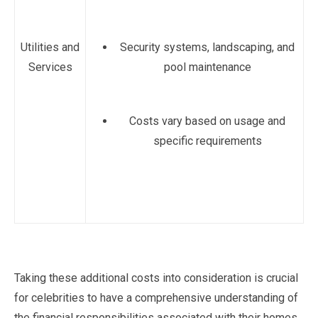
Utilities and
Security systems, landscaping, and
Services
pool maintenance
Costs vary based on usage and
specific requirements
Taking these additional costs into consideration is crucial
for celebrities to have a comprehensive understanding of
the financial responsibilities associated with their homes.