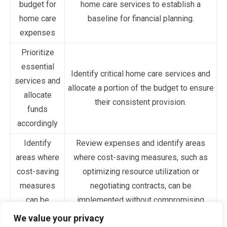
budget for
home care services to establish a
home care
baseline for financial planning.
expenses
Prioritize
essential
Identify critical home care services and
services and
allocate a portion of the budget to ensure
allocate
their consistent provision.
funds
accordingly
Identify
Review expenses and identify areas
areas where
where cost-saving measures, such as
cost-saving
optimizing resource utilization or
measures
negotiating contracts, can be
can be
implemented without compromising
implemented
quality.
We value your privacy