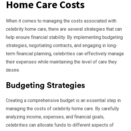
Home Care Costs
When it comes to managing the costs associated with
celebrity home care, there are several strategies that can
help ensure financial stability. By implementing budgeting
strategies, negotiating contracts, and engaging in long-
term financial planning, celebrities can effectively manage
their expenses while maintaining the level of care they
desire.
Budgeting Strategies
Creating a comprehensive budget is an essential step in
managing the costs of celebrity home care. By carefully
analyzing income, expenses, and financial goals,
celebrities can allocate funds to different aspects of