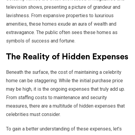
television shows, presenting a picture of grandeur and
lavishness. From expansive properties to luxurious
amenities, these homes exude an aura of wealth and
extravagance. The public often sees these homes as
symbols of success and fortune.
The Reality of Hidden Expenses
Beneath the surface, the cost of maintaining a celebrity
home can be staggering. While the initial purchase price
may be high, it is the ongoing expenses that truly add up.
From staffing costs to maintenance and security
measures, there are a multitude of hidden expenses that
celebrities must consider.
To gain a better understanding of these expenses, let’s