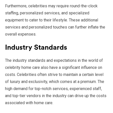
Furthermore, celebrities may require round-the-clock
staffing, personalized services, and specialized
equipment to cater to their lifestyle. These additional
services and personalized touches can further inflate the
overall expenses.
Industry Standards
The industry standards and expectations in the world of
celebrity home care also have a significant influence on
costs. Celebrities often strive to maintain a certain level
of luxury and exclusivity, which comes at a premium. The
high demand for top-notch services, experienced staff,
and top-tier vendors in the industry can drive up the costs
associated with home care.