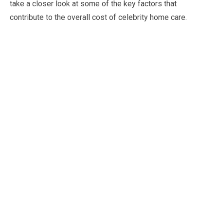
take a closer look at some of the key factors that
contribute to the overall cost of celebrity home care.