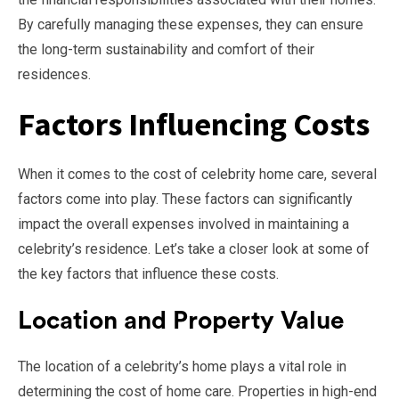
By carefully managing these expenses, they can ensure
the long-term sustainability and comfort of their
residences.
Factors Influencing Costs
When it comes to the cost of celebrity home care, several
factors come into play. These factors can significantly
impact the overall expenses involved in maintaining a
celebrity’s residence. Let’s take a closer look at some of
the key factors that influence these costs.
Location and Property Value
The location of a celebrity’s home plays a vital role in
determining the cost of home care. Properties in high-end