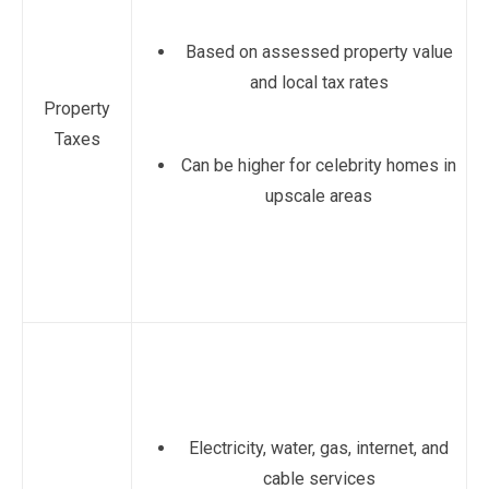
Based on assessed property value
and local tax rates
Property
Taxes
Can be higher for celebrity homes in
upscale areas
Electricity, water, gas, internet, and
cable services