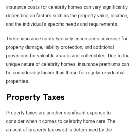
insurance costs for celebrity homes can vary significantly
depending on factors such as the property value, location,
and the individual’s specific needs and requirements.
These insurance costs typically encompass coverage for
property damage, liability protection, and additional
provisions for valuable assets and collectibles. Due to the
unique nature of celebrity homes, insurance premiums can
be considerably higher than those for regular residential
properties.
Property Taxes
Property taxes are another significant expense to
consider when it comes to celebrity home care. The
amount of property tax owed is determined by the