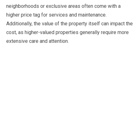
neighborhoods or exclusive areas often come with a
higher price tag for services and maintenance.
Additionally, the value of the property itself can impact the
cost, as higher-valued properties generally require more
extensive care and attention.