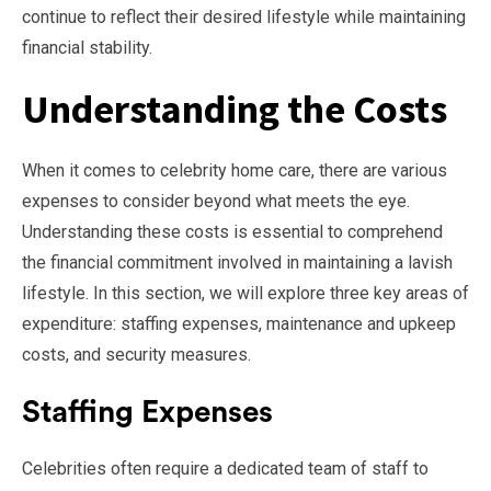
continue to reflect their desired lifestyle while maintaining
financial stability.
Understanding the Costs
When it comes to celebrity home care, there are various
expenses to consider beyond what meets the eye.
Understanding these costs is essential to comprehend
the financial commitment involved in maintaining a lavish
lifestyle. In this section, we will explore three key areas of
expenditure: staffing expenses, maintenance and upkeep
costs, and security measures.
Staffing Expenses
Celebrities often require a dedicated team of staff to