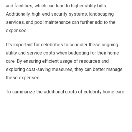
and facilities, which can lead to higher utility bills.
Additionally, high-end security systems, landscaping
services, and pool maintenance can further add to the
expenses.
It’s important for celebrities to consider these ongoing
utility and service costs when budgeting for their home
care. By ensuring efficient usage of resources and
exploring cost-saving measures, they can better manage
these expenses.
To summarize the additional costs of celebrity home care: