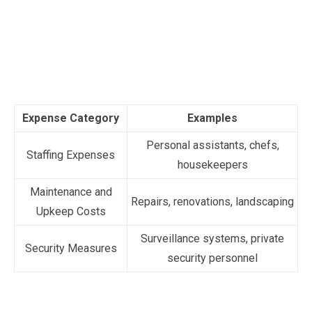
Expense Category
Examples
Personal assistants, chefs,
Staffing Expenses
housekeepers
Maintenance and
Repairs, renovations, landscaping
Upkeep Costs
Surveillance systems, private
Security Measures
security personnel