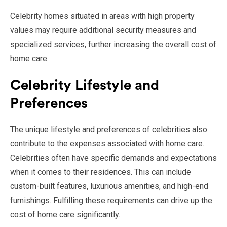
Celebrity homes situated in areas with high property
values may require additional security measures and
specialized services, further increasing the overall cost of
home care.
Celebrity Lifestyle and
Preferences
The unique lifestyle and preferences of celebrities also
contribute to the expenses associated with home care.
Celebrities often have specific demands and expectations
when it comes to their residences. This can include
custom-built features, luxurious amenities, and high-end
furnishings. Fulfilling these requirements can drive up the
cost of home care significantly.