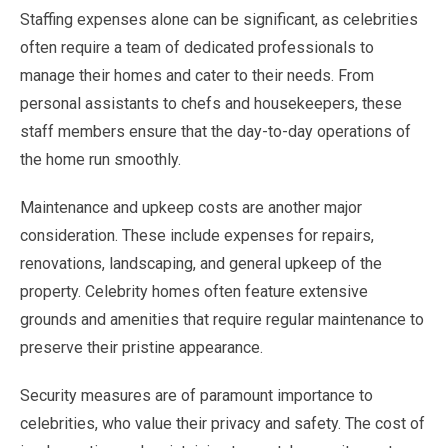
Staffing expenses alone can be significant, as celebrities
often require a team of dedicated professionals to
manage their homes and cater to their needs. From
personal assistants to chefs and housekeepers, these
staff members ensure that the day-to-day operations of
the home run smoothly.
Maintenance and upkeep costs are another major
consideration. These include expenses for repairs,
renovations, landscaping, and general upkeep of the
property. Celebrity homes often feature extensive
grounds and amenities that require regular maintenance to
preserve their pristine appearance.
Security measures are of paramount importance to
celebrities, who value their privacy and safety. The cost of