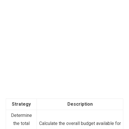
Strategy
Description
Determine
the total
Calculate the overall budget available for