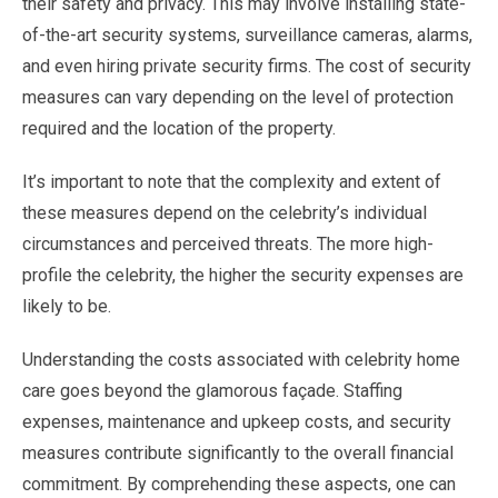
their safety and privacy. This may involve installing state-
of-the-art security systems, surveillance cameras, alarms,
and even hiring private security firms. The cost of security
measures can vary depending on the level of protection
required and the location of the property.
It’s important to note that the complexity and extent of
these measures depend on the celebrity’s individual
circumstances and perceived threats. The more high-
profile the celebrity, the higher the security expenses are
likely to be.
Understanding the costs associated with celebrity home
care goes beyond the glamorous façade. Staffing
expenses, maintenance and upkeep costs, and security
measures contribute significantly to the overall financial
commitment. By comprehending these aspects, one can