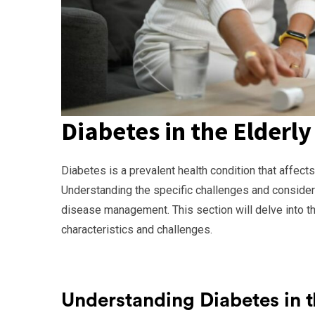
Diabetes in the Elderly
Diabetes is a prevalent health condition that affects
Understanding the specific challenges and considerat
disease management. This section will delve into the
characteristics and challenges.
Understanding Diabetes in t