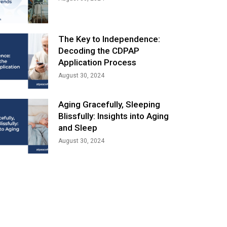
The Key to Independence:
Decoding the CDPAP
Application Process
August 30, 2024
Aging Gracefully, Sleeping
Blissfully: Insights into Aging
and Sleep
August 30, 2024