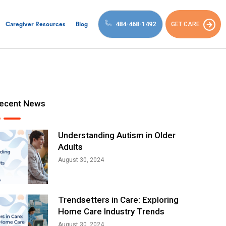
484-468-1492
GET CARE
Caregiver Resources
Blog
ecent News
Understanding Autism in Older
Adults
August 30, 2024
Trendsetters in Care: Exploring
Home Care Industry Trends
August 30, 2024