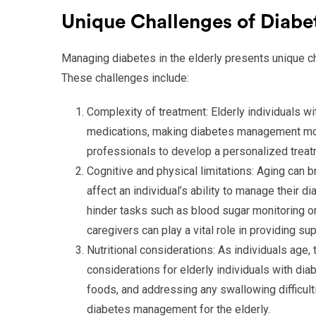
Unique Challenges of Diabe
Managing diabetes in the elderly presents unique ch
These challenges include:
Complexity of treatment: Elderly individuals w
medications, making diabetes management more 
professionals to develop a personalized treatme
Cognitive and physical limitations: Aging can b
affect an individual’s ability to manage their 
hinder tasks such as blood sugar monitoring or
caregivers can play a vital role in providing sup
Nutritional considerations: As individuals age,
considerations for elderly individuals with di
foods, and addressing any swallowing difficult
diabetes management for the elderly.