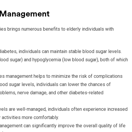
es Management
s brings numerous benefits to elderly individuals with
iabetes, individuals can maintain stable blood sugar levels.
blood sugar) and hypoglycemia (low blood sugar), both of which
es management helps to minimize the risk of complications
lood sugar levels, individuals can lower the chances of
roblems, nerve damage, and other diabetes-related
els are well-managed, individuals often experience increased
 activities more comfortably.
nagement can significantly improve the overall quality of life