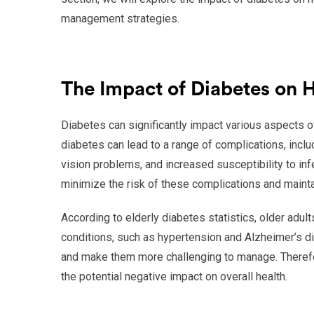
management strategies.
The Impact of Diabetes on 
Diabetes can significantly impact various aspects of a
diabetes can lead to a range of complications, inc
vision problems, and increased susceptibility to inf
minimize the risk of these complications and maintai
According to elderly diabetes statistics, older adul
conditions, such as hypertension and Alzheimer’s d
and make them more challenging to manage. Therefore
the potential negative impact on overall health.