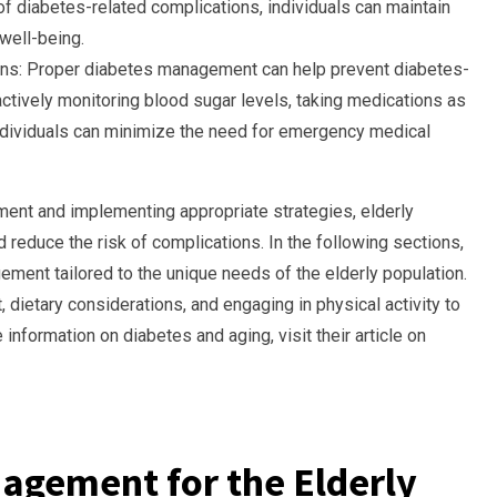
 of diabetes-related complications, individuals can maintain
well-being.
ons: Proper diabetes management can help prevent diabetes-
ctively monitoring blood sugar levels, taking medications as
 individuals can minimize the need for emergency medical
ent and implementing appropriate strategies, elderly
d reduce the risk of complications. In the following sections,
ment tailored to the unique needs of the elderly population.
dietary considerations, and engaging in physical activity to
information on diabetes and aging, visit their article on
agement for the Elderly