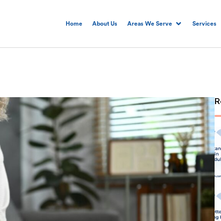
Home
About Us
Areas We Serve
Services
R