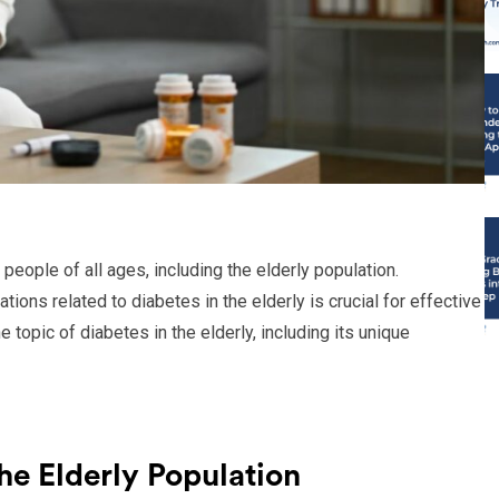
 people of all ages, including the elderly population.
ions related to diabetes in the elderly is crucial for effective
 topic of diabetes in the elderly, including its unique
he Elderly Population