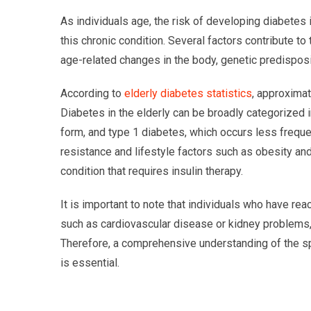
As individuals age, the risk of developing diabetes 
this chronic condition. Several factors contribute to
age-related changes in the body, genetic predisposit
According to
elderly diabetes statistics
, approximat
Diabetes in the elderly can be broadly categorized
form, and type 1 diabetes, which occurs less frequen
resistance and lifestyle factors such as obesity and
condition that requires insulin therapy.
It is important to note that individuals who have r
such as cardiovascular disease or kidney problems
Therefore, a comprehensive understanding of the sp
is essential.