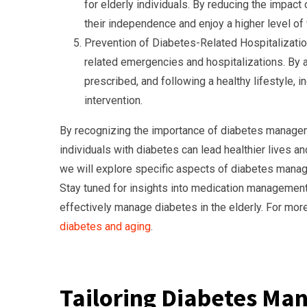
for elderly individuals. By reducing the impact
their independence and enjoy a higher level of 
Prevention of Diabetes-Related Hospitalizati
related emergencies and hospitalizations. By a
prescribed, and following a healthy lifestyle,
intervention.
By recognizing the importance of diabetes managem
individuals with diabetes can lead healthier lives an
we will explore specific aspects of diabetes manage
Stay tuned for insights into medication management, 
effectively manage diabetes in the elderly. For more 
diabetes and aging
.
Tailoring Diabetes Man