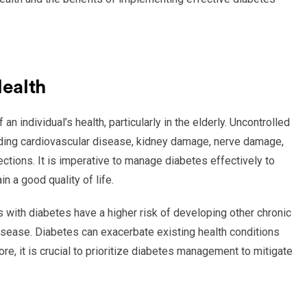
Health
n individual’s health, particularly in the elderly. Uncontrolled
luding cardiovascular disease, kidney damage, nerve damage,
ections. It is imperative to manage diabetes effectively to
n a good quality of life.
ts with diabetes have a higher risk of developing other chronic
isease. Diabetes can exacerbate existing health conditions
, it is crucial to prioritize diabetes management to mitigate