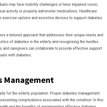
iduals may face mobility challenges or have impaired vision,
ical activity or properly administer medications. Healthcare
e exercise options and assistive devices to support diabetes
ires a tailored approach that addresses their unique needs and
stics of diabetes in the elderly and recognizing the hurdles
, and caregivers can collaborate to provide effective support
duals with diabetes.
es Management
lly for the elderly population. Proper diabetes management
d preventing complications associated with the condition. In this
health and the benefits of implementing effective diabetes