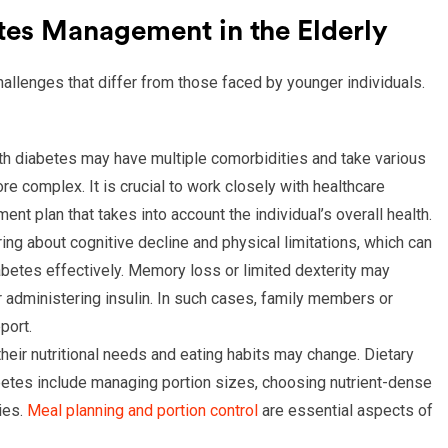
tes Management in the Elderly
allenges that differ from those faced by younger individuals.
ith diabetes may have multiple comorbidities and take various
complex. It is crucial to work closely with healthcare
nt plan that takes into account the individual’s overall health.
ring about cognitive decline and physical limitations, which can
diabetes effectively. Memory loss or limited dexterity may
 administering insulin. In such cases, family members or
port.
 their nutritional needs and eating habits may change. Dietary
abetes include managing portion sizes, choosing nutrient-dense
ies.
Meal planning and portion control
are essential aspects of