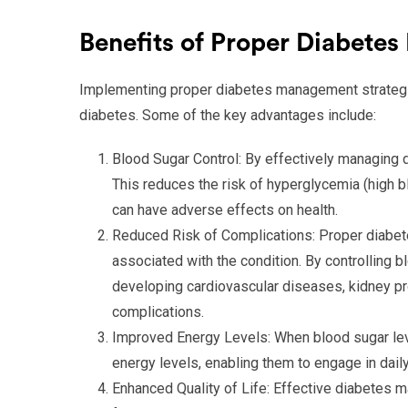
Benefits of Proper Diabet
Implementing proper diabetes management strategie
diabetes. Some of the key advantages include:
Blood Sugar Control: By effectively managing d
This reduces the risk of hyperglycemia (high 
can have adverse effects on health.
Reduced Risk of Complications: Proper diabet
associated with the condition. By controlling b
developing cardiovascular diseases, kidney p
complications.
Improved Energy Levels: When blood sugar lev
energy levels, enabling them to engage in daily
Enhanced Quality of Life: Effective diabetes ma