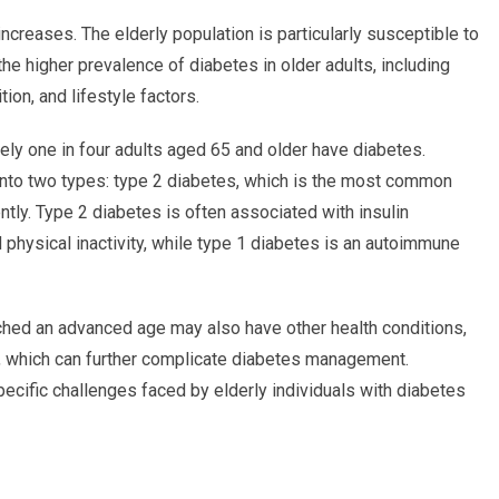
increases. The elderly population is particularly susceptible to
 the higher prevalence of diabetes in older adults, including
ion, and lifestyle factors.
ely one in four adults aged 65 and older have diabetes.
 into two types: type 2 diabetes, which is the most common
tly. Type 2 diabetes is often associated with insulin
 physical inactivity, while type 1 diabetes is an autoimmune
eached an advanced age may also have other health conditions,
, which can further complicate diabetes management.
ecific challenges faced by elderly individuals with diabetes