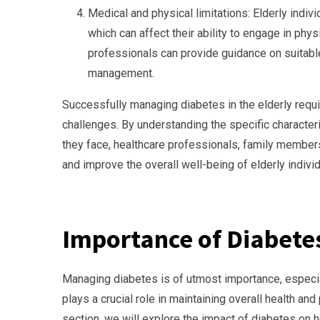
Medical and physical limitations: Elderly indiv
which can affect their ability to engage in phys
professionals can provide guidance on suitabl
management.
Successfully managing diabetes in the elderly requ
challenges. By understanding the specific characteri
they face, healthcare professionals, family members
and improve the overall well-being of elderly indivi
Importance of Diabet
Managing diabetes is of utmost importance, especia
plays a crucial role in maintaining overall health an
section, we will explore the impact of diabetes on 