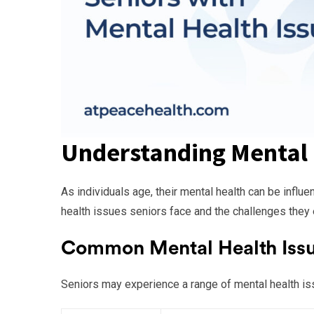
Understanding Mental 
As individuals age, their mental health can be infl
health issues seniors face and the challenges they e
Common Mental Health Issue
Seniors may experience a range of mental health i