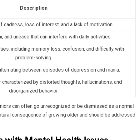
Description
f sadness, loss of interest, and a lack of motivation.
, and unease that can interfere with daily activities.
ities, including memory loss, confusion, and difficulty with
problem-solving.
lternating between episodes of depression and mania.
 characterized by distorted thoughts, hallucinations, and
disorganized behavior.
 seniors can often go unrecognized or be dismissed as a normal
 natural consequence of growing older and should be addressed