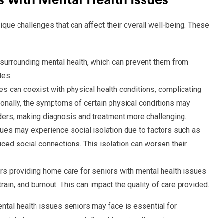
 with Mental Health Issues
que challenges that can affect their overall well-being. These
 surrounding mental health, which can prevent them from
les.
es can coexist with physical health conditions, complicating
onally, the symptoms of certain physical conditions may
ders, making diagnosis and treatment more challenging.
ssues may experience social isolation due to factors such as
duced social connections. This isolation can worsen their
s providing home care for seniors with mental health issues
ain, and burnout. This can impact the quality of care provided.
ntal health issues seniors may face is essential for