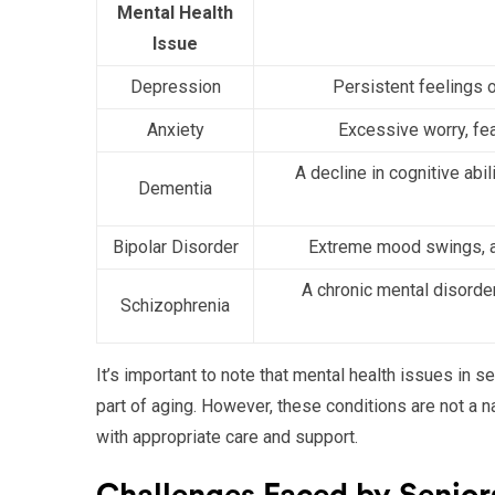
Mental Health
Issue
Depression
Persistent feelings o
Anxiety
Excessive worry, fear
A decline in cognitive abil
Dementia
Bipolar Disorder
Extreme mood swings, a
A chronic mental disorder
Schizophrenia
It’s important to note that mental health issues in
part of aging. However, these conditions are not a
with appropriate care and support.