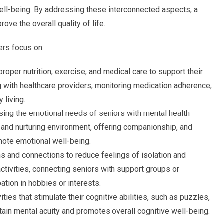
 well-being. By addressing these interconnected aspects, a
rove the overall quality of life.
ers focus on:
roper nutrition, exercise, and medical care to support their
ng with healthcare providers, monitoring medication adherence,
 living.
ing the emotional needs of seniors with mental health
 and nurturing environment, offering companionship, and
mote emotional well-being.
ions and connections to reduce feelings of isolation and
activities, connecting seniors with support groups or
tion in hobbies or interests.
ities that stimulate their cognitive abilities, such as puzzles,
ntain mental acuity and promotes overall cognitive well-being.