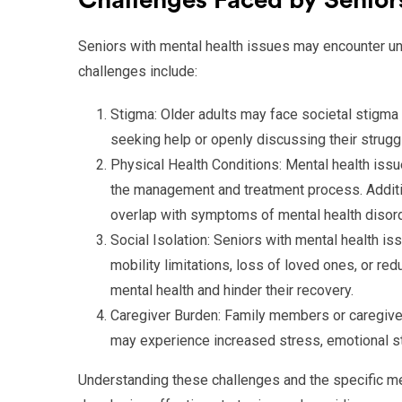
Challenges Faced by Seniors
Seniors with mental health issues may encounter uni
challenges include:
Stigma: Older adults may face societal stigma
seeking help or openly discussing their strugg
Physical Health Conditions: Mental health issu
the management and treatment process. Additi
overlap with symptoms of mental health disor
Social Isolation: Seniors with mental health i
mobility limitations, loss of loved ones, or re
mental health and hinder their recovery.
Caregiver Burden: Family members or caregiver
may experience increased stress, emotional str
Understanding these challenges and the specific me