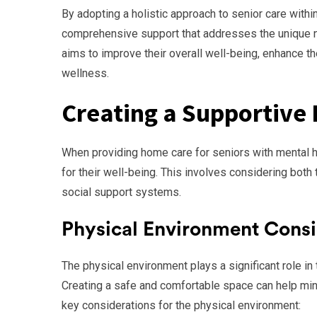
By adopting a holistic approach to senior care with
comprehensive support that addresses the unique n
aims to improve their overall well-being, enhance the
wellness.
Creating a Supportive
When providing home care for seniors with mental he
for their well-being. This involves considering bot
social support systems.
Physical Environment Consi
The physical environment plays a significant role in
Creating a safe and comfortable space can help mi
key considerations for the physical environment: