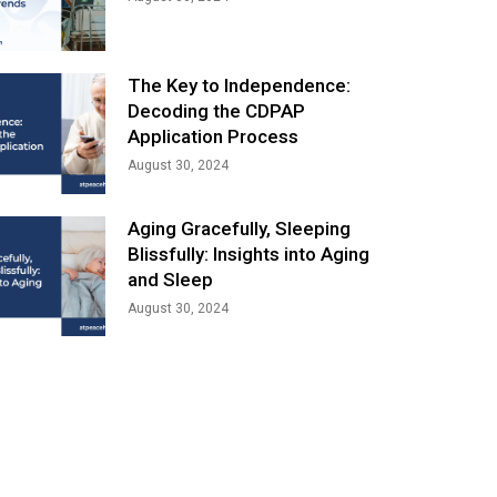
The Key to Independence:
Decoding the CDPAP
Application Process
August 30, 2024
Aging Gracefully, Sleeping
Blissfully: Insights into Aging
and Sleep
August 30, 2024