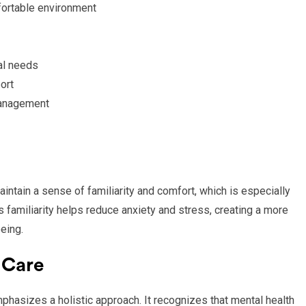
fortable environment
al needs
ort
management
intain a sense of familiarity and comfort, which is especially
is familiarity helps reduce anxiety and stress, creating a more
eing.
 Care
hasizes a holistic approach. It recognizes that mental health