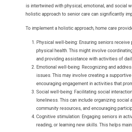
is intertwined with physical, emotional, and social
holistic approach to senior care can significantly imp
To implement a holistic approach, home care provid
Physical well-being: Ensuring seniors receive p
physical health. This might involve coordinati
and providing assistance with activities of daily
Emotional well-being: Recognizing and address
issues. This may involve creating a supportive
encouraging engagement in activities that pro
Social well-being: Facilitating social interact
loneliness. This can include organizing social 
community resources, and encouraging participa
Cognitive stimulation: Engaging seniors in activ
reading, or learning new skills. This helps mai