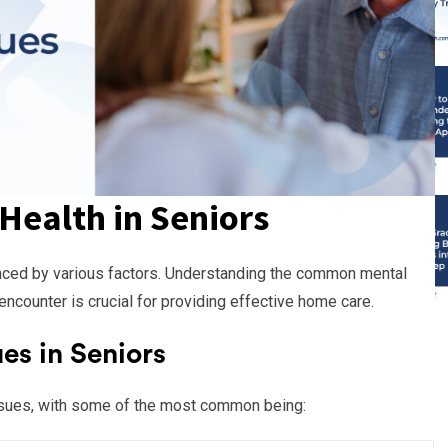
Health in Seniors
uenced by various factors. Understanding the common mental
ncounter is crucial for providing effective home care.
s in Seniors
ssues, with some of the most common being: