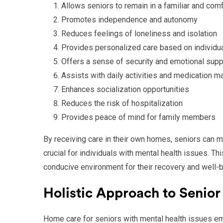
Allows seniors to remain in a familiar and com
Promotes independence and autonomy
Reduces feelings of loneliness and isolation
Provides personalized care based on individu
Offers a sense of security and emotional supp
Assists with daily activities and medication 
Enhances socialization opportunities
Reduces the risk of hospitalization
Provides peace of mind for family members
By receiving care in their own homes, seniors can ma
crucial for individuals with mental health issues. Th
conducive environment for their recovery and well-b
Holistic Approach to Senior
Home care for seniors with mental health issues emp