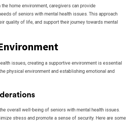
in the home environment, caregivers can provide
eeds of seniors with mental health issues. This approach
ir quality of life, and support their journey towards mental
 Environment
alth issues, creating a supportive environment is essential
h the physical environment and establishing emotional and
derations
 the overall well-being of seniors with mental health issues.
nimize stress and promote a sense of security. Here are some