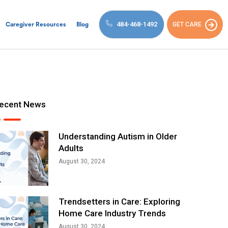
484-468-1492
GET CARE
Caregiver Resources
Blog
ecent News
Understanding Autism in Older
Adults
August 30, 2024
Trendsetters in Care: Exploring
Home Care Industry Trends
August 30, 2024