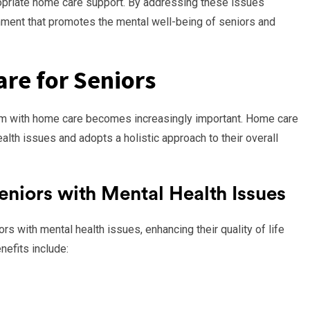
opriate home care support. By addressing these issues
ronment that promotes the mental well-being of seniors and
re for Seniors
hem with home care becomes increasingly important. Home care
lth issues and adopts a holistic approach to their overall
eniors with Mental Health Issues
s with mental health issues, enhancing their quality of life
efits include: