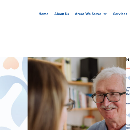
Home
About Us
Areas We Serve
Services
R