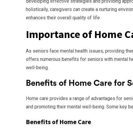
developing effective strategies and providing appr
holistically, caregivers can create a nurturing envi
enhances their overall quality of life.
Importance of Home Ca
As seniors face mental health issues, providing t
offers numerous benefits for seniors with mental hea
well-being.
Benefits of Home Care for S
Home care provides a range of advantages for senior
and promoting their mental well-being. Some key ben
Benefits of Home Care