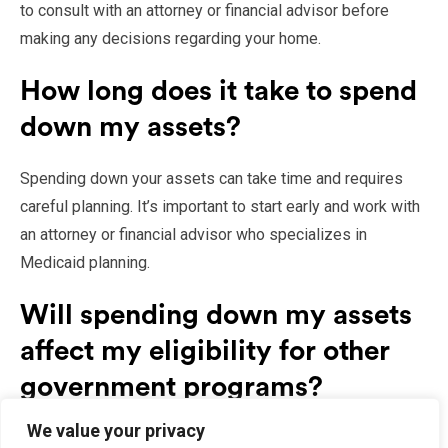
to consult with an attorney or financial advisor before
making any decisions regarding your home.
How long does it take to spend
down my assets?
Spending down your assets can take time and requires
careful planning. It’s important to start early and work with
an attorney or financial advisor who specializes in
Medicaid planning.
Will spending down my assets
affect my eligibility for other
government programs?
We value your privacy
Spending down your assets may affect your eligibility for