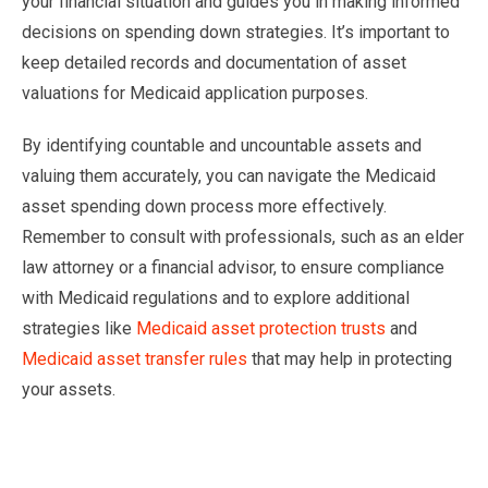
your financial situation and guides you in making informed
decisions on spending down strategies. It’s important to
keep detailed records and documentation of asset
valuations for Medicaid application purposes.
By identifying countable and uncountable assets and
valuing them accurately, you can navigate the Medicaid
asset spending down process more effectively.
Remember to consult with professionals, such as an elder
law attorney or a financial advisor, to ensure compliance
with Medicaid regulations and to explore additional
strategies like
Medicaid asset protection trusts
and
Medicaid asset transfer rules
that may help in protecting
your assets.