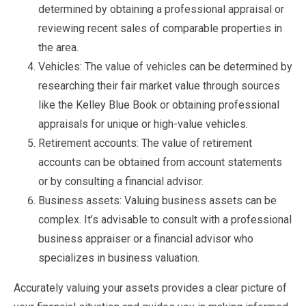
determined by obtaining a professional appraisal or
reviewing recent sales of comparable properties in
the area.
Vehicles: The value of vehicles can be determined by
researching their fair market value through sources
like the Kelley Blue Book or obtaining professional
appraisals for unique or high-value vehicles.
Retirement accounts: The value of retirement
accounts can be obtained from account statements
or by consulting a financial advisor.
Business assets: Valuing business assets can be
complex. It’s advisable to consult with a professional
business appraiser or a financial advisor who
specializes in business valuation.
Accurately valuing your assets provides a clear picture of