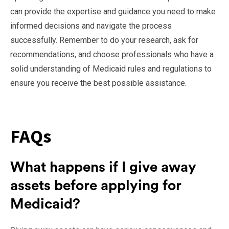
can provide the expertise and guidance you need to make
informed decisions and navigate the process
successfully. Remember to do your research, ask for
recommendations, and choose professionals who have a
solid understanding of Medicaid rules and regulations to
ensure you receive the best possible assistance.
FAQs
What happens if I give away
assets before applying for
Medicaid?