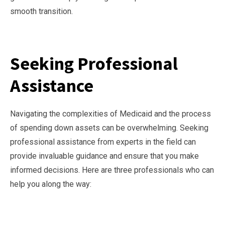
smooth transition.
Seeking Professional
Assistance
Navigating the complexities of Medicaid and the process
of spending down assets can be overwhelming. Seeking
professional assistance from experts in the field can
provide invaluable guidance and ensure that you make
informed decisions. Here are three professionals who can
help you along the way: