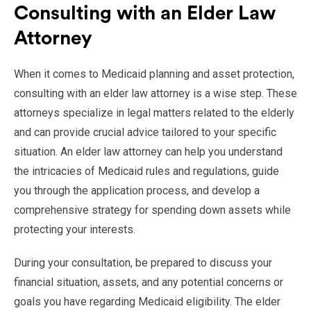
Consulting with an Elder Law
Attorney
When it comes to Medicaid planning and asset protection,
consulting with an elder law attorney is a wise step. These
attorneys specialize in legal matters related to the elderly
and can provide crucial advice tailored to your specific
situation. An elder law attorney can help you understand
the intricacies of Medicaid rules and regulations, guide
you through the application process, and develop a
comprehensive strategy for spending down assets while
protecting your interests.
During your consultation, be prepared to discuss your
financial situation, assets, and any potential concerns or
goals you have regarding Medicaid eligibility. The elder