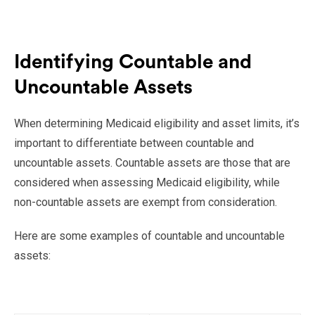
Identifying Countable and
Uncountable Assets
When determining Medicaid eligibility and asset limits, it’s
important to differentiate between countable and
uncountable assets. Countable assets are those that are
considered when assessing Medicaid eligibility, while
non-countable assets are exempt from consideration.
Here are some examples of countable and uncountable
assets: