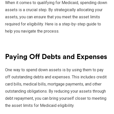
When it comes to qualifying for Medicaid, spending down
assets is a crucial step. By strategically allocating your
assets, you can ensure that you meet the asset limits
required for eligibility. Here is a step-by-step guide to
help you navigate the process.
Paying Off Debts and Expenses
One way to spend down assets is by using them to pay
off outstanding debts and expenses. This includes credit
card bills, medical bills, mortgage payments, and other
outstanding obligations. By reducing your assets through
debt repayment, you can bring yourself closer to meeting
the asset limits for Medicaid eligibility.