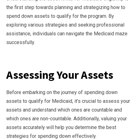
the first step towards planning and strategizing how to
spend down assets to qualify for the program. By
exploring various strategies and seeking professional
assistance, individuals can navigate the Medicaid maze
successfully.
Assessing Your Assets
Before embarking on the journey of spending down
assets to qualify for Medicaid, it’s crucial to assess your
assets and understand which ones are countable and
which ones are non-countable. Additionally, valuing your
assets accurately will help you determine the best
strategies for spending down effectively.