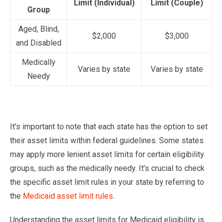
Limit (Individual)
Limit (Couple)
Group
Aged, Blind,
$2,000
$3,000
and Disabled
Medically
Varies by state
Varies by state
Needy
It’s important to note that each state has the option to set
their asset limits within federal guidelines. Some states
may apply more lenient asset limits for certain eligibility
groups, such as the medically needy. It’s crucial to check
the specific asset limit rules in your state by referring to
the
Medicaid asset limit rules
.
Understanding the asset limits for Medicaid eligibility is