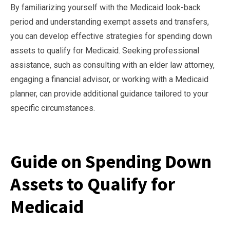
By familiarizing yourself with the Medicaid look-back
period and understanding exempt assets and transfers,
you can develop effective strategies for spending down
assets to qualify for Medicaid. Seeking professional
assistance, such as consulting with an elder law attorney,
engaging a financial advisor, or working with a Medicaid
planner, can provide additional guidance tailored to your
specific circumstances.
Guide on Spending Down
Assets to Qualify for
Medicaid