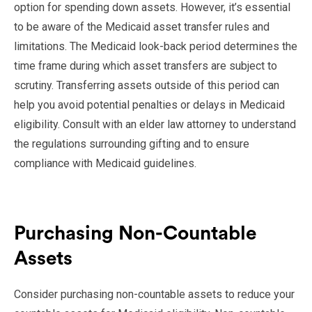
option for spending down assets. However, it’s essential
to be aware of the Medicaid asset transfer rules and
limitations. The Medicaid look-back period determines the
time frame during which asset transfers are subject to
scrutiny. Transferring assets outside of this period can
help you avoid potential penalties or delays in Medicaid
eligibility. Consult with an elder law attorney to understand
the regulations surrounding gifting and to ensure
compliance with Medicaid guidelines.
Purchasing Non-Countable
Assets
Consider purchasing non-countable assets to reduce your