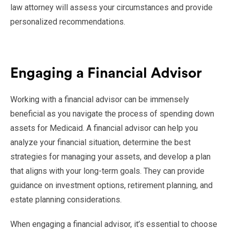
law attorney will assess your circumstances and provide
personalized recommendations.
Engaging a Financial Advisor
Working with a financial advisor can be immensely
beneficial as you navigate the process of spending down
assets for Medicaid. A financial advisor can help you
analyze your financial situation, determine the best
strategies for managing your assets, and develop a plan
that aligns with your long-term goals. They can provide
guidance on investment options, retirement planning, and
estate planning considerations.
When engaging a financial advisor, it’s essential to choose