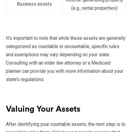
Business assets
(e.g., rental properties)
It’s important to note that while these assets are generally
categorized as countable or uncountable, specific rules
and exemptions may vary depending on your state.
Consulting with an elder law attorney or a Medicaid
planner can provide you with more information about your
state’s regulations.
Valuing Your Assets
After identifying your countable assets, the next step is to