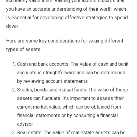
accurately value them. Valuing your assets ensures that
you have an accurate understanding of their worth, which
is essential for developing effective strategies to spend
down.
Here are some key considerations for valuing different
types of assets:
Cash and bank accounts: The value of cash and bank
accounts is straightforward and can be determined
by reviewing account statements.
Stocks, bonds, and mutual funds: The value of these
assets can fluctuate. It’s important to assess their
current market value, which can be obtained from
financial statements or by consulting a financial
advisor.
Real estate: The value of real estate assets can be