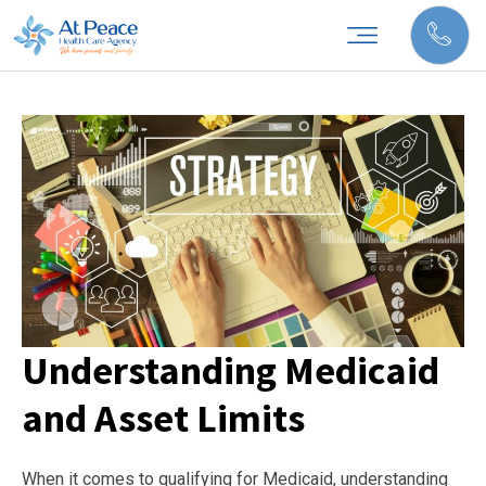
Understanding Medicaid
and Asset Limits
When it comes to qualifying for Medicaid, understanding