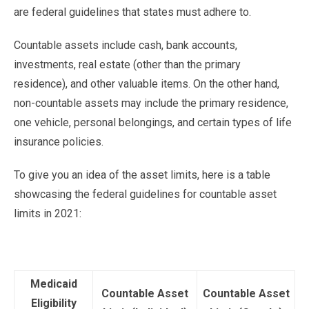
are federal guidelines that states must adhere to.
Countable assets include cash, bank accounts,
investments, real estate (other than the primary
residence), and other valuable items. On the other hand,
non-countable assets may include the primary residence,
one vehicle, personal belongings, and certain types of life
insurance policies.
To give you an idea of the asset limits, here is a table
showcasing the federal guidelines for countable asset
limits in 2021:
Medicaid
Countable Asset
Countable Asset
Eligibility