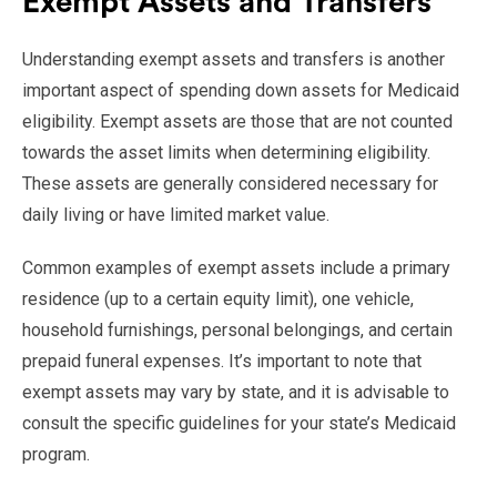
Exempt Assets and Transfers
Understanding exempt assets and transfers is another
important aspect of spending down assets for Medicaid
eligibility. Exempt assets are those that are not counted
towards the asset limits when determining eligibility.
These assets are generally considered necessary for
daily living or have limited market value.
Common examples of exempt assets include a primary
residence (up to a certain equity limit), one vehicle,
household furnishings, personal belongings, and certain
prepaid funeral expenses. It’s important to note that
exempt assets may vary by state, and it is advisable to
consult the specific guidelines for your state’s Medicaid
program.