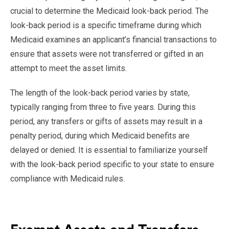
crucial to determine the Medicaid look-back period. The
look-back period is a specific timeframe during which
Medicaid examines an applicant’s financial transactions to
ensure that assets were not transferred or gifted in an
attempt to meet the asset limits.
The length of the look-back period varies by state,
typically ranging from three to five years. During this
period, any transfers or gifts of assets may result in a
penalty period, during which Medicaid benefits are
delayed or denied. It is essential to familiarize yourself
with the look-back period specific to your state to ensure
compliance with Medicaid rules.