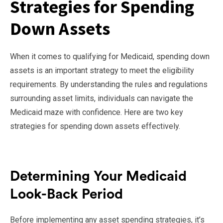
Strategies for Spending
Down Assets
When it comes to qualifying for Medicaid, spending down
assets is an important strategy to meet the eligibility
requirements. By understanding the rules and regulations
surrounding asset limits, individuals can navigate the
Medicaid maze with confidence. Here are two key
strategies for spending down assets effectively.
Determining Your Medicaid
Look-Back Period
Before implementing any asset spending strategies, it’s