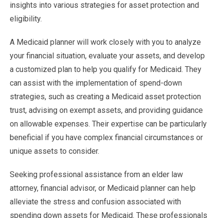
insights into various strategies for asset protection and
eligibility.
A Medicaid planner will work closely with you to analyze
your financial situation, evaluate your assets, and develop
a customized plan to help you qualify for Medicaid. They
can assist with the implementation of spend-down
strategies, such as creating a Medicaid asset protection
trust, advising on exempt assets, and providing guidance
on allowable expenses. Their expertise can be particularly
beneficial if you have complex financial circumstances or
unique assets to consider.
Seeking professional assistance from an elder law
attorney, financial advisor, or Medicaid planner can help
alleviate the stress and confusion associated with
spending down assets for Medicaid. These professionals