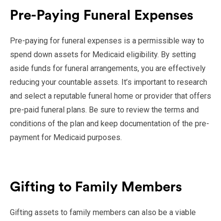
Pre-Paying Funeral Expenses
Pre-paying for funeral expenses is a permissible way to
spend down assets for Medicaid eligibility. By setting
aside funds for funeral arrangements, you are effectively
reducing your countable assets. It’s important to research
and select a reputable funeral home or provider that offers
pre-paid funeral plans. Be sure to review the terms and
conditions of the plan and keep documentation of the pre-
payment for Medicaid purposes.
Gifting to Family Members
Gifting assets to family members can also be a viable