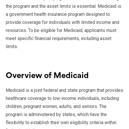
the program and the asset limits is essential. Medicaid is
a government health insurance program designed to
provide coverage for individuals with limited income and
resources. To be eligible for Medicaid, applicants must
meet specific financial requirements, including asset
limits.
Overview of Medicaid
Medicaid is a joint federal and state program that provides
healthcare coverage to low-income individuals, including
children, pregnant women, adults, and seniors. The
program is administered by states, which have the
flexibility to establish their own eligibility criteria within