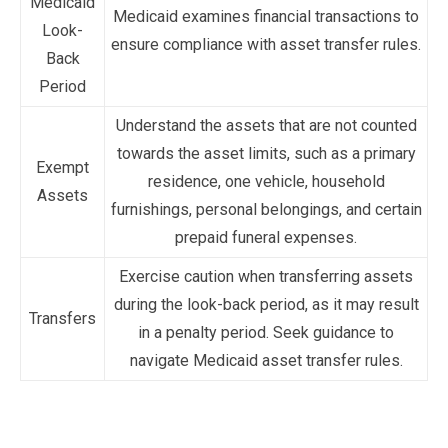
Medicaid
Medicaid examines financial transactions to
Look-
ensure compliance with asset transfer rules.
Back
Period
Understand the assets that are not counted
towards the asset limits, such as a primary
Exempt
residence, one vehicle, household
Assets
furnishings, personal belongings, and certain
prepaid funeral expenses.
Exercise caution when transferring assets
during the look-back period, as it may result
Transfers
in a penalty period. Seek guidance to
navigate Medicaid asset transfer rules.