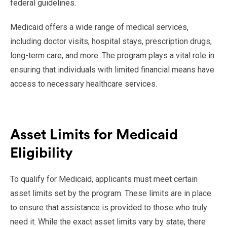
federal guidelines.
Medicaid offers a wide range of medical services,
including doctor visits, hospital stays, prescription drugs,
long-term care, and more. The program plays a vital role in
ensuring that individuals with limited financial means have
access to necessary healthcare services.
Asset Limits for Medicaid
Eligibility
To qualify for Medicaid, applicants must meet certain
asset limits set by the program. These limits are in place
to ensure that assistance is provided to those who truly
need it. While the exact asset limits vary by state, there