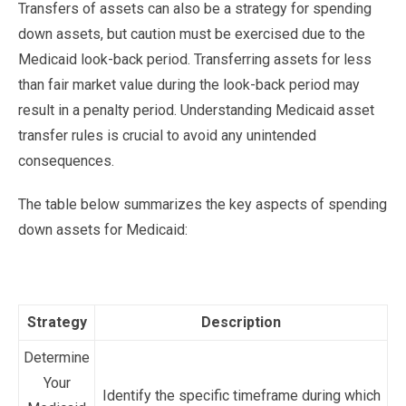
Transfers of assets can also be a strategy for spending
down assets, but caution must be exercised due to the
Medicaid look-back period. Transferring assets for less
than fair market value during the look-back period may
result in a penalty period. Understanding Medicaid asset
transfer rules is crucial to avoid any unintended
consequences.
The table below summarizes the key aspects of spending
down assets for Medicaid:
Strategy
Description
Determine
Your
Identify the specific timeframe during which