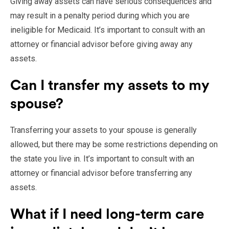
Giving away assets can have serious consequences and
may result in a penalty period during which you are
ineligible for Medicaid. It’s important to consult with an
attorney or financial advisor before giving away any
assets.
Can I transfer my assets to my
spouse?
Transferring your assets to your spouse is generally
allowed, but there may be some restrictions depending on
the state you live in. It’s important to consult with an
attorney or financial advisor before transferring any
assets.
What if I need long-term care