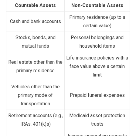
Countable Assets
Non-Countable Assets
Primary residence (up to a
Cash and bank accounts
certain value)
Stocks, bonds, and
Personal belongings and
mutual funds
household items
Life insurance policies with a
Real estate other than the
face value above a certain
primary residence
limit
Vehicles other than the
primary mode of
Prepaid funeral expenses
transportation
Retirement accounts (e.g.,
Medicaid asset protection
IRAs, 401(k)s)
trusts
Income-generating property