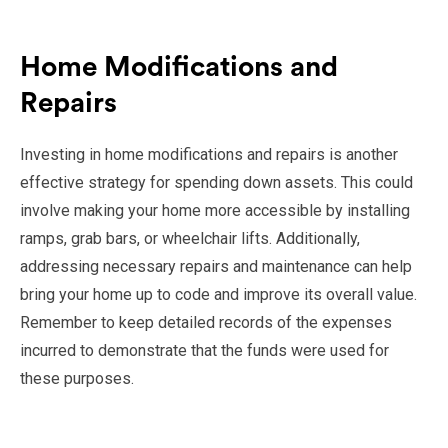
Home Modifications and
Repairs
Investing in home modifications and repairs is another
effective strategy for spending down assets. This could
involve making your home more accessible by installing
ramps, grab bars, or wheelchair lifts. Additionally,
addressing necessary repairs and maintenance can help
bring your home up to code and improve its overall value.
Remember to keep detailed records of the expenses
incurred to demonstrate that the funds were used for
these purposes.