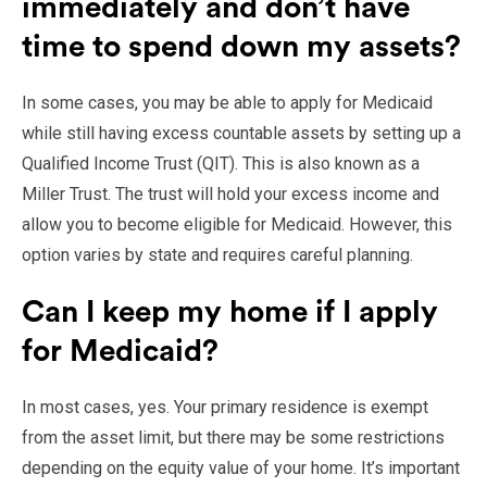
immediately and don’t have
time to spend down my assets?
In some cases, you may be able to apply for Medicaid
while still having excess countable assets by setting up a
Qualified Income Trust (QIT). This is also known as a
Miller Trust. The trust will hold your excess income and
allow you to become eligible for Medicaid. However, this
option varies by state and requires careful planning.
Can I keep my home if I apply
for Medicaid?
In most cases, yes. Your primary residence is exempt
from the asset limit, but there may be some restrictions
depending on the equity value of your home. It’s important