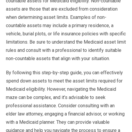
countable assets for Medicaid eligibility. Non-countable
assets are those that are excluded from consideration
when determining asset limits. Examples of non-
countable assets may include a primary residence, a
vehicle, burial plots, or life insurance policies with specific
limitations. Be sure to understand the Medicaid asset limit
rules and consult with a professional to identify suitable
non-countable assets that align with your situation.
By following this step-by-step guide, you can effectively
spend down assets to meet the asset limits required for
Medicaid eligibility. However, navigating the Medicaid
maze can be complex, and it’s advisable to seek
professional assistance. Consider consulting with an
elder law attorney, engaging a financial advisor, or working
with a Medicaid planner. They can provide valuable
guidance and help you navigate the process to ensure a