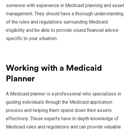
someone with experience in Medicaid planning and asset
management. They should have a thorough understanding
of the rules and regulations surrounding Medicaid
eligibility and be able to provide sound financial advice
specific to your situation.
Working with a Medicaid
Planner
A Medicaid planner is a professional who specializes in
guiding individuals through the Medicaid application
process and helping them spend down their assets
effectively. These experts have in-depth knowledge of
Medicaid rules and regulations and can provide valuable