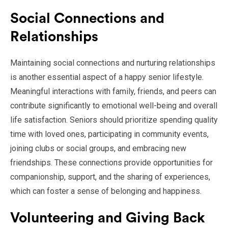
Social Connections and
Relationships
Maintaining social connections and nurturing relationships
is another essential aspect of a happy senior lifestyle.
Meaningful interactions with family, friends, and peers can
contribute significantly to emotional well-being and overall
life satisfaction. Seniors should prioritize spending quality
time with loved ones, participating in community events,
joining clubs or social groups, and embracing new
friendships. These connections provide opportunities for
companionship, support, and the sharing of experiences,
which can foster a sense of belonging and happiness.
Volunteering and Giving Back