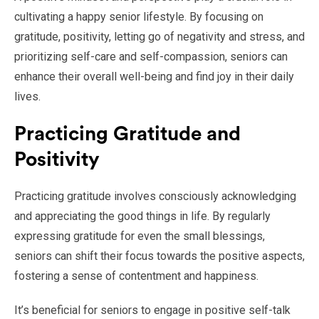
cultivating a happy senior lifestyle. By focusing on
gratitude, positivity, letting go of negativity and stress, and
prioritizing self-care and self-compassion, seniors can
enhance their overall well-being and find joy in their daily
lives.
Practicing Gratitude and
Positivity
Practicing gratitude involves consciously acknowledging
and appreciating the good things in life. By regularly
expressing gratitude for even the small blessings,
seniors can shift their focus towards the positive aspects,
fostering a sense of contentment and happiness.
It’s beneficial for seniors to engage in positive self-talk