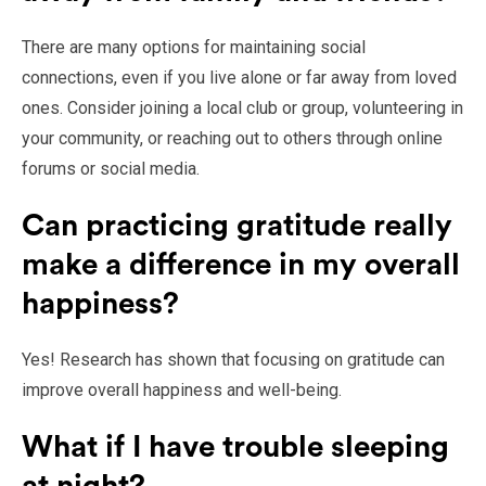
There are many options for maintaining social
connections, even if you live alone or far away from loved
ones. Consider joining a local club or group, volunteering in
your community, or reaching out to others through online
forums or social media.
Can practicing gratitude really
make a difference in my overall
happiness?
Yes! Research has shown that focusing on gratitude can
improve overall happiness and well-being.
What if I have trouble sleeping