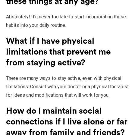
these things at any age?
Absolutely! It’s never too late to start incorporating these
habits into your daily routine.
What if I have physical
limitations that prevent me
from staying active?
There are many ways to stay active, even with physical
limitations. Consult with your doctor or a physical therapist
for ideas and modifications that will work for you.
How do I maintain social
connections if I live alone or far
away from family and friends?