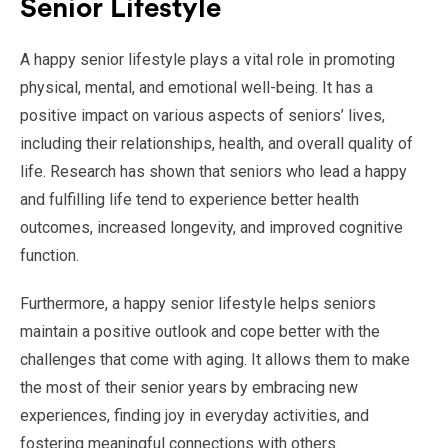
Senior Lifestyle
A happy senior lifestyle plays a vital role in promoting
physical, mental, and emotional well-being. It has a
positive impact on various aspects of seniors’ lives,
including their relationships, health, and overall quality of
life. Research has shown that seniors who lead a happy
and fulfilling life tend to experience better health
outcomes, increased longevity, and improved cognitive
function.
Furthermore, a happy senior lifestyle helps seniors
maintain a positive outlook and cope better with the
challenges that come with aging. It allows them to make
the most of their senior years by embracing new
experiences, finding joy in everyday activities, and
fostering meaningful connections with others.