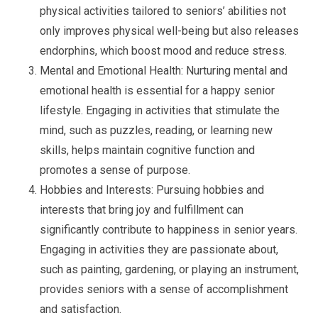
physical activities tailored to seniors’ abilities not
only improves physical well-being but also releases
endorphins, which boost mood and reduce stress.
Mental and Emotional Health: Nurturing mental and
emotional health is essential for a happy senior
lifestyle. Engaging in activities that stimulate the
mind, such as puzzles, reading, or learning new
skills, helps maintain cognitive function and
promotes a sense of purpose.
Hobbies and Interests: Pursuing hobbies and
interests that bring joy and fulfillment can
significantly contribute to happiness in senior years.
Engaging in activities they are passionate about,
such as painting, gardening, or playing an instrument,
provides seniors with a sense of accomplishment
and satisfaction.