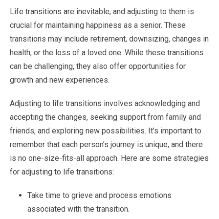
Life transitions are inevitable, and adjusting to them is
crucial for maintaining happiness as a senior. These
transitions may include retirement, downsizing, changes in
health, or the loss of a loved one. While these transitions
can be challenging, they also offer opportunities for
growth and new experiences.
Adjusting to life transitions involves acknowledging and
accepting the changes, seeking support from family and
friends, and exploring new possibilities. It’s important to
remember that each person’s journey is unique, and there
is no one-size-fits-all approach. Here are some strategies
for adjusting to life transitions:
Take time to grieve and process emotions
associated with the transition.