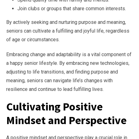
Join clubs or groups that share common interests.
By actively seeking and nurturing purpose and meaning,
seniors can cultivate a fulfilling and joyful life, regardless
of age or circumstances.
Embracing change and adaptability is a vital component of
a happy senior lifestyle. By embracing new technologies,
adjusting to life transitions, and finding purpose and
meaning, seniors can navigate life’s changes with
resilience and continue to lead fulfilling lives.
Cultivating Positive
Mindset and Perspective
A positive mindset and perspective play a crucial role in