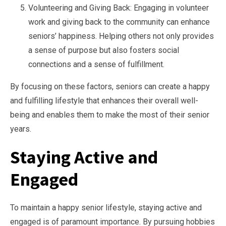
Volunteering and Giving Back: Engaging in volunteer
work and giving back to the community can enhance
seniors’ happiness. Helping others not only provides
a sense of purpose but also fosters social
connections and a sense of fulfillment.
By focusing on these factors, seniors can create a happy
and fulfilling lifestyle that enhances their overall well-
being and enables them to make the most of their senior
years.
Staying Active and
Engaged
To maintain a happy senior lifestyle, staying active and
engaged is of paramount importance. By pursuing hobbies