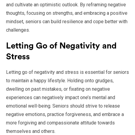
and cultivate an optimistic outlook. By reframing negative
thoughts, focusing on strengths, and embracing a positive
mindset, seniors can build resilience and cope better with
challenges.
Letting Go of Negativity and
Stress
Letting go of negativity and stress is essential for seniors
to maintain a happy lifestyle. Holding onto grudges,
dwelling on past mistakes, or fixating on negative
experiences can negatively impact one’s mental and
emotional well-being. Seniors should strive to release
negative emotions, practice forgiveness, and embrace a
more forgiving and compassionate attitude towards
themselves and others.