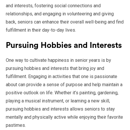
and interests, fostering social connections and
relationships, and engaging in volunteering and giving
back, seniors can enhance their overall well-being and find
fulfillment in their day-to-day lives.
Pursuing Hobbies and Interests
One way to cultivate happiness in senior years is by
pursuing hobbies and interests that bring joy and
fulfillment. Engaging in activities that one is passionate
about can provide a sense of purpose and help maintain a
positive outlook on life. Whether it’s painting, gardening,
playing a musical instrument, or learning a new skill,
pursuing hobbies and interests allows seniors to stay
mentally and physically active while enjoying their favorite
pastimes.