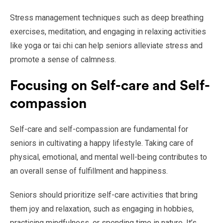
Stress management techniques such as deep breathing
exercises, meditation, and engaging in relaxing activities
like yoga or tai chi can help seniors alleviate stress and
promote a sense of calmness.
Focusing on Self-care and Self-
compassion
Self-care and self-compassion are fundamental for
seniors in cultivating a happy lifestyle. Taking care of
physical, emotional, and mental well-being contributes to
an overall sense of fulfillment and happiness.
Seniors should prioritize self-care activities that bring
them joy and relaxation, such as engaging in hobbies,
practicing mindfulness, or spending time in nature. It’s