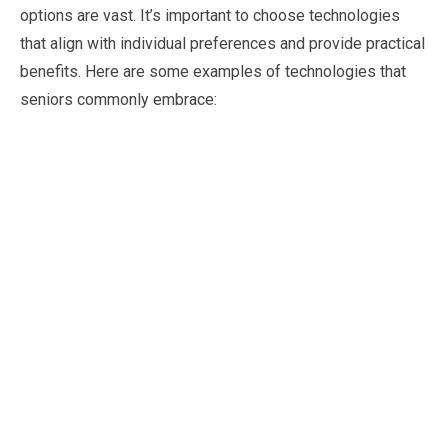
options are vast. It’s important to choose technologies
that align with individual preferences and provide practical
benefits. Here are some examples of technologies that
seniors commonly embrace: