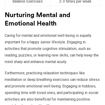
Balance Exercises
2-3 times per week
Nurturing Mental and
Emotional Health
Caring for mental and emotional well-being is equally
important for a happy senior lifestyle. Engaging in
activities that promote cognitive stimulation, such as
reading, puzzles, or learning new skills, can help keep the
mind sharp and enhance mental acuity.
Furthermore, practicing relaxation techniques like
meditation or deep breathing exercises can reduce stress
and promote emotional well-being. Engaging in hobbies,
spending time with loved ones, and participating in social
activities are also beneficial for maintaining positive