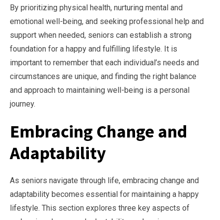
By prioritizing physical health, nurturing mental and
emotional well-being, and seeking professional help and
support when needed, seniors can establish a strong
foundation for a happy and fulfilling lifestyle. It is
important to remember that each individual’s needs and
circumstances are unique, and finding the right balance
and approach to maintaining well-being is a personal
journey.
Embracing Change and
Adaptability
As seniors navigate through life, embracing change and
adaptability becomes essential for maintaining a happy
lifestyle. This section explores three key aspects of