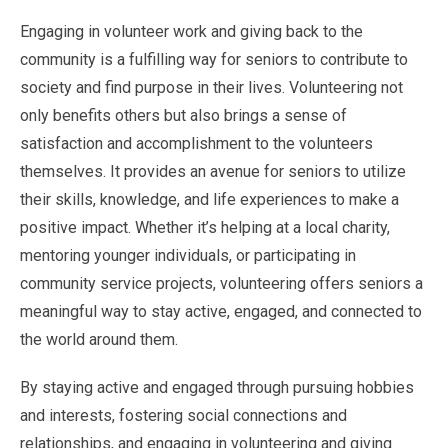
Engaging in volunteer work and giving back to the
community is a fulfilling way for seniors to contribute to
society and find purpose in their lives. Volunteering not
only benefits others but also brings a sense of
satisfaction and accomplishment to the volunteers
themselves. It provides an avenue for seniors to utilize
their skills, knowledge, and life experiences to make a
positive impact. Whether it’s helping at a local charity,
mentoring younger individuals, or participating in
community service projects, volunteering offers seniors a
meaningful way to stay active, engaged, and connected to
the world around them.
By staying active and engaged through pursuing hobbies
and interests, fostering social connections and
relationships, and engaging in volunteering and giving