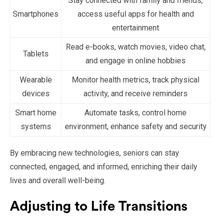
Stay connected with family and friends,
Smartphones
access useful apps for health and
entertainment
Read e-books, watch movies, video chat,
Tablets
and engage in online hobbies
Wearable
Monitor health metrics, track physical
devices
activity, and receive reminders
Smart home
Automate tasks, control home
systems
environment, enhance safety and security
By embracing new technologies, seniors can stay
connected, engaged, and informed, enriching their daily
lives and overall well-being.
Adjusting to Life Transitions