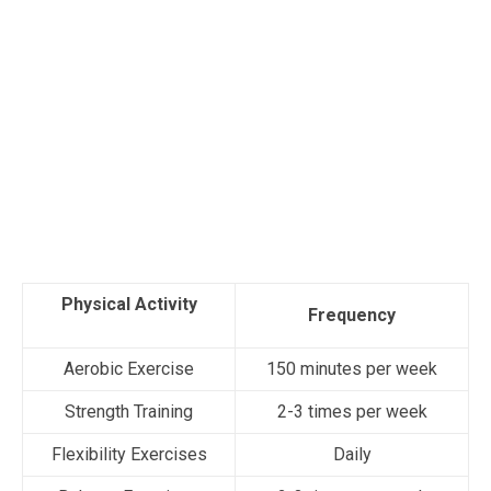
Physical Activity
Frequency
Aerobic Exercise
150 minutes per week
Strength Training
2-3 times per week
Flexibility Exercises
Daily