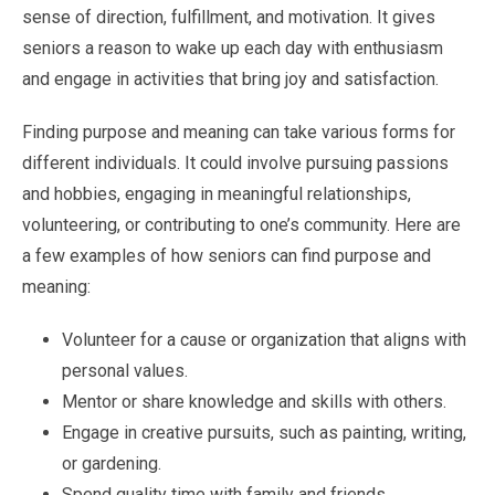
sense of direction, fulfillment, and motivation. It gives
seniors a reason to wake up each day with enthusiasm
and engage in activities that bring joy and satisfaction.
Finding purpose and meaning can take various forms for
different individuals. It could involve pursuing passions
and hobbies, engaging in meaningful relationships,
volunteering, or contributing to one’s community. Here are
a few examples of how seniors can find purpose and
meaning:
Volunteer for a cause or organization that aligns with
personal values.
Mentor or share knowledge and skills with others.
Engage in creative pursuits, such as painting, writing,
or gardening.
Spend quality time with family and friends.