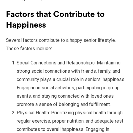
Factors that Contribute to
Happiness
Several factors contribute to a happy senior lifestyle.
These factors include:
Social Connections and Relationships: Maintaining
strong social connections with friends, family, and
community plays a crucial role in seniors’ happiness.
Engaging in social activities, participating in group
events, and staying connected with loved ones
promote a sense of belonging and fulfillment.
Physical Health: Prioritizing physical health through
regular exercise, proper nutrition, and adequate rest
contributes to overall happiness. Engaging in