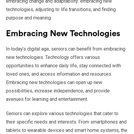
embracing change and adaptability: embracing new
technologies, adjusting to life transitions, and finding
purpose and meaning.
Embracing New Technologies
In today’s digital age, seniors can benefit from embracing
new technologies. Technology offers various
opportunities to enhance daily life, stay connected with
loved ones, and access information and resources.
Embracing new technologies can open up new
possibilities, increase independence, and provide
avenues for learning and entertainment.
Seniors can explore various technologies that cater to
their specific needs and interests. From smartphones and
tablets to wearable devices and smart home systems, the