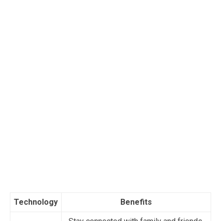
Technology
Benefits