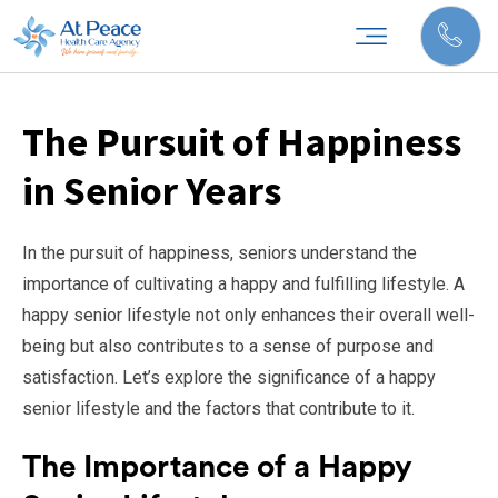
The Pursuit of Happiness
in Senior Years
In the pursuit of happiness, seniors understand the
importance of cultivating a happy and fulfilling lifestyle. A
happy senior lifestyle not only enhances their overall well-
being but also contributes to a sense of purpose and
satisfaction. Let’s explore the significance of a happy
senior lifestyle and the factors that contribute to it.
The Importance of a Happy