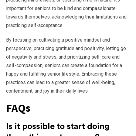
important for seniors to be kind and compassionate
towards themselves, acknowledging their limitations and
practicing self-acceptance.
By focusing on cultivating a positive mindset and
perspective, practicing gratitude and positivity, letting go
of negativity and stress, and prioritizing self-care and
self-compassion, seniors can create a foundation for a
happy and fulfilling senior lifestyle. Embracing these
practices can lead to a greater sense of well-being,
contentment, and joy in their daily lives.
FAQs
Is it possible to start doing