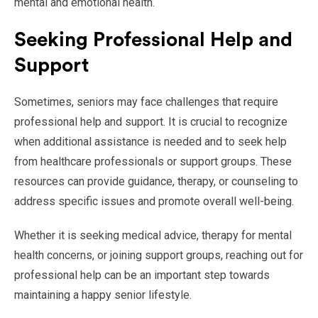
mental and emotional health.
Seeking Professional Help and
Support
Sometimes, seniors may face challenges that require
professional help and support. It is crucial to recognize
when additional assistance is needed and to seek help
from healthcare professionals or support groups. These
resources can provide guidance, therapy, or counseling to
address specific issues and promote overall well-being.
Whether it is seeking medical advice, therapy for mental
health concerns, or joining support groups, reaching out for
professional help can be an important step towards
maintaining a happy senior lifestyle.