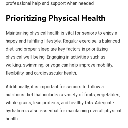
professional help and support when needed.
Prioritizing Physical Health
Maintaining physical health is vital for seniors to enjoy a
happy and fulfilling lifestyle. Regular exercise, a balanced
diet, and proper sleep are key factors in prioritizing
physical well-being. Engaging in activities such as
walking, swimming, or yoga can help improve mobility,
flexibility, and cardiovascular health.
Additionally, it is important for seniors to follow a
nutritious diet that includes a variety of fruits, vegetables,
whole grains, lean proteins, and healthy fats. Adequate
hydration is also essential for maintaining overall physical
health.