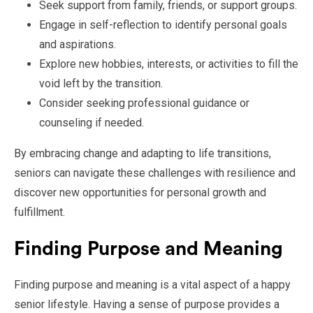
Seek support from family, friends, or support groups.
Engage in self-reflection to identify personal goals
and aspirations.
Explore new hobbies, interests, or activities to fill the
void left by the transition.
Consider seeking professional guidance or
counseling if needed.
By embracing change and adapting to life transitions,
seniors can navigate these challenges with resilience and
discover new opportunities for personal growth and
fulfillment.
Finding Purpose and Meaning
Finding purpose and meaning is a vital aspect of a happy
senior lifestyle. Having a sense of purpose provides a