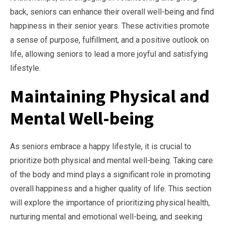
back, seniors can enhance their overall well-being and find
happiness in their senior years. These activities promote
a sense of purpose, fulfillment, and a positive outlook on
life, allowing seniors to lead a more joyful and satisfying
lifestyle.
Maintaining Physical and
Mental Well-being
As seniors embrace a happy lifestyle, it is crucial to
prioritize both physical and mental well-being. Taking care
of the body and mind plays a significant role in promoting
overall happiness and a higher quality of life. This section
will explore the importance of prioritizing physical health,
nurturing mental and emotional well-being, and seeking