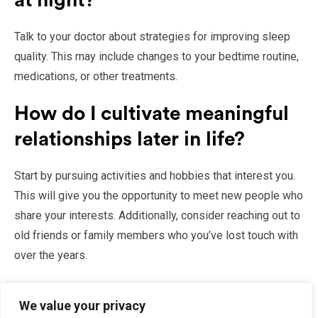
at night?
Talk to your doctor about strategies for improving sleep
quality. This may include changes to your bedtime routine,
medications, or other treatments.
How do I cultivate meaningful
relationships later in life?
Start by pursuing activities and hobbies that interest you.
This will give you the opportunity to meet new people who
share your interests. Additionally, consider reaching out to
old friends or family members who you’ve lost touch with
over the years.
Conclusion
We value your privacy