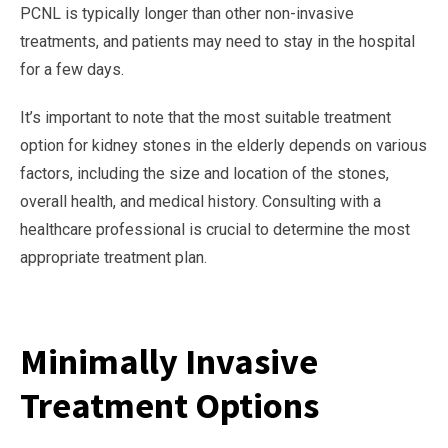
PCNL is typically longer than other non-invasive
treatments, and patients may need to stay in the hospital
for a few days.
It’s important to note that the most suitable treatment
option for kidney stones in the elderly depends on various
factors, including the size and location of the stones,
overall health, and medical history. Consulting with a
healthcare professional is crucial to determine the most
appropriate treatment plan.
Minimally Invasive
Treatment Options