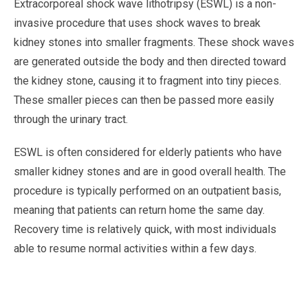
Extracorporeal shock wave lithotripsy (ESWL) is a non-
invasive procedure that uses shock waves to break
kidney stones into smaller fragments. These shock waves
are generated outside the body and then directed toward
the kidney stone, causing it to fragment into tiny pieces.
These smaller pieces can then be passed more easily
through the urinary tract.
ESWL is often considered for elderly patients who have
smaller kidney stones and are in good overall health. The
procedure is typically performed on an outpatient basis,
meaning that patients can return home the same day.
Recovery time is relatively quick, with most individuals
able to resume normal activities within a few days.