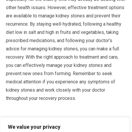
other health issues. However, effective treatment options
are available to manage kidney stones and prevent their
recurrence. By staying well-hydrated, following a healthy
diet low in salt and high in fruits and vegetables, taking
prescribed medications, and following your doctor’s
advice for managing kidney stones, you can make a full
recovery. With the right approach to treatment and care,
you can effectively manage your kidney stones and
prevent new ones from forming. Remember to seek
medical attention if you experience any symptoms of
kidney stones and work closely with your doctor
throughout your recovery process.
Sources
We value your privacy