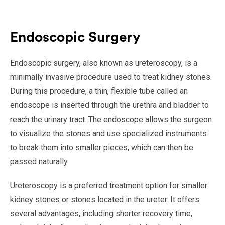
Endoscopic Surgery
Endoscopic surgery, also known as ureteroscopy, is a
minimally invasive procedure used to treat kidney stones.
During this procedure, a thin, flexible tube called an
endoscope is inserted through the urethra and bladder to
reach the urinary tract. The endoscope allows the surgeon
to visualize the stones and use specialized instruments
to break them into smaller pieces, which can then be
passed naturally.
Ureteroscopy is a preferred treatment option for smaller
kidney stones or stones located in the ureter. It offers
several advantages, including shorter recovery time,