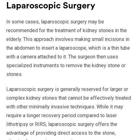
Laparoscopic Surgery
In some cases, laparoscopic surgery may be
recommended for the treatment of kidney stones in the
elderly. This approach involves making small incisions in
the abdomen to insert a laparoscope, which is a thin tube
with a camera attached to it. The surgeon then uses
specialized instruments to remove the kidney stone or
stones.
Laparoscopic surgery is generally reserved for larger or
complex kidney stones that cannot be effectively treated
with other minimally invasive techniques. While it may
require a longer recovery period compared to laser
lithotripsy or RIRS, laparoscopic surgery offers the
advantage of providing direct access to the stone,