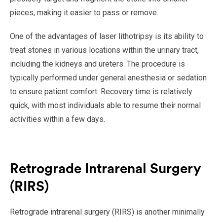
pieces, making it easier to pass or remove.
One of the advantages of laser lithotripsy is its ability to
treat stones in various locations within the urinary tract,
including the kidneys and ureters. The procedure is
typically performed under general anesthesia or sedation
to ensure patient comfort. Recovery time is relatively
quick, with most individuals able to resume their normal
activities within a few days.
Retrograde Intrarenal Surgery
(RIRS)
Retrograde intrarenal surgery (RIRS) is another minimally