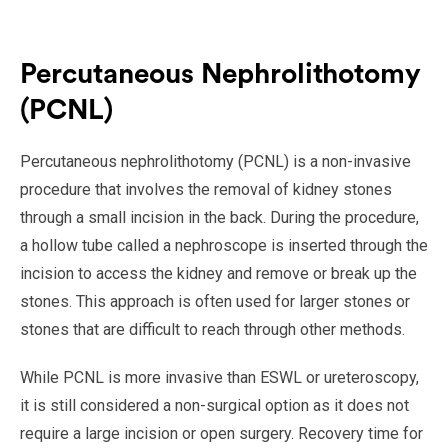
Percutaneous Nephrolithotomy
(PCNL)
Percutaneous nephrolithotomy (PCNL) is a non-invasive
procedure that involves the removal of kidney stones
through a small incision in the back. During the procedure,
a hollow tube called a nephroscope is inserted through the
incision to access the kidney and remove or break up the
stones. This approach is often used for larger stones or
stones that are difficult to reach through other methods.
While PCNL is more invasive than ESWL or ureteroscopy,
it is still considered a non-surgical option as it does not
require a large incision or open surgery. Recovery time for