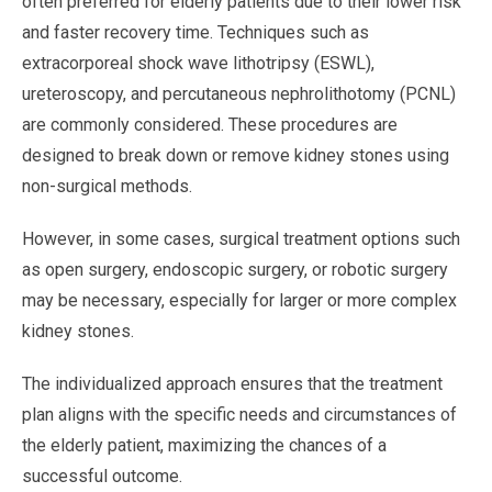
often preferred for elderly patients due to their lower risk
and faster recovery time. Techniques such as
extracorporeal shock wave lithotripsy (ESWL),
ureteroscopy, and percutaneous nephrolithotomy (PCNL)
are commonly considered. These procedures are
designed to break down or remove kidney stones using
non-surgical methods.
However, in some cases, surgical treatment options such
as open surgery, endoscopic surgery, or robotic surgery
may be necessary, especially for larger or more complex
kidney stones.
The individualized approach ensures that the treatment
plan aligns with the specific needs and circumstances of
the elderly patient, maximizing the chances of a
successful outcome.