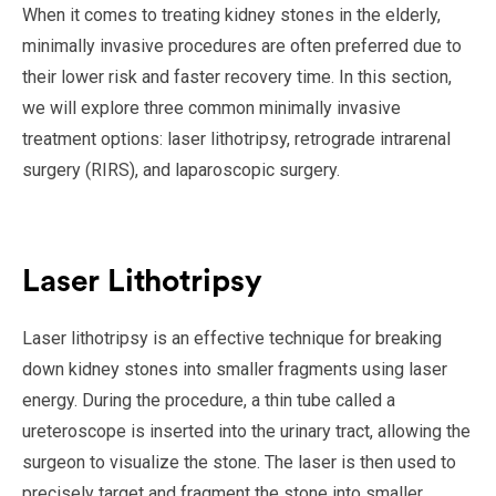
When it comes to treating kidney stones in the elderly,
minimally invasive procedures are often preferred due to
their lower risk and faster recovery time. In this section,
we will explore three common minimally invasive
treatment options: laser lithotripsy, retrograde intrarenal
surgery (RIRS), and laparoscopic surgery.
Laser Lithotripsy
Laser lithotripsy is an effective technique for breaking
down kidney stones into smaller fragments using laser
energy. During the procedure, a thin tube called a
ureteroscope is inserted into the urinary tract, allowing the
surgeon to visualize the stone. The laser is then used to
precisely target and fragment the stone into smaller