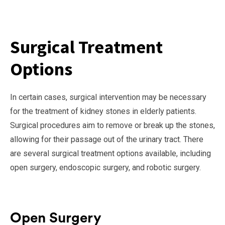
Surgical Treatment
Options
In certain cases, surgical intervention may be necessary
for the treatment of kidney stones in elderly patients.
Surgical procedures aim to remove or break up the stones,
allowing for their passage out of the urinary tract. There
are several surgical treatment options available, including
open surgery, endoscopic surgery, and robotic surgery.
Open Surgery