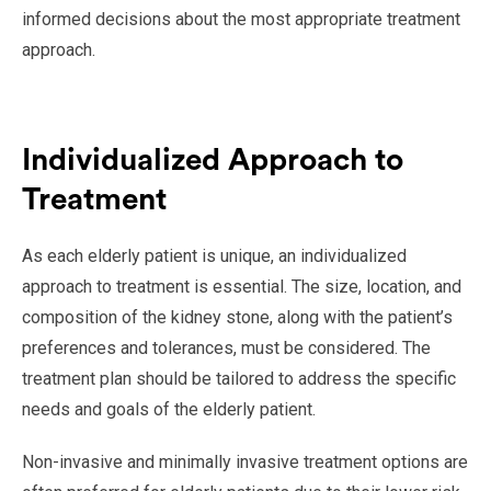
informed decisions about the most appropriate treatment
approach.
Individualized Approach to
Treatment
As each elderly patient is unique, an individualized
approach to treatment is essential. The size, location, and
composition of the kidney stone, along with the patient’s
preferences and tolerances, must be considered. The
treatment plan should be tailored to address the specific
needs and goals of the elderly patient.
Non-invasive and minimally invasive treatment options are