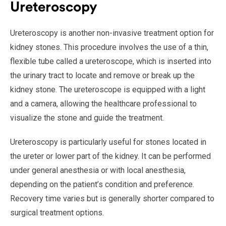
Ureteroscopy
Ureteroscopy is another non-invasive treatment option for
kidney stones. This procedure involves the use of a thin,
flexible tube called a ureteroscope, which is inserted into
the urinary tract to locate and remove or break up the
kidney stone. The ureteroscope is equipped with a light
and a camera, allowing the healthcare professional to
visualize the stone and guide the treatment.
Ureteroscopy is particularly useful for stones located in
the ureter or lower part of the kidney. It can be performed
under general anesthesia or with local anesthesia,
depending on the patient’s condition and preference.
Recovery time varies but is generally shorter compared to
surgical treatment options.