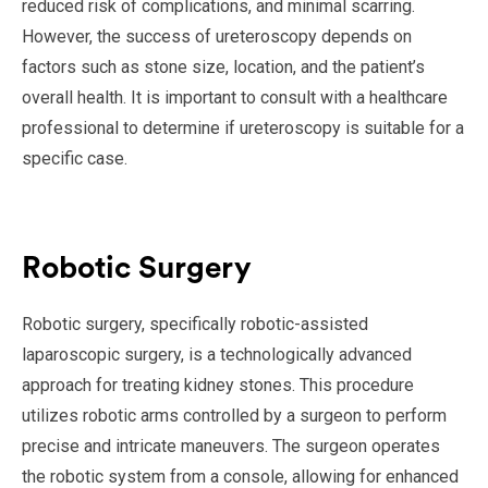
reduced risk of complications, and minimal scarring.
However, the success of ureteroscopy depends on
factors such as stone size, location, and the patient’s
overall health. It is important to consult with a healthcare
professional to determine if ureteroscopy is suitable for a
specific case.
Robotic Surgery
Robotic surgery, specifically robotic-assisted
laparoscopic surgery, is a technologically advanced
approach for treating kidney stones. This procedure
utilizes robotic arms controlled by a surgeon to perform
precise and intricate maneuvers. The surgeon operates
the robotic system from a console, allowing for enhanced