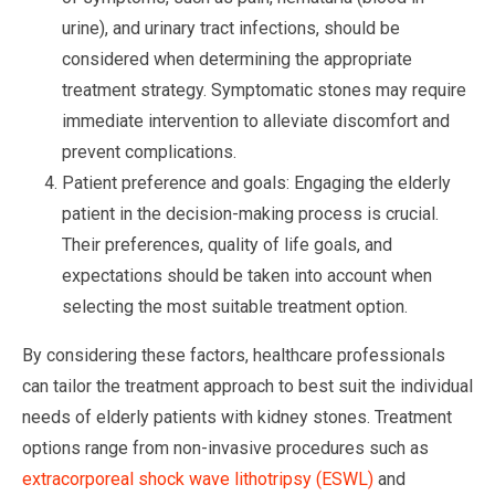
urine), and urinary tract infections, should be
considered when determining the appropriate
treatment strategy. Symptomatic stones may require
immediate intervention to alleviate discomfort and
prevent complications.
Patient preference and goals: Engaging the elderly
patient in the decision-making process is crucial.
Their preferences, quality of life goals, and
expectations should be taken into account when
selecting the most suitable treatment option.
By considering these factors, healthcare professionals
can tailor the treatment approach to best suit the individual
needs of elderly patients with kidney stones. Treatment
options range from non-invasive procedures such as
extracorporeal shock wave lithotripsy (ESWL)
and