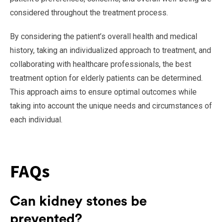
considered throughout the treatment process.
By considering the patient’s overall health and medical
history, taking an individualized approach to treatment, and
collaborating with healthcare professionals, the best
treatment option for elderly patients can be determined.
This approach aims to ensure optimal outcomes while
taking into account the unique needs and circumstances of
each individual.
FAQs
Can kidney stones be
prevented?