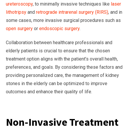
ureteroscopy
, to minimally invasive techniques like
laser
lithotripsy
and
retrograde intrarenal surgery (RIRS)
, and in
some cases, more invasive surgical procedures such as
open surgery
or
endoscopic surgery
.
Collaboration between healthcare professionals and
elderly patients is crucial to ensure that the chosen
treatment option aligns with the patient’s overall health,
preferences, and goals. By considering these factors and
providing personalized care, the management of kidney
stones in the elderly can be optimized to improve
outcomes and enhance their quality of life.
Non-Invasive Treatment