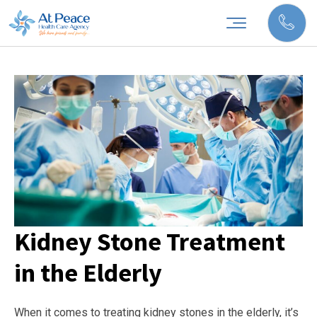
Kidney Stone Treatment
in the Elderly
When it comes to treating kidney stones in the elderly, it’s