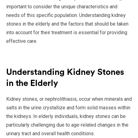
important to consider the unique characteristics and
needs of this specific population. Understanding kidney
stones in the elderly and the factors that should be taken
into account for their treatment is essential for providing
effective care.
Understanding Kidney Stones
in the Elderly
Kidney stones, or nephrolithiasis, occur when minerals and
salts in the urine crystallize and form solid masses within
the kidneys. In elderly individuals, kidney stones can be
particularly challenging due to age-related changes in the
urinary tract and overall health conditions.