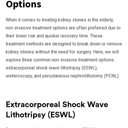
Options
When it comes to treating kidney stones in the elderly,
non-invasive treatment options are often preferred due to
their lower risk and quicker recovery time. These
treatment methods are designed to break down or remove
kidney stones without the need for surgery. Here, we will
explore three common non-invasive treatment options:
extracorporeal shock wave lithotripsy (ESWL),
ureteroscopy, and percutaneous nephrolithotomy (PCNL).
Extracorporeal Shock Wave
Lithotripsy (ESWL)