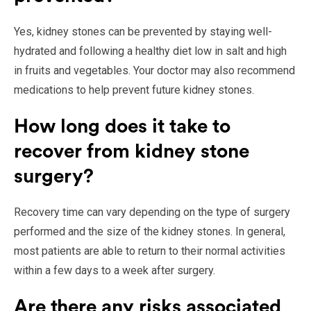
Yes, kidney stones can be prevented by staying well-
hydrated and following a healthy diet low in salt and high
in fruits and vegetables. Your doctor may also recommend
medications to help prevent future kidney stones.
How long does it take to
recover from kidney stone
surgery?
Recovery time can vary depending on the type of surgery
performed and the size of the kidney stones. In general,
most patients are able to return to their normal activities
within a few days to a week after surgery.
Are there any risks associated