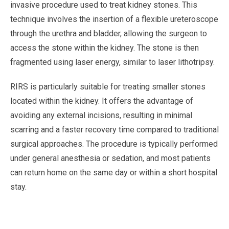
invasive procedure used to treat kidney stones. This
technique involves the insertion of a flexible ureteroscope
through the urethra and bladder, allowing the surgeon to
access the stone within the kidney. The stone is then
fragmented using laser energy, similar to laser lithotripsy.
RIRS is particularly suitable for treating smaller stones
located within the kidney. It offers the advantage of
avoiding any external incisions, resulting in minimal
scarring and a faster recovery time compared to traditional
surgical approaches. The procedure is typically performed
under general anesthesia or sedation, and most patients
can return home on the same day or within a short hospital
stay.