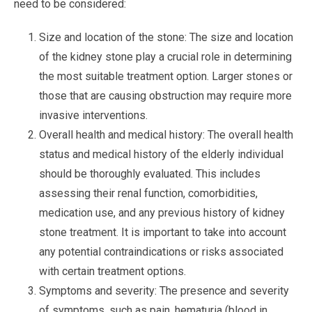
need to be considered:
Size and location of the stone: The size and location
of the kidney stone play a crucial role in determining
the most suitable treatment option. Larger stones or
those that are causing obstruction may require more
invasive interventions.
Overall health and medical history: The overall health
status and medical history of the elderly individual
should be thoroughly evaluated. This includes
assessing their renal function, comorbidities,
medication use, and any previous history of kidney
stone treatment. It is important to take into account
any potential contraindications or risks associated
with certain treatment options.
Symptoms and severity: The presence and severity
of symptoms, such as pain, hematuria (blood in