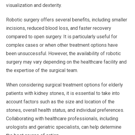
visualization and dexterity.
Robotic surgery offers several benefits, including smaller
incisions, reduced blood loss, and faster recovery
compared to open surgery. It is particularly useful for
complex cases or when other treatment options have
been unsuccessful. However, the availability of robotic
surgery may vary depending on the healthcare facility and
the expertise of the surgical team.
When considering surgical treatment options for elderly
patients with kidney stones, it is essential to take into
account factors such as the size and location of the
stones, overall health status, and individual preferences.
Collaborating with healthcare professionals, including
urologists and geriatric specialists, can help determine