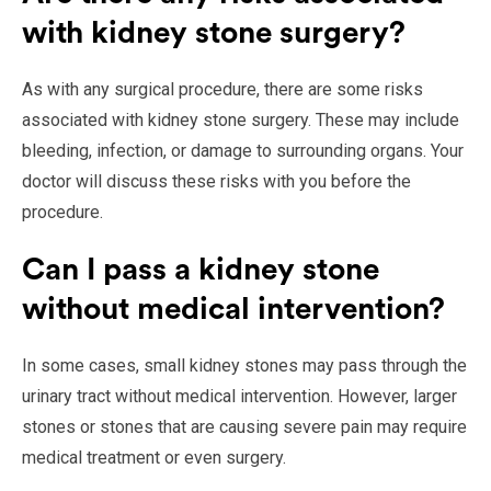
with kidney stone surgery?
As with any surgical procedure, there are some risks
associated with kidney stone surgery. These may include
bleeding, infection, or damage to surrounding organs. Your
doctor will discuss these risks with you before the
procedure.
Can I pass a kidney stone
without medical intervention?
In some cases, small kidney stones may pass through the
urinary tract without medical intervention. However, larger
stones or stones that are causing severe pain may require
medical treatment or even surgery.