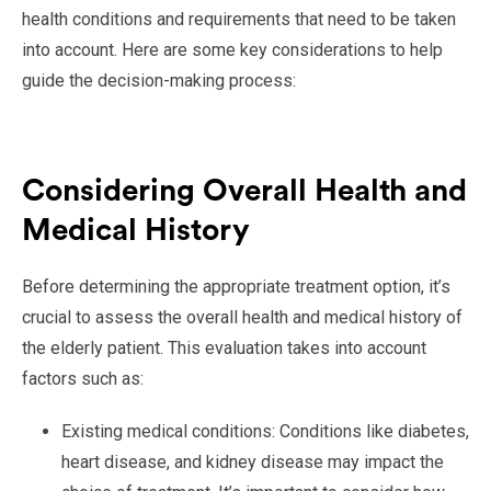
health conditions and requirements that need to be taken
into account. Here are some key considerations to help
guide the decision-making process:
Considering Overall Health and
Medical History
Before determining the appropriate treatment option, it’s
crucial to assess the overall health and medical history of
the elderly patient. This evaluation takes into account
factors such as:
Existing medical conditions: Conditions like diabetes,
heart disease, and kidney disease may impact the