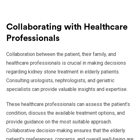
Collaborating with Healthcare
Professionals
Collaboration between the patient, their family, and
healthcare professionals is crucial in making decisions
regarding kidney stone treatment in elderly patients.
Consulting urologists, nephrologists, and geriatric
specialists can provide valuable insights and expertise.
These healthcare professionals can assess the patient’s
condition, discuss the available treatment options, and
provide guidance on the most suitable approach.
Collaborative decision-making ensures that the elderly
patient’s preferences, concerns, and overall well-being are