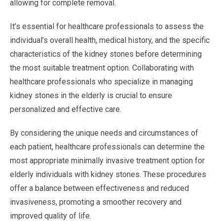
allowing for complete removal.
It’s essential for healthcare professionals to assess the
individual’s overall health, medical history, and the specific
characteristics of the kidney stones before determining
the most suitable treatment option. Collaborating with
healthcare professionals who specialize in managing
kidney stones in the elderly is crucial to ensure
personalized and effective care.
By considering the unique needs and circumstances of
each patient, healthcare professionals can determine the
most appropriate minimally invasive treatment option for
elderly individuals with kidney stones. These procedures
offer a balance between effectiveness and reduced
invasiveness, promoting a smoother recovery and
improved quality of life.