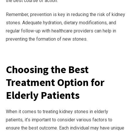
the best course of action.
Remember, prevention is key in reducing the risk of kidney
stones. Adequate hydration, dietary modifications, and
regular follow-up with healthcare providers can help in
preventing the formation of new stones.
Choosing the Best
Treatment Option for
Elderly Patients
When it comes to treating kidney stones in elderly
patients, it’s important to consider various factors to
ensure the best outcome. Each individual may have unique