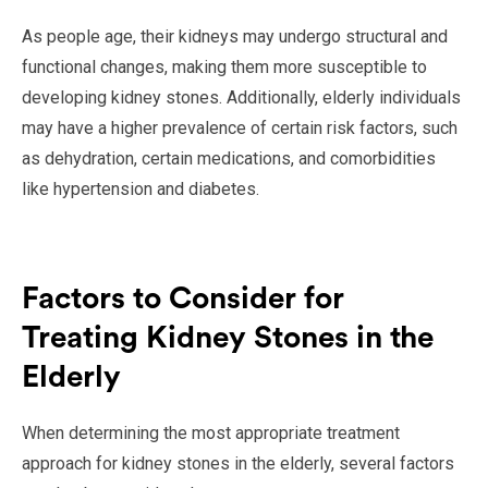
As people age, their kidneys may undergo structural and
functional changes, making them more susceptible to
developing kidney stones. Additionally, elderly individuals
may have a higher prevalence of certain risk factors, such
as dehydration, certain medications, and comorbidities
like hypertension and diabetes.
Factors to Consider for
Treating Kidney Stones in the
Elderly
When determining the most appropriate treatment
approach for kidney stones in the elderly, several factors