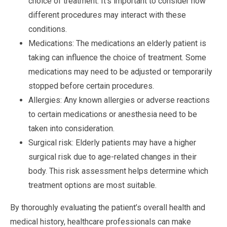
choice of treatment. It’s important to consider how
different procedures may interact with these
conditions.
Medications: The medications an elderly patient is
taking can influence the choice of treatment. Some
medications may need to be adjusted or temporarily
stopped before certain procedures.
Allergies: Any known allergies or adverse reactions
to certain medications or anesthesia need to be
taken into consideration.
Surgical risk: Elderly patients may have a higher
surgical risk due to age-related changes in their
body. This risk assessment helps determine which
treatment options are most suitable.
By thoroughly evaluating the patient’s overall health and
medical history, healthcare professionals can make