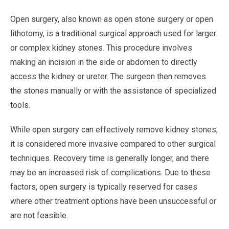
Open surgery, also known as open stone surgery or open
lithotomy, is a traditional surgical approach used for larger
or complex kidney stones. This procedure involves
making an incision in the side or abdomen to directly
access the kidney or ureter. The surgeon then removes
the stones manually or with the assistance of specialized
tools.
While open surgery can effectively remove kidney stones,
it is considered more invasive compared to other surgical
techniques. Recovery time is generally longer, and there
may be an increased risk of complications. Due to these
factors, open surgery is typically reserved for cases
where other treatment options have been unsuccessful or
are not feasible.