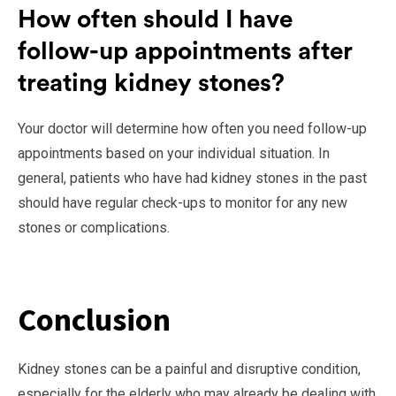
How often should I have
follow-up appointments after
treating kidney stones?
Your doctor will determine how often you need follow-up
appointments based on your individual situation. In
general, patients who have had kidney stones in the past
should have regular check-ups to monitor for any new
stones or complications.
Conclusion
Kidney stones can be a painful and disruptive condition,
especially for the elderly who may already be dealing with