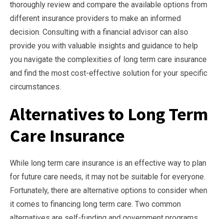
thoroughly review and compare the available options from
different insurance providers to make an informed
decision. Consulting with a financial advisor can also
provide you with valuable insights and guidance to help
you navigate the complexities of long term care insurance
and find the most cost-effective solution for your specific
circumstances.
Alternatives to Long Term
Care Insurance
While long term care insurance is an effective way to plan
for future care needs, it may not be suitable for everyone.
Fortunately, there are alternative options to consider when
it comes to financing long term care. Two common
alternatives are self-funding and government programs.