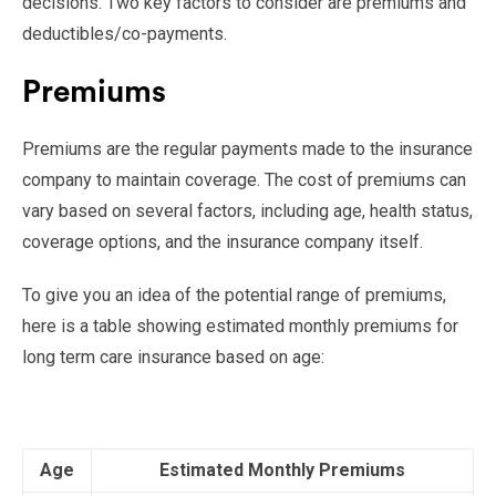
decisions. Two key factors to consider are premiums and
deductibles/co-payments.
Premiums
Premiums are the regular payments made to the insurance
company to maintain coverage. The cost of premiums can
vary based on several factors, including age, health status,
coverage options, and the insurance company itself.
To give you an idea of the potential range of premiums,
here is a table showing estimated monthly premiums for
long term care insurance based on age:
Age
Estimated Monthly Premiums