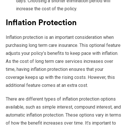
days. Choosing a shorter elimination period will
increase the cost of the policy.
Inflation Protection
Inflation protection is an important consideration when
purchasing long term care insurance. This optional feature
adjusts your policy’s benefits to keep pace with inflation.
As the cost of long term care services increases over
time, having inflation protection ensures that your
coverage keeps up with the rising costs. However, this
additional feature comes at an extra cost.
There are different types of inflation protection options
available, such as simple interest, compound interest, and
automatic inflation protection. These options vary in terms
of how the benefit increases over time. It’s important to