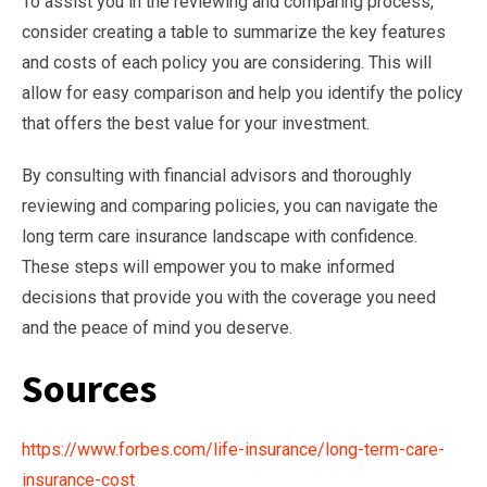
To assist you in the reviewing and comparing process,
consider creating a table to summarize the key features
and costs of each policy you are considering. This will
allow for easy comparison and help you identify the policy
that offers the best value for your investment.
By consulting with financial advisors and thoroughly
reviewing and comparing policies, you can navigate the
long term care insurance landscape with confidence.
These steps will empower you to make informed
decisions that provide you with the coverage you need
and the peace of mind you deserve.
Sources
https://www.forbes.com/life-insurance/long-term-care-
insurance-cost