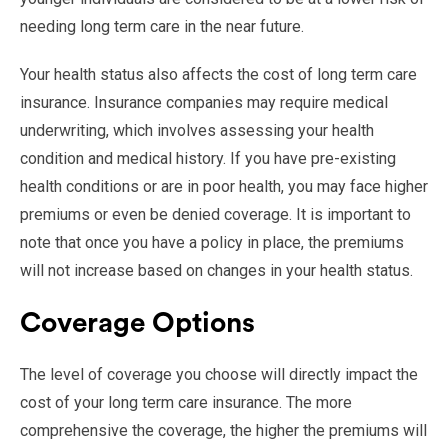
needing long term care in the near future.
Your health status also affects the cost of long term care
insurance. Insurance companies may require medical
underwriting, which involves assessing your health
condition and medical history. If you have pre-existing
health conditions or are in poor health, you may face higher
premiums or even be denied coverage. It is important to
note that once you have a policy in place, the premiums
will not increase based on changes in your health status.
Coverage Options
The level of coverage you choose will directly impact the
cost of your long term care insurance. The more
comprehensive the coverage, the higher the premiums will