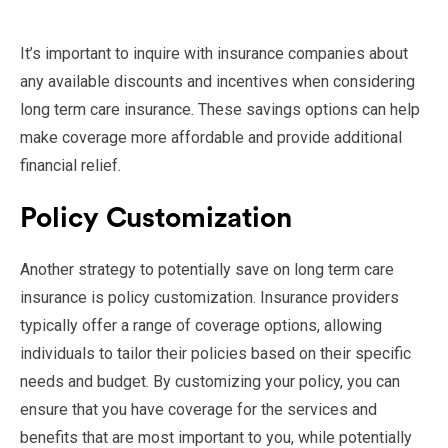
It’s important to inquire with insurance companies about
any available discounts and incentives when considering
long term care insurance. These savings options can help
make coverage more affordable and provide additional
financial relief.
Policy Customization
Another strategy to potentially save on long term care
insurance is policy customization. Insurance providers
typically offer a range of coverage options, allowing
individuals to tailor their policies based on their specific
needs and budget. By customizing your policy, you can
ensure that you have coverage for the services and
benefits that are most important to you, while potentially