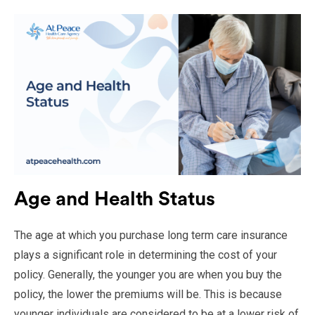
Age and Health Status
The age at which you purchase long term care insurance
plays a significant role in determining the cost of your
policy. Generally, the younger you are when you buy the
policy, the lower the premiums will be. This is because
younger individuals are considered to be at a lower risk of