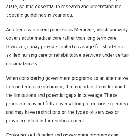
state, so it is essential to research and understand the
specific guidelines in your area.
Another government program is Medicare, which primarily
covers acute medical care rather than long term care.
However, it may provide limited coverage for short-term
skilled nursing care or rehabilitative services under certain
circumstances.
When considering government programs as an alternative
to long term care insurance, it is important to understand
the limitations and potential gaps in coverage. These
programs may not fully cover all long term care expenses
and may have restrictions on the types of services or
providers eligible for reimbursement.
Exploring self-funding and government programs can