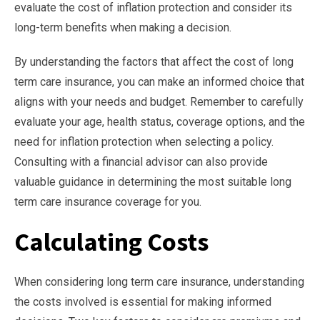
evaluate the cost of inflation protection and consider its
long-term benefits when making a decision.
By understanding the factors that affect the cost of long
term care insurance, you can make an informed choice that
aligns with your needs and budget. Remember to carefully
evaluate your age, health status, coverage options, and the
need for inflation protection when selecting a policy.
Consulting with a financial advisor can also provide
valuable guidance in determining the most suitable long
term care insurance coverage for you.
Calculating Costs
When considering long term care insurance, understanding
the costs involved is essential for making informed