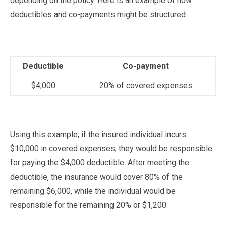
depending on the policy. Here is an example of how
deductibles and co-payments might be structured:
Deductible
Co-payment
$4,000
20% of covered expenses
Using this example, if the insured individual incurs
$10,000 in covered expenses, they would be responsible
for paying the $4,000 deductible. After meeting the
deductible, the insurance would cover 80% of the
remaining $6,000, while the individual would be
responsible for the remaining 20% or $1,200.