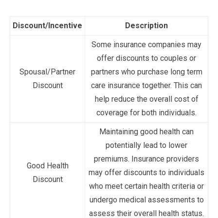
Discount/Incentive
Description
Some insurance companies may
offer discounts to couples or
Spousal/Partner
partners who purchase long term
Discount
care insurance together. This can
help reduce the overall cost of
coverage for both individuals.
Maintaining good health can
potentially lead to lower
premiums. Insurance providers
Good Health
may offer discounts to individuals
Discount
who meet certain health criteria or
undergo medical assessments to
assess their overall health status.