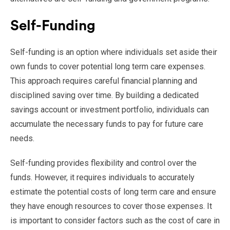
Self-Funding
Self-funding is an option where individuals set aside their
own funds to cover potential long term care expenses.
This approach requires careful financial planning and
disciplined saving over time. By building a dedicated
savings account or investment portfolio, individuals can
accumulate the necessary funds to pay for future care
needs.
Self-funding provides flexibility and control over the
funds. However, it requires individuals to accurately
estimate the potential costs of long term care and ensure
they have enough resources to cover those expenses. It
is important to consider factors such as the cost of care in