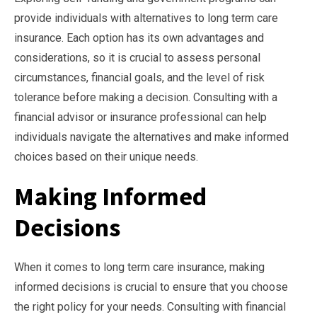
provide individuals with alternatives to long term care
insurance. Each option has its own advantages and
considerations, so it is crucial to assess personal
circumstances, financial goals, and the level of risk
tolerance before making a decision. Consulting with a
financial advisor or insurance professional can help
individuals navigate the alternatives and make informed
choices based on their unique needs.
Making Informed
Decisions
When it comes to long term care insurance, making
informed decisions is crucial to ensure that you choose
the right policy for your needs. Consulting with financial