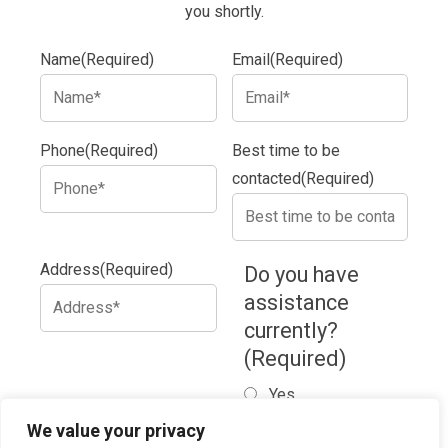
you shortly.
Name
(Required)
Email
(Required)
Phone
(Required)
Best time to be
contacted
(Required)
Address
(Required)
Do you have
assistance
currently?
(Required)
Yes
No
We value your privacy