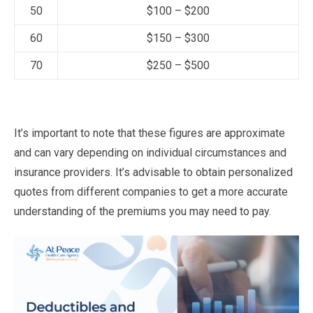
50
$100 – $200
60
$150 – $300
70
$250 – $500
It’s important to note that these figures are approximate
and can vary depending on individual circumstances and
insurance providers. It’s advisable to obtain personalized
quotes from different companies to get a more accurate
understanding of the premiums you may need to pay.