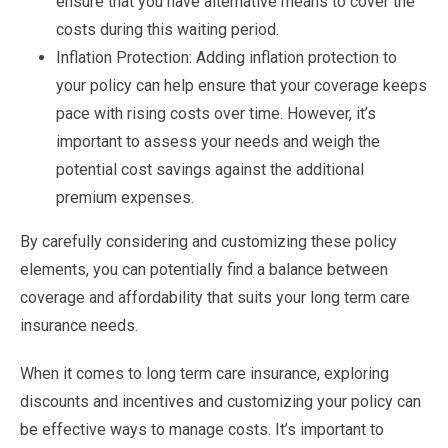
ensure that you have alternative means to cover the
costs during this waiting period.
Inflation Protection: Adding inflation protection to
your policy can help ensure that your coverage keeps
pace with rising costs over time. However, it’s
important to assess your needs and weigh the
potential cost savings against the additional
premium expenses.
By carefully considering and customizing these policy
elements, you can potentially find a balance between
coverage and affordability that suits your long term care
insurance needs.
When it comes to long term care insurance, exploring
discounts and incentives and customizing your policy can
be effective ways to manage costs. It’s important to