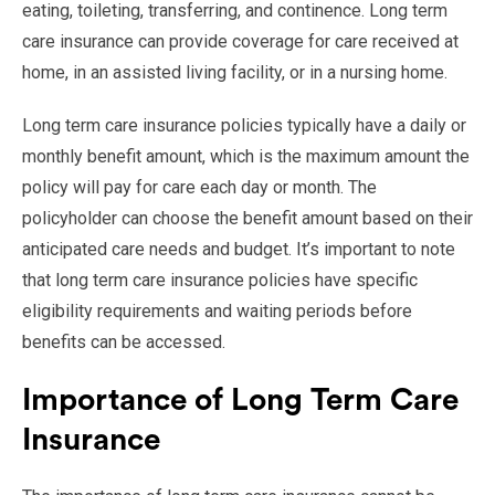
eating, toileting, transferring, and continence. Long term
care insurance can provide coverage for care received at
home, in an assisted living facility, or in a nursing home.
Long term care insurance policies typically have a daily or
monthly benefit amount, which is the maximum amount the
policy will pay for care each day or month. The
policyholder can choose the benefit amount based on their
anticipated care needs and budget. It’s important to note
that long term care insurance policies have specific
eligibility requirements and waiting periods before
benefits can be accessed.
Importance of Long Term Care
Insurance