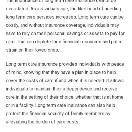
The importance of long term care insurance cannot be
overstated. As individuals age, the likelihood of needing
long term care services increases. Long term care can be
costly, and without insurance coverage, individuals may
have to rely on their personal savings or assets to pay for
care. This can deplete their financial resources and put a
strain on their loved ones.
Long term care insurance provides individuals with peace
of mind, knowing that they have a plan in place to help
cover the costs of care if and when it is needed. It allows
individuals to maintain their independence and receive
care in the setting of their choice, whether that is at home
or in a facility. Long term care insurance can also help
protect the financial security of family members by
alleviating the burden of care costs.