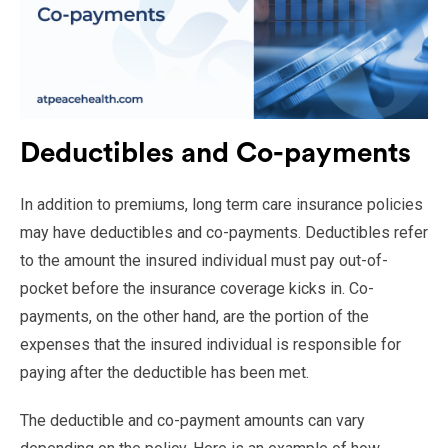
Deductibles and Co-payments
In addition to premiums, long term care insurance policies
may have deductibles and co-payments. Deductibles refer
to the amount the insured individual must pay out-of-
pocket before the insurance coverage kicks in. Co-
payments, on the other hand, are the portion of the
expenses that the insured individual is responsible for
paying after the deductible has been met.
The deductible and co-payment amounts can vary