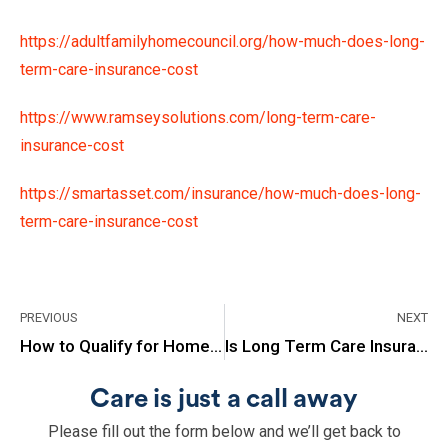
https://adultfamilyhomecouncil.org/how-much-does-long-
term-care-insurance-cost
https://www.ramseysolutions.com/long-term-care-
insurance-cost
https://smartasset.com/insurance/how-much-does-long-
term-care-insurance-cost
PREVIOUS
NEXT
How to Qualify for Home Health Care Under Medicare?
Is Long Term Care Insurance Worth It?
Care is just a call away
Please fill out the form below and we’ll get back to