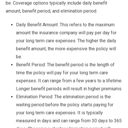
be. Coverage options typically include daily benefit
amount, benefit period, and elimination period.
Daily Benefit Amount: This refers to the maximum
amount the insurance company will pay per day for
your long term care expenses. The higher the daily
benefit amount, the more expensive the policy will
be.
Benefit Period: The benefit period is the length of
time the policy will pay for your long term care
expenses. It can range from a few years to a lifetime.
Longer benefit periods will result in higher premiums.
Elimination Period: The elimination period is the
waiting period before the policy starts paying for
your long term care expenses. It is typically
measured in days and can range from 30 days to 365