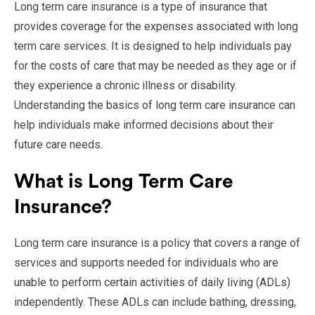
Long term care insurance is a type of insurance that
provides coverage for the expenses associated with long
term care services. It is designed to help individuals pay
for the costs of care that may be needed as they age or if
they experience a chronic illness or disability.
Understanding the basics of long term care insurance can
help individuals make informed decisions about their
future care needs.
What is Long Term Care
Insurance?
Long term care insurance is a policy that covers a range of
services and supports needed for individuals who are
unable to perform certain activities of daily living (ADLs)
independently. These ADLs can include bathing, dressing,