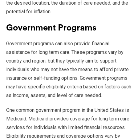
the desired location, the duration of care needed, and the
potential for inflation.
Government Programs
Government programs can also provide financial
assistance for long term care. These programs vary by
country and region, but they typically aim to support
individuals who may not have the means to afford private
insurance or self-funding options. Government programs
may have specific eligibility criteria based on factors such
as income, assets, and level of care needed.
One common government program in the United States is
Medicaid. Medicaid provides coverage for long term care
services for individuals with limited financial resources.
Eligibility requirements and coverage options vary by