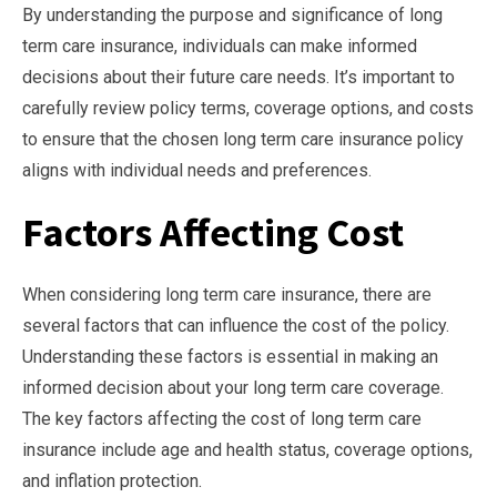
By understanding the purpose and significance of long
term care insurance, individuals can make informed
decisions about their future care needs. It’s important to
carefully review policy terms, coverage options, and costs
to ensure that the chosen long term care insurance policy
aligns with individual needs and preferences.
Factors Affecting Cost
When considering long term care insurance, there are
several factors that can influence the cost of the policy.
Understanding these factors is essential in making an
informed decision about your long term care coverage.
The key factors affecting the cost of long term care
insurance include age and health status, coverage options,
and inflation protection.