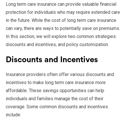
Long term care insurance can provide valuable financial
protection for individuals who may require extended care
in the future. While the cost of long term care insurance
can vary, there are ways to potentially save on premiums.
In this section, we will explore two common strategies:
discounts and incentives, and policy customization.
Discounts and Incentives
Insurance providers often offer various discounts and
incentives to make long term care insurance more
affordable. These savings opportunities can help
individuals and families manage the cost of their
coverage. Some common discounts and incentives
include: