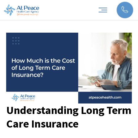
Understanding Long Term
Care Insurance