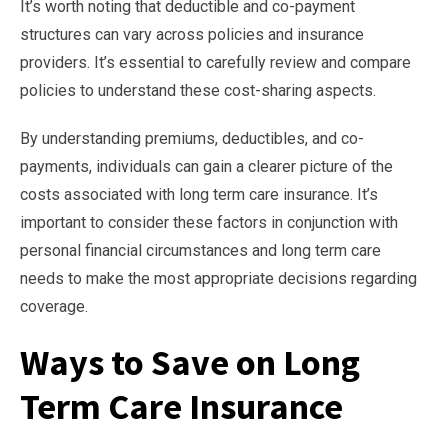
It’s worth noting that deductible and co-payment
structures can vary across policies and insurance
providers. It’s essential to carefully review and compare
policies to understand these cost-sharing aspects.
By understanding premiums, deductibles, and co-
payments, individuals can gain a clearer picture of the
costs associated with long term care insurance. It’s
important to consider these factors in conjunction with
personal financial circumstances and long term care
needs to make the most appropriate decisions regarding
coverage.
Ways to Save on Long
Term Care Insurance