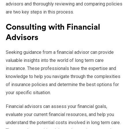
advisors and thoroughly reviewing and comparing policies
are two key steps in this process.
Consulting with Financial
Advisors
Seeking guidance from a financial advisor can provide
valuable insights into the world of long term care
insurance. These professionals have the expertise and
knowledge to help you navigate through the complexities
of insurance policies and determine the best options for
your specific situation.
Financial advisors can assess your financial goals,
evaluate your current financial resources, and help you
understand the potential costs involved in long term care.