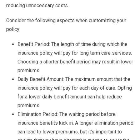
reducing unnecessary costs.
Consider the following aspects when customizing your
policy:
Benefit Period: The length of time during which the
insurance policy will pay for long term care services.
Choosing a shorter benefit period may result in lower
premiums.
Daily Benefit Amount: The maximum amount that the
insurance policy will pay for each day of care. Opting
for a lower daily benefit amount can help reduce
premiums.
Elimination Period: The waiting period before
insurance benefits kick in. A longer elimination period
can lead to lower premiums, but it’s important to