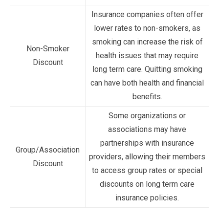
Insurance companies often offer
lower rates to non-smokers, as
smoking can increase the risk of
Non-Smoker
health issues that may require
Discount
long term care. Quitting smoking
can have both health and financial
benefits.
Some organizations or
associations may have
partnerships with insurance
Group/Association
providers, allowing their members
Discount
to access group rates or special
discounts on long term care
insurance policies.