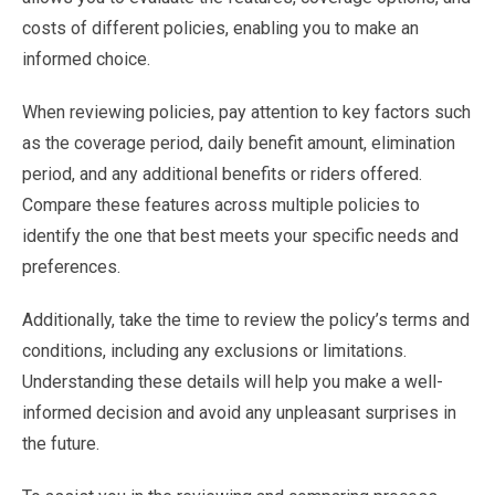
costs of different policies, enabling you to make an
informed choice.
When reviewing policies, pay attention to key factors such
as the coverage period, daily benefit amount, elimination
period, and any additional benefits or riders offered.
Compare these features across multiple policies to
identify the one that best meets your specific needs and
preferences.
Additionally, take the time to review the policy’s terms and
conditions, including any exclusions or limitations.
Understanding these details will help you make a well-
informed decision and avoid any unpleasant surprises in
the future.