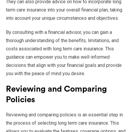
They can also provide advice on how to incorporate long
term care insurance into your overall financial plan, taking
into account your unique circumstances and objectives.
By consulting with a financial advisor, you can gain a
thorough understanding of the benefits, limitations, and
costs associated with long term care insurance. This
guidance can empower you to make well-informed
decisions that align with your financial goals and provide
you with the peace of mind you desire.
Reviewing and Comparing
Policies
Reviewing and comparing policies is an essential step in
the process of selecting long term care insurance. This
allows you to evaluate the features, coverage options, and