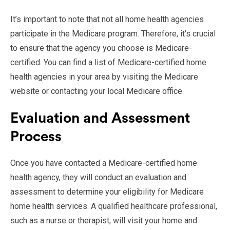
It’s important to note that not all home health agencies
participate in the Medicare program. Therefore, it’s crucial
to ensure that the agency you choose is Medicare-
certified. You can find a list of Medicare-certified home
health agencies in your area by visiting the Medicare
website or contacting your local Medicare office.
Evaluation and Assessment
Process
Once you have contacted a Medicare-certified home
health agency, they will conduct an evaluation and
assessment to determine your eligibility for Medicare
home health services. A qualified healthcare professional,
such as a nurse or therapist, will visit your home and