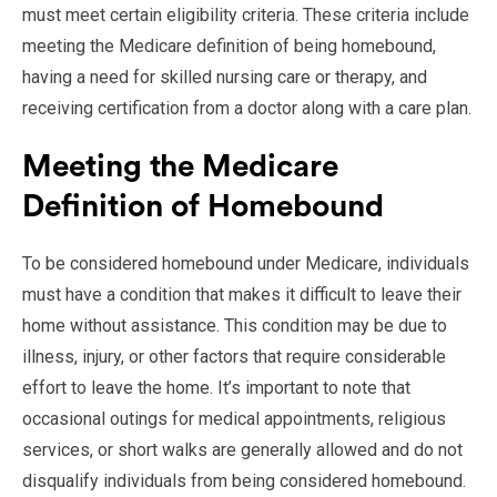
must meet certain eligibility criteria. These criteria include
meeting the Medicare definition of being homebound,
having a need for skilled nursing care or therapy, and
receiving certification from a doctor along with a care plan.
Meeting the Medicare
Definition of Homebound
To be considered homebound under Medicare, individuals
must have a condition that makes it difficult to leave their
home without assistance. This condition may be due to
illness, injury, or other factors that require considerable
effort to leave the home. It’s important to note that
occasional outings for medical appointments, religious
services, or short walks are generally allowed and do not
disqualify individuals from being considered homebound.