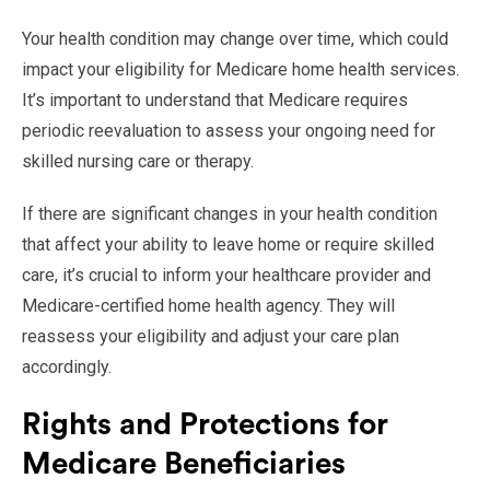
Your health condition may change over time, which could
impact your eligibility for Medicare home health services.
It’s important to understand that Medicare requires
periodic reevaluation to assess your ongoing need for
skilled nursing care or therapy.
If there are significant changes in your health condition
that affect your ability to leave home or require skilled
care, it’s crucial to inform your healthcare provider and
Medicare-certified home health agency. They will
reassess your eligibility and adjust your care plan
accordingly.
Rights and Protections for
Medicare Beneficiaries