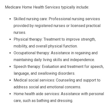
Medicare Home Health Services typically include:
Skilled nursing care: Professional nursing services
provided by registered nurses or licensed practical
nurses.
Physical therapy: Treatment to improve strength,
mobility, and overall physical function.
Occupational therapy: Assistance in regaining and
maintaining daily living skills and independence.
Speech therapy: Evaluation and treatment for speech,
language, and swallowing disorders.
Medical social services: Counseling and support to
address social and emotional concerns.
Home health aide services: Assistance with personal
care, such as bathing and dressing.