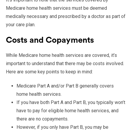
Medicare home health services must be deemed
medically necessary and prescribed by a doctor as part of
your care plan.
Costs and Copayments
While Medicare home health services are covered, it’s
important to understand that there may be costs involved.
Here are some key points to keep in mind:
Medicare Part A and/or Part B generally covers
home health services.
If you have both Part A and Part B, you typically won’t
have to pay for eligible home health services, and
there are no copayments.
However, if you only have Part B, you may be