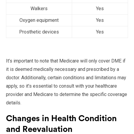
Walkers
Yes
Oxygen equipment
Yes
Prosthetic devices
Yes
It’s important to note that Medicare will only cover DME if
it is deemed medically necessary and prescribed by a
doctor. Additionally, certain conditions and limitations may
apply, so it’s essential to consult with your healthcare
provider and Medicare to determine the specific coverage
details.
Changes in Health Condition
and Reevaluation