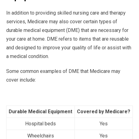
In addition to providing skilled nursing care and therapy
services, Medicare may also cover certain types of
durable medical equipment (DME) that are necessary for
your care at home. DME refers to items that are reusable
and designed to improve your quality of life or assist with
a medical condition.
Some common examples of DME that Medicare may
cover include:
Durable Medical Equipment
Covered by Medicare?
Hospital beds
Yes
Wheelchairs
Yes