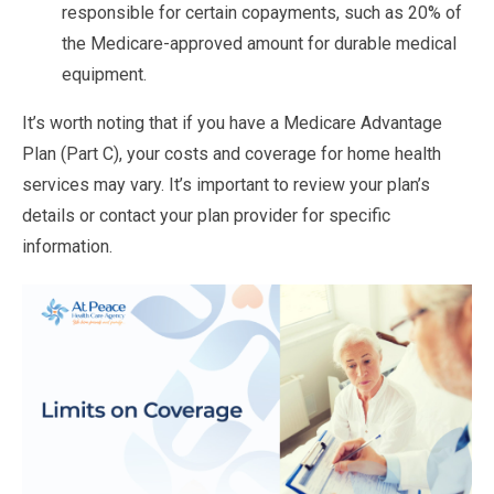
responsible for certain copayments, such as 20% of
the Medicare-approved amount for durable medical
equipment.
It’s worth noting that if you have a Medicare Advantage
Plan (Part C), your costs and coverage for home health
services may vary. It’s important to review your plan’s
details or contact your plan provider for specific
information.