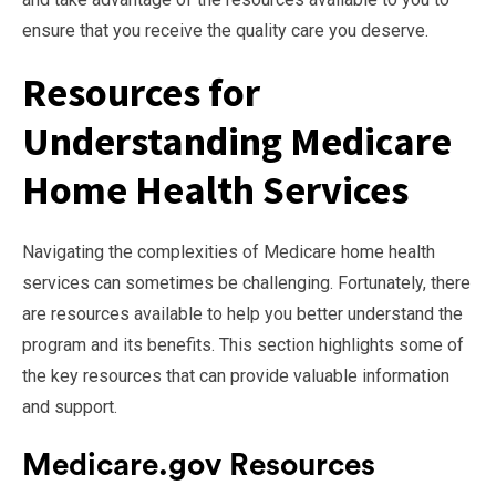
ensure that you receive the quality care you deserve.
Resources for
Understanding Medicare
Home Health Services
Navigating the complexities of Medicare home health
services can sometimes be challenging. Fortunately, there
are resources available to help you better understand the
program and its benefits. This section highlights some of
the key resources that can provide valuable information
and support.
Medicare.gov Resources