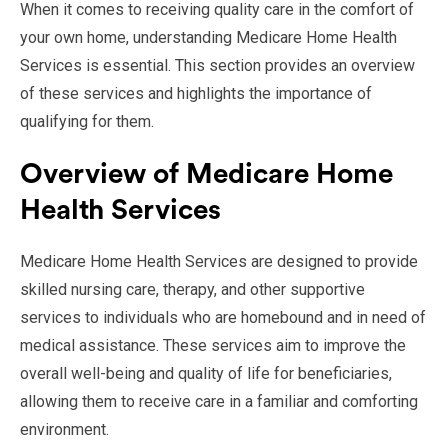
When it comes to receiving quality care in the comfort of
your own home, understanding Medicare Home Health
Services is essential. This section provides an overview
of these services and highlights the importance of
qualifying for them.
Overview of Medicare Home
Health Services
Medicare Home Health Services are designed to provide
skilled nursing care, therapy, and other supportive
services to individuals who are homebound and in need of
medical assistance. These services aim to improve the
overall well-being and quality of life for beneficiaries,
allowing them to receive care in a familiar and comforting
environment.