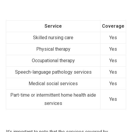
Service
Coverage
Skilled nursing care
Yes
Physical therapy
Yes
Occupational therapy
Yes
Speech-language pathology services
Yes
Medical social services
Yes
Part-time or intermittent home health aide
Yes
services
It’s important to note that the services covered by