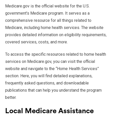
Medicare.gov is the official website for the U.S.
government’s Medicare program. It serves as a
comprehensive resource for all things related to
Medicare, including home health services. The website
provides detailed information on eligibility requirements,
covered services, costs, and more.
To access the specific resources related to home health
services on Medicare.gov, you can visit the official
website and navigate to the “Home Health Services”
section. Here, you will find detailed explanations,
frequently asked questions, and downloadable
publications that can help you understand the program
better.
Local Medicare Assistance