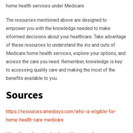
home health services under Medicare.
The resources mentioned above are designed to
empower you with the knowledge needed to make
informed decisions about your healthcare. Take advantage
of these resources to understand the ins and outs of
Medicare home health services, explore your options, and
access the care you need. Remember, knowledge is key
to accessing quality care and making the most of the
benefits available to you.
Sources
https://resources.amedisys.com/who-is-eligible-for-
home-health-care-medicare