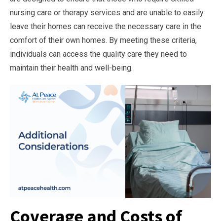
nursing care or therapy services and are unable to easily
leave their homes can receive the necessary care in the
comfort of their own homes. By meeting these criteria,
individuals can access the quality care they need to
maintain their health and well-being.
Coverage and Costs of