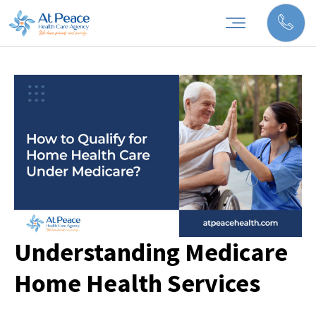
Understanding Medicare
Home Health Services