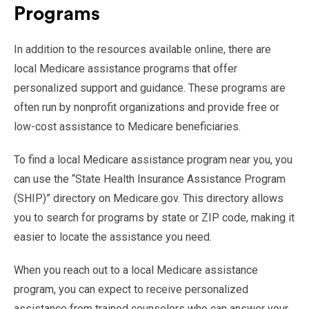
Programs
In addition to the resources available online, there are
local Medicare assistance programs that offer
personalized support and guidance. These programs are
often run by nonprofit organizations and provide free or
low-cost assistance to Medicare beneficiaries.
To find a local Medicare assistance program near you, you
can use the “State Health Insurance Assistance Program
(SHIP)” directory on Medicare.gov. This directory allows
you to search for programs by state or ZIP code, making it
easier to locate the assistance you need.
When you reach out to a local Medicare assistance
program, you can expect to receive personalized
assistance from trained counselors who can answer your