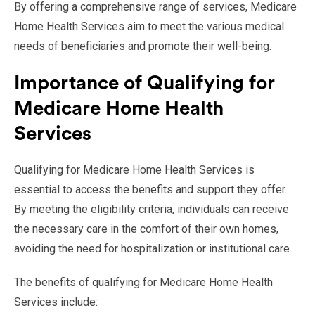
By offering a comprehensive range of services, Medicare
Home Health Services aim to meet the various medical
needs of beneficiaries and promote their well-being.
Importance of Qualifying for
Medicare Home Health
Services
Qualifying for Medicare Home Health Services is
essential to access the benefits and support they offer.
By meeting the eligibility criteria, individuals can receive
the necessary care in the comfort of their own homes,
avoiding the need for hospitalization or institutional care.
The benefits of qualifying for Medicare Home Health
Services include: