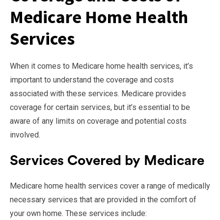
Medicare Home Health
Services
When it comes to Medicare home health services, it’s
important to understand the coverage and costs
associated with these services. Medicare provides
coverage for certain services, but it’s essential to be
aware of any limits on coverage and potential costs
involved.
Services Covered by Medicare
Medicare home health services cover a range of medically
necessary services that are provided in the comfort of
your own home. These services include: