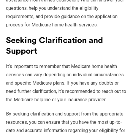
questions, help you understand the eligibility
requirements, and provide guidance on the application
process for Medicare home health services.
Seeking Clarification and
Support
It’s important to remember that Medicare home health
services can vary depending on individual circumstances
and specific Medicare plans. If you have any doubts or
need further clarification, it’s recommended to reach out to
the Medicare helpline or your insurance provider.
By seeking clarification and support from the appropriate
resources, you can ensure that you have the most up-to-
date and accurate information regarding your eligibility for