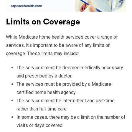
Limits on Coverage
While Medicare home health services cover a range of
services, it’s important to be aware of any limits on
coverage. These limits may include:
The services must be deemed medically necessary
and prescribed by a doctor.
The services must be provided by a Medicare-
certified home health agency.
The services must be intermittent and part-time,
rather than full-time care.
In some cases, there may be a limit on the number of
visits or days covered.