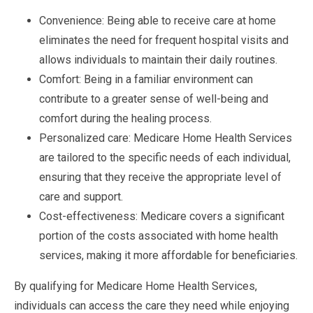
Convenience: Being able to receive care at home
eliminates the need for frequent hospital visits and
allows individuals to maintain their daily routines.
Comfort: Being in a familiar environment can
contribute to a greater sense of well-being and
comfort during the healing process.
Personalized care: Medicare Home Health Services
are tailored to the specific needs of each individual,
ensuring that they receive the appropriate level of
care and support.
Cost-effectiveness: Medicare covers a significant
portion of the costs associated with home health
services, making it more affordable for beneficiaries.
By qualifying for Medicare Home Health Services,
individuals can access the care they need while enjoying