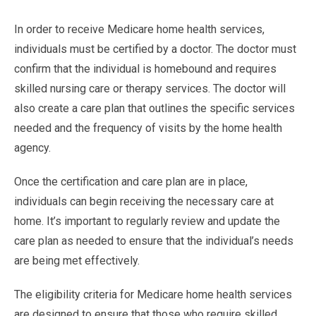
In order to receive Medicare home health services,
individuals must be certified by a doctor. The doctor must
confirm that the individual is homebound and requires
skilled nursing care or therapy services. The doctor will
also create a care plan that outlines the specific services
needed and the frequency of visits by the home health
agency.
Once the certification and care plan are in place,
individuals can begin receiving the necessary care at
home. It’s important to regularly review and update the
care plan as needed to ensure that the individual’s needs
are being met effectively.
The eligibility criteria for Medicare home health services
are designed to ensure that those who require skilled