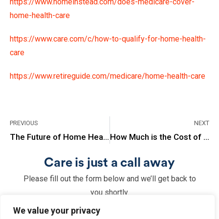
https://www.homeinstead.com/does-medicare-cover-
home-health-care
https://www.care.com/c/how-to-qualify-for-home-health-
care
https://www.retireguide.com/medicare/home-health-care
PREVIOUS
NEXT
The Future of Home Health Care
How Much is the Cost of Long Term Care Insurance?
Care is just a call away
Please fill out the form below and we’ll get back to
you shortly.
We value your privacy
Name
(Required)
Email
(Required)