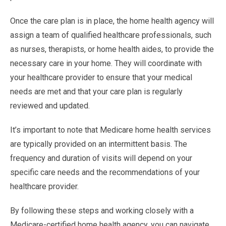
Once the care plan is in place, the home health agency will
assign a team of qualified healthcare professionals, such
as nurses, therapists, or home health aides, to provide the
necessary care in your home. They will coordinate with
your healthcare provider to ensure that your medical
needs are met and that your care plan is regularly
reviewed and updated.
It’s important to note that Medicare home health services
are typically provided on an intermittent basis. The
frequency and duration of visits will depend on your
specific care needs and the recommendations of your
healthcare provider.
By following these steps and working closely with a
Medicare-certified home health agency, you can navigate