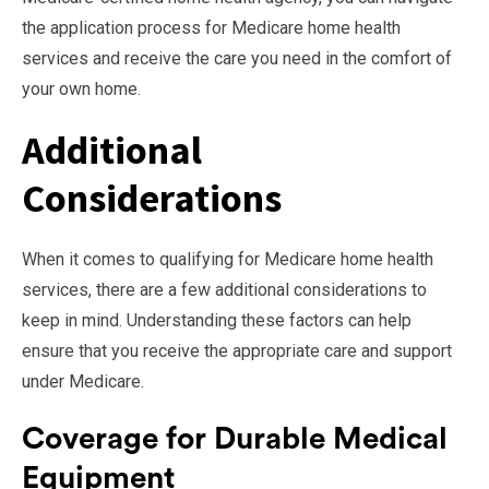
the application process for Medicare home health
services and receive the care you need in the comfort of
your own home.
Additional
Considerations
When it comes to qualifying for Medicare home health
services, there are a few additional considerations to
keep in mind. Understanding these factors can help
ensure that you receive the appropriate care and support
under Medicare.
Coverage for Durable Medical
Equipment