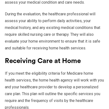
assess your medical condition and care needs.
During the evaluation, the healthcare professional will
assess your ability to perform daily activities, your
medical history, and any existing medical conditions that
require skilled nursing care or therapy. They will also
evaluate your home environment to ensure that it is safe
and suitable for receiving home health services.
Receiving Care at Home
If you meet the eligibility criteria for Medicare home
health services, the home health agency will work with you
and your healthcare provider to develop a personalized
care plan. This plan will outline the specific services you
require and the frequency of visits by the healthcare
professionals.