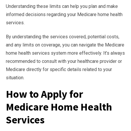
Understanding these limits can help you plan and make
informed decisions regarding your Medicare home health
services.
By understanding the services covered, potential costs,
and any limits on coverage, you can navigate the Medicare
home health services system more effectively. It’s always
recommended to consult with your healthcare provider or
Medicare directly for specific details related to your
situation.
How to Apply for
Medicare Home Health
Services