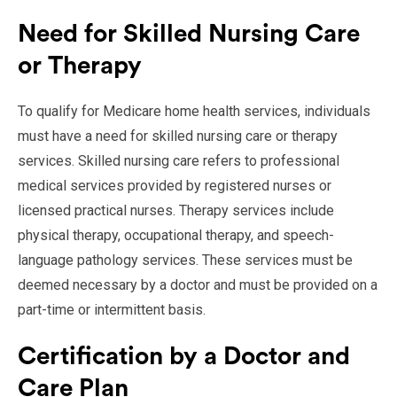
Need for Skilled Nursing Care
or Therapy
To qualify for Medicare home health services, individuals
must have a need for skilled nursing care or therapy
services. Skilled nursing care refers to professional
medical services provided by registered nurses or
licensed practical nurses. Therapy services include
physical therapy, occupational therapy, and speech-
language pathology services. These services must be
deemed necessary by a doctor and must be provided on a
part-time or intermittent basis.
Certification by a Doctor and
Care Plan