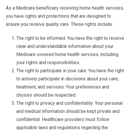
As a Medicare beneficiary receiving home health services,
you have rights and protections that are designed to
ensure you receive quality care. These rights include:
The right to be informed: You have the right to receive
clear and understandable information about your
Medicare-covered home health services, including
your rights and responsibilities.
The right to participate in your care: You have the right
to actively participate in decisions about your care,
treatment, and services. Your preferences and
choices should be respected.
The right to privacy and confidentiality: Your personal
and medical information should be kept private and
confidential. Healthcare providers must follow
applicable laws and regulations regarding the