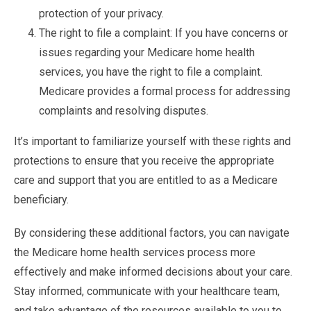
protection of your privacy.
The right to file a complaint: If you have concerns or
issues regarding your Medicare home health
services, you have the right to file a complaint.
Medicare provides a formal process for addressing
complaints and resolving disputes.
It’s important to familiarize yourself with these rights and
protections to ensure that you receive the appropriate
care and support that you are entitled to as a Medicare
beneficiary.
By considering these additional factors, you can navigate
the Medicare home health services process more
effectively and make informed decisions about your care.
Stay informed, communicate with your healthcare team,
and take advantage of the resources available to you to