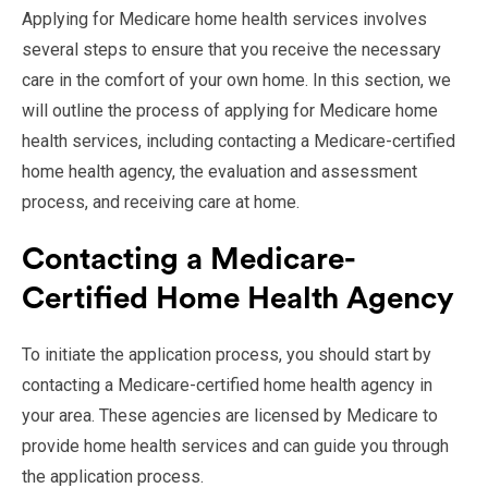
Applying for Medicare home health services involves
several steps to ensure that you receive the necessary
care in the comfort of your own home. In this section, we
will outline the process of applying for Medicare home
health services, including contacting a Medicare-certified
home health agency, the evaluation and assessment
process, and receiving care at home.
Contacting a Medicare-
Certified Home Health Agency
To initiate the application process, you should start by
contacting a Medicare-certified home health agency in
your area. These agencies are licensed by Medicare to
provide home health services and can guide you through
the application process.