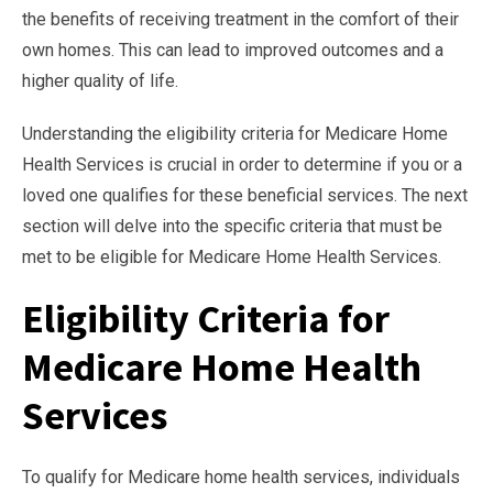
the benefits of receiving treatment in the comfort of their
own homes. This can lead to improved outcomes and a
higher quality of life.
Understanding the eligibility criteria for Medicare Home
Health Services is crucial in order to determine if you or a
loved one qualifies for these beneficial services. The next
section will delve into the specific criteria that must be
met to be eligible for Medicare Home Health Services.
Eligibility Criteria for
Medicare Home Health
Services
To qualify for Medicare home health services, individuals